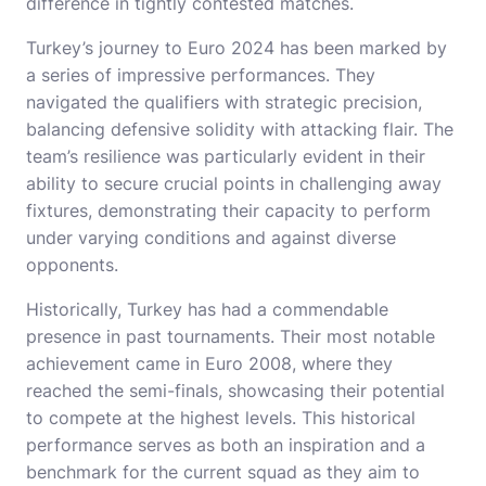
difference in tightly contested matches.
Turkey’s journey to Euro 2024 has been marked by
a series of impressive performances. They
navigated the qualifiers with strategic precision,
balancing defensive solidity with attacking flair. The
team’s resilience was particularly evident in their
ability to secure crucial points in challenging away
fixtures, demonstrating their capacity to perform
under varying conditions and against diverse
opponents.
Historically, Turkey has had a commendable
presence in past tournaments. Their most notable
achievement came in Euro 2008, where they
reached the semi-finals, showcasing their potential
to compete at the highest levels. This historical
performance serves as both an inspiration and a
benchmark for the current squad as they aim to