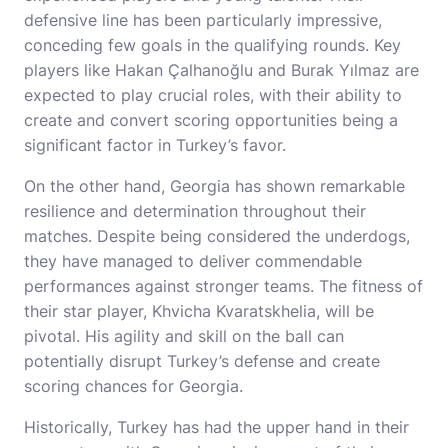
defensive line has been particularly impressive,
conceding few goals in the qualifying rounds. Key
players like Hakan Çalhanoğlu and Burak Yılmaz are
expected to play crucial roles, with their ability to
create and convert scoring opportunities being a
significant factor in Turkey’s favor.
On the other hand, Georgia has shown remarkable
resilience and determination throughout their
matches. Despite being considered the underdogs,
they have managed to deliver commendable
performances against stronger teams. The fitness of
their star player, Khvicha Kvaratskhelia, will be
pivotal. His agility and skill on the ball can
potentially disrupt Turkey’s defense and create
scoring chances for Georgia.
Historically, Turkey has had the upper hand in their