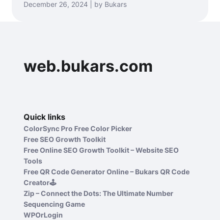
December 26, 2024 | by Bukars
web.bukars.com
Quick links
ColorSync Pro Free Color Picker
Free SEO Growth Toolkit
Free Online SEO Growth Toolkit – Website SEO
Tools
Free QR Code Generator Online – Bukars QR Code
Creator🕹️
Zip – Connect the Dots: The Ultimate Number
Sequencing Game
WPOrLogin