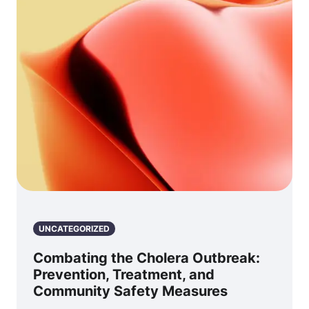
UNCATEGORIZED
Combating the Cholera Outbreak:
Prevention, Treatment, and
Community Safety Measures