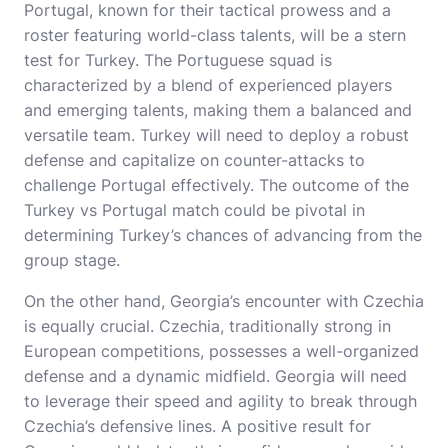
Portugal, known for their tactical prowess and a
roster featuring world-class talents, will be a stern
test for Turkey. The Portuguese squad is
characterized by a blend of experienced players
and emerging talents, making them a balanced and
versatile team. Turkey will need to deploy a robust
defense and capitalize on counter-attacks to
challenge Portugal effectively. The outcome of the
Turkey vs Portugal match could be pivotal in
determining Turkey’s chances of advancing from the
group stage.
On the other hand, Georgia’s encounter with Czechia
is equally crucial. Czechia, traditionally strong in
European competitions, possesses a well-organized
defense and a dynamic midfield. Georgia will need
to leverage their speed and agility to break through
Czechia’s defensive lines. A positive result for