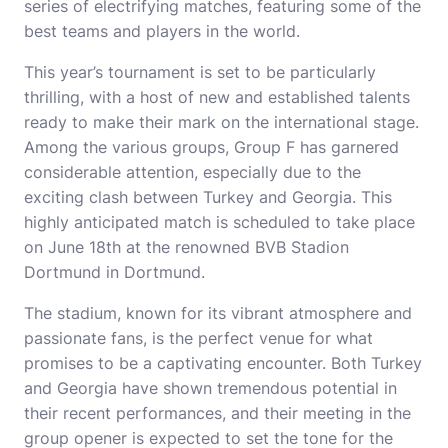
series of electrifying matches, featuring some of the
best teams and players in the world.
This year’s tournament is set to be particularly
thrilling, with a host of new and established talents
ready to make their mark on the international stage.
Among the various groups, Group F has garnered
considerable attention, especially due to the
exciting clash between Turkey and Georgia. This
highly anticipated match is scheduled to take place
on June 18th at the renowned BVB Stadion
Dortmund in Dortmund.
The stadium, known for its vibrant atmosphere and
passionate fans, is the perfect venue for what
promises to be a captivating encounter. Both Turkey
and Georgia have shown tremendous potential in
their recent performances, and their meeting in the
group opener is expected to set the tone for the