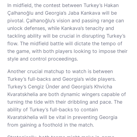
In midfield, the contest between Turkey’s Hakan
Çalhanoğlu and Georgia’s Jaba Kankava will be
pivotal. Çalhanoğlu’s vision and passing range can
unlock defenses, while Kankava’s tenacity and
tackling ability will be crucial in disrupting Turkey’s
flow. The midfield battle will dictate the tempo of
the game, with both players looking to impose their
style and control proceedings.
Another crucial matchup to watch is between
Turkey’s full-backs and Georgia’s wide players.
Turkey’s Cengiz Ünder and Georgia’s Khvicha
Kvaratskhelia are both dynamic wingers capable of
turning the tide with their dribbling and pace. The
ability of Turkey’s full-backs to contain
Kvaratskhelia will be vital in preventing Georgia
from gaining a foothold in the match.