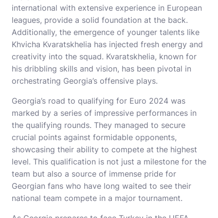
international with extensive experience in European
leagues, provide a solid foundation at the back.
Additionally, the emergence of younger talents like
Khvicha Kvaratskhelia has injected fresh energy and
creativity into the squad. Kvaratskhelia, known for
his dribbling skills and vision, has been pivotal in
orchestrating Georgia’s offensive plays.
Georgia’s road to qualifying for Euro 2024 was
marked by a series of impressive performances in
the qualifying rounds. They managed to secure
crucial points against formidable opponents,
showcasing their ability to compete at the highest
level. This qualification is not just a milestone for the
team but also a source of immense pride for
Georgian fans who have long waited to see their
national team compete in a major tournament.