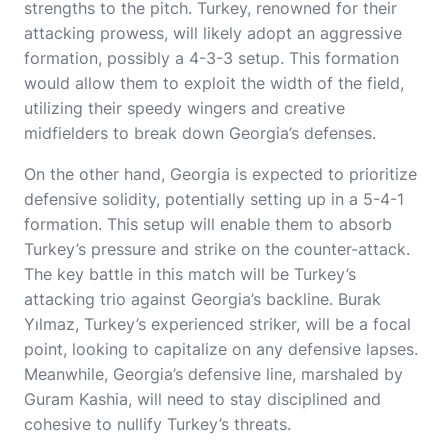
strengths to the pitch. Turkey, renowned for their
attacking prowess, will likely adopt an aggressive
formation, possibly a 4-3-3 setup. This formation
would allow them to exploit the width of the field,
utilizing their speedy wingers and creative
midfielders to break down Georgia’s defenses.
On the other hand, Georgia is expected to prioritize
defensive solidity, potentially setting up in a 5-4-1
formation. This setup will enable them to absorb
Turkey’s pressure and strike on the counter-attack.
The key battle in this match will be Turkey’s
attacking trio against Georgia’s backline. Burak
Yılmaz, Turkey’s experienced striker, will be a focal
point, looking to capitalize on any defensive lapses.
Meanwhile, Georgia’s defensive line, marshaled by
Guram Kashia, will need to stay disciplined and
cohesive to nullify Turkey’s threats.