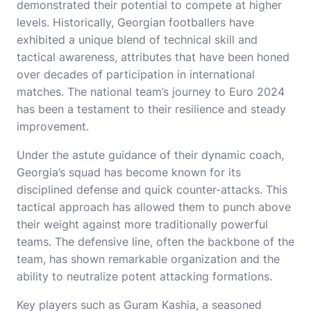
demonstrated their potential to compete at higher
levels. Historically, Georgian footballers have
exhibited a unique blend of technical skill and
tactical awareness, attributes that have been honed
over decades of participation in international
matches. The national team’s journey to Euro 2024
has been a testament to their resilience and steady
improvement.
Under the astute guidance of their dynamic coach,
Georgia’s squad has become known for its
disciplined defense and quick counter-attacks. This
tactical approach has allowed them to punch above
their weight against more traditionally powerful
teams. The defensive line, often the backbone of the
team, has shown remarkable organization and the
ability to neutralize potent attacking formations.
Key players such as Guram Kashia, a seasoned