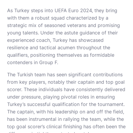
As Turkey steps into UEFA Euro 2024, they bring
with them a robust squad characterized by a
strategic mix of seasoned veterans and promising
young talents. Under the astute guidance of their
experienced coach, Turkey has showcased
resilience and tactical acumen throughout the
qualifiers, positioning themselves as formidable
contenders in Group F.
The Turkish team has seen significant contributions
from key players, notably their captain and top goal
scorer. These individuals have consistently delivered
under pressure, playing pivotal roles in ensuring
Turkey’s successful qualification for the tournament.
The captain, with his leadership on and off the field,
has been instrumental in rallying the team, while the
top goal scorer’s clinical finishing has often been the