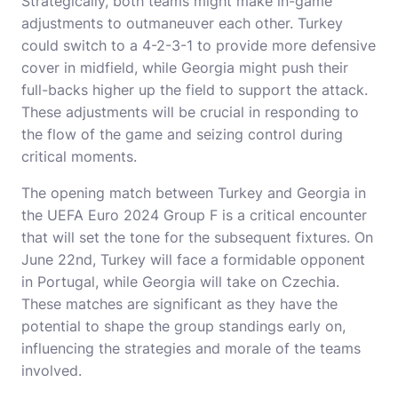
Strategically, both teams might make in-game
adjustments to outmaneuver each other. Turkey
could switch to a 4-2-3-1 to provide more defensive
cover in midfield, while Georgia might push their
full-backs higher up the field to support the attack.
These adjustments will be crucial in responding to
the flow of the game and seizing control during
critical moments.
The opening match between Turkey and Georgia in
the UEFA Euro 2024 Group F is a critical encounter
that will set the tone for the subsequent fixtures. On
June 22nd, Turkey will face a formidable opponent
in Portugal, while Georgia will take on Czechia.
These matches are significant as they have the
potential to shape the group standings early on,
influencing the strategies and morale of the teams
involved.