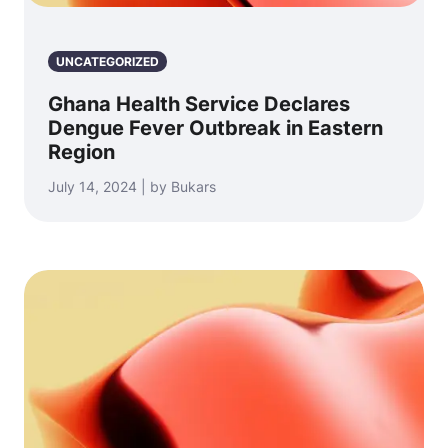
UNCATEGORIZED
Ghana Health Service Declares
Dengue Fever Outbreak in Eastern
Region
July 14, 2024 | by Bukars