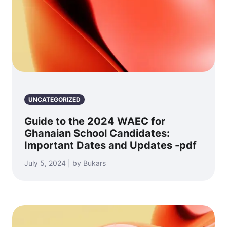
UNCATEGORIZED
Guide to the 2024 WAEC for
Ghanaian School Candidates:
Important Dates and Updates -pdf
July 5, 2024 | by Bukars