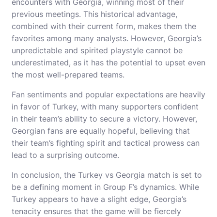
encounters with Georgia, winning most of their
previous meetings. This historical advantage,
combined with their current form, makes them the
favorites among many analysts. However, Georgia’s
unpredictable and spirited playstyle cannot be
underestimated, as it has the potential to upset even
the most well-prepared teams.
Fan sentiments and popular expectations are heavily
in favor of Turkey, with many supporters confident
in their team’s ability to secure a victory. However,
Georgian fans are equally hopeful, believing that
their team’s fighting spirit and tactical prowess can
lead to a surprising outcome.
In conclusion, the Turkey vs Georgia match is set to
be a defining moment in Group F’s dynamics. While
Turkey appears to have a slight edge, Georgia’s
tenacity ensures that the game will be fiercely