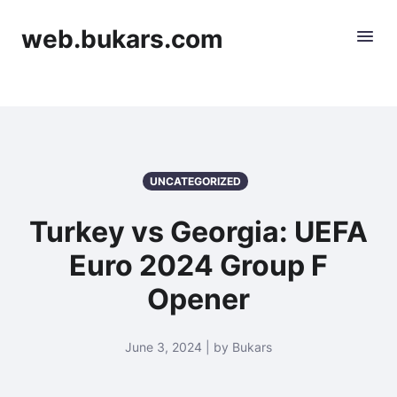
web.bukars.com
UNCATEGORIZED
Turkey vs Georgia: UEFA
Euro 2024 Group F
Opener
June 3, 2024 | by Bukars