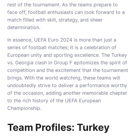
rest of the tournament. As the teams prepare to
face off, football enthusiasts can look forward to a
match filled with skill, strategy, and sheer
determination.
In essence, UEFA Euro 2024 is more than just a
series of football matches; it is a celebration of
European unity and sporting excellence. The Turkey
vs. Georgia clash in Group F epitomizes the spirit of
competition and the excitement that the tournament
brings. With the world watching, these teams will
undoubtedly strive to deliver a performance worthy
of the occasion, adding another memorable chapter
to the rich history of the UEFA European
Championship.
Team Profiles: Turkey