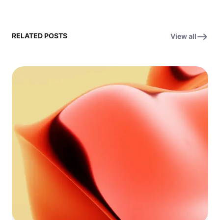
RELATED POSTS
View all