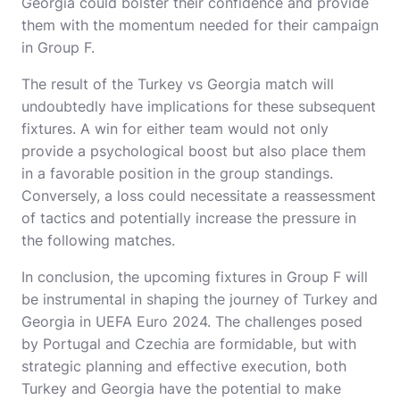
Georgia could bolster their confidence and provide
them with the momentum needed for their campaign
in Group F.
The result of the Turkey vs Georgia match will
undoubtedly have implications for these subsequent
fixtures. A win for either team would not only
provide a psychological boost but also place them
in a favorable position in the group standings.
Conversely, a loss could necessitate a reassessment
of tactics and potentially increase the pressure in
the following matches.
In conclusion, the upcoming fixtures in Group F will
be instrumental in shaping the journey of Turkey and
Georgia in UEFA Euro 2024. The challenges posed
by Portugal and Czechia are formidable, but with
strategic planning and effective execution, both
Turkey and Georgia have the potential to make