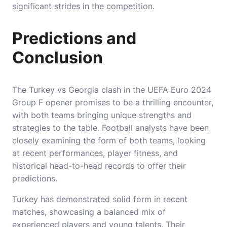
significant strides in the competition.
Predictions and
Conclusion
The Turkey vs Georgia clash in the UEFA Euro 2024
Group F opener promises to be a thrilling encounter,
with both teams bringing unique strengths and
strategies to the table. Football analysts have been
closely examining the form of both teams, looking
at recent performances, player fitness, and
historical head-to-head records to offer their
predictions.
Turkey has demonstrated solid form in recent
matches, showcasing a balanced mix of
experienced players and young talents. Their