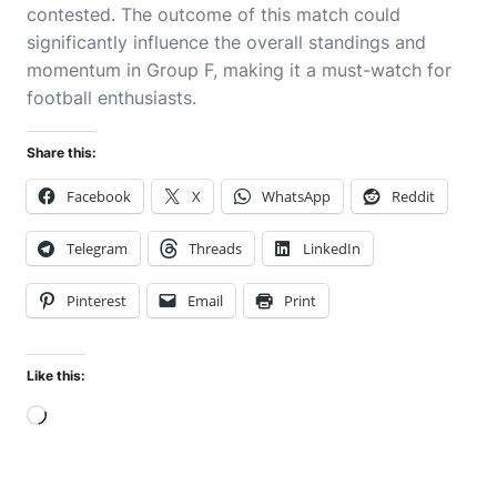
contested. The outcome of this match could
significantly influence the overall standings and
momentum in Group F, making it a must-watch for
football enthusiasts.
Share this:
Facebook
X
WhatsApp
Reddit
Telegram
Threads
LinkedIn
Pinterest
Email
Print
Like this:
Loading…