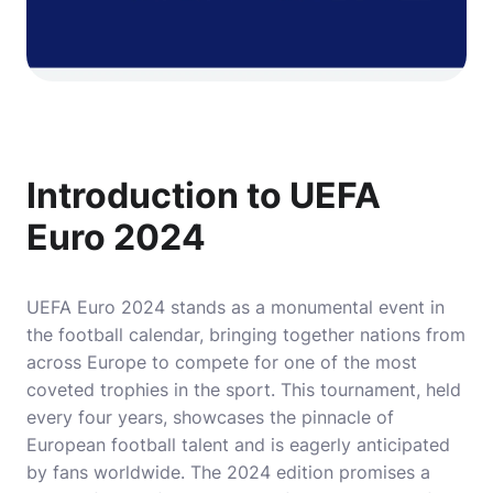
Introduction to UEFA
Euro 2024
UEFA Euro 2024 stands as a monumental event in
the football calendar, bringing together nations from
across Europe to compete for one of the most
coveted trophies in the sport. This tournament, held
every four years, showcases the pinnacle of
European football talent and is eagerly anticipated
by fans worldwide. The 2024 edition promises a