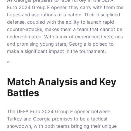
As Georgia prepares to face Turkey in the UEFA
Euro 2024 Group F opener, they carry with them the
hopes and aspirations of a nation. Their disciplined
defense, coupled with the ability to launch rapid
counter-attacks, makes them a team that cannot be
underestimated. With a mix of experienced veterans
and promising young stars, Georgia is poised to
make a significant impact in the tournament.
“`
Match Analysis and Key
Battles
The UEFA Euro 2024 Group F opener between
Turkey and Georgia promises to be a tactical
showdown, with both teams bringing their unique