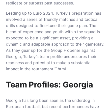
replicate or surpass past successes.
Leading up to Euro 2024, Turkey’s preparation has
involved a series of friendly matches and tactical
drills designed to fine-tune their game plan. The
blend of experience and youth within the squad is
expected to be a significant asset, providing a
dynamic and adaptable approach to their gameplay.
As they gear up for the Group F opener against
Georgia, Turkey’s team profile underscores their
readiness and potential to make a substantial
impact in the tournament.“`html
Team Profiles: Georgia
Georgia has long been seen as the underdog in
European football, but recent performances have