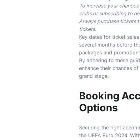
To increase your chances o
clubs or subscribing to ne
Always purchase tickets t
tickets.
Key dates for ticket sales
several months before th
packages and promotions 
By adhering to these gui
enhance their chances of
grand stage.
Booking Acc
Options
Securing the right accom
the UEFA Euro 2024. With 