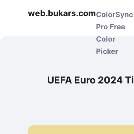
web.bukars.com
ColorSync
Pro Free
Color
Picker
UEFA Euro 2024 Ti