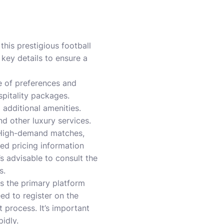
this prestigious football
 key details to ensure a
e of preferences and
spitality packages.
 additional amenities.
d other luxury services.
. High-demand matches,
led pricing information
’s advisable to consult the
s.
is the primary platform
ed to register on the
 process. It’s important
pidly.