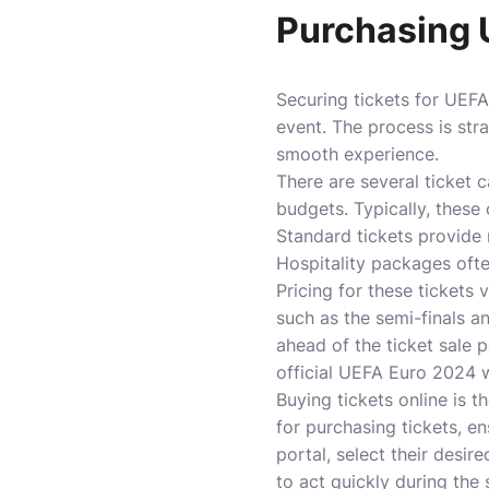
Purchasing 
Securing tickets for UEFA 
event. The process is str
smooth experience.
There are several ticket 
budgets. Typically, these
Standard tickets provide 
Hospitality packages ofte
Pricing for these tickets
such as the semi-finals a
ahead of the ticket sale p
official UEFA Euro 2024 w
Buying tickets online is t
for purchasing tickets, en
portal, select their desi
to act quickly during the 