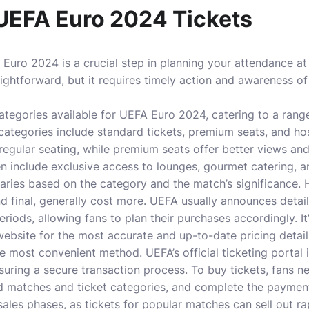
UEFA Euro 2024 Tickets
Euro 2024 is a crucial step in planning your attendance at 
aightforward, but it requires timely action and awareness of
categories available for UEFA Euro 2024, catering to a rang
 categories include standard tickets, premium seats, and ho
regular seating, while premium seats offer better views and
n include exclusive access to lounges, gourmet catering, an
 varies based on the category and the match’s significance
nd final, generally cost more. UEFA usually announces detai
eriods, allowing fans to plan their purchases accordingly. It
ebsite for the most accurate and up-to-date pricing detail
he most convenient method. UEFA’s official ticketing portal 
suring a secure transaction process. To buy tickets, fans ne
red matches and ticket categories, and complete the payment
sales phases, as tickets for popular matches can sell out ra