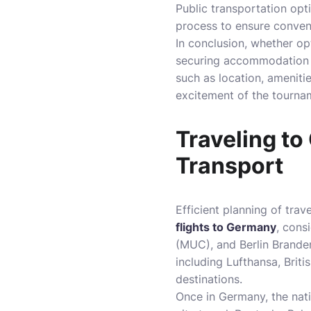
Public transportation opt
process to ensure conveni
In conclusion, whether opt
securing accommodation ea
such as location, amenitie
excitement of the tourna
Traveling to
Transport
Efficient planning of tra
flights to Germany
, cons
(MUC), and Berlin Branden
including Lufthansa, Brit
destinations.
Once in Germany, the nati