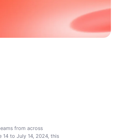
 teams from across
14 to July 14, 2024, this