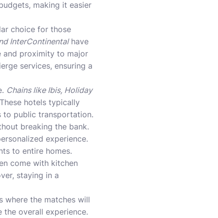
budgets, making it easier
ar choice for those
and InterContinental
have
e and proximity to major
ierge services, ensuring a
e.
Chains like Ibis, Holiday
These hotels typically
 to public transportation.
thout breaking the bank.
personalized experience.
nts to entire homes.
ten come with kitchen
ver, staying in a
s where the matches will
 the overall experience.