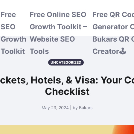
Free
Free Online SEO
Free QR Co
SEO
Growth Toolkit –
Generator O
Growth
Website SEO
Bukars QR 
Toolkit
Tools
Creator🕹️
UNCATEGORIZED
ckets, Hotels, & Visa: Your 
Checklist
May 23, 2024 | by Bukars