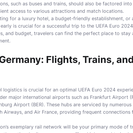
ions, such as buses and trains, should also be factored int
ent access to various attractions and match locations.
ing for a luxury hotel, a budget-friendly establishment, or 
rly is crucial for a successful trip to the UEFA Euro 2024
s, and budget, travelers can find the perfect place to stay 
ment.
 Germany: Flights, Trains, an
vel logistics is crucial for an optimal UEFA Euro 2024 expe
ider major international airports such as Frankfurt Airport 
burg Airport (BER). These hubs are serviced by numerous in
ish Airways, and Air France, providing frequent connections
on’s exemplary rail network will be your primary mode of tr