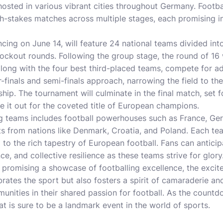
 hosted in various vibrant cities throughout Germany. Footba
gh-stakes matches across multiple stages, each promising 
ng on June 14, will feature 24 national teams divided into
nockout rounds. Following the group stage, the round of 16 
long with the four best third-placed teams, compete for a
r-finals and semi-finals approach, narrowing the field to the
hip. The tournament will culminate in the final match, set f
le it out for the coveted title of European champions.
ng teams includes football powerhouses such as France, Germ
s from nations like Denmark, Croatia, and Poland. Each tea
 to the rich tapestry of European football. Fans can anticip
nce, and collective resilience as these teams strive for glory
promising a showcase of footballing excellence, the excite
rates the sport but also fosters a spirit of camaraderie an
unities in their shared passion for football. As the countd
at is sure to be a landmark event in the world of sports.