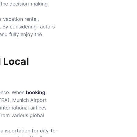
o the decision-making
a vacation rental,
. By considering factors
and fully enjoy the
d Local
rience. When
booking
(FRA), Munich Airport
ternational airlines
 from various global
ansportation for city-to-