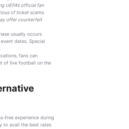
g UEFA’s official fan
tious of ticket scams.
ay offer counterfeit
phase usually occurs
event dates. Special
.
cations, fans can
of live football on the
rnative
s-free experience during
 to avail the best rates