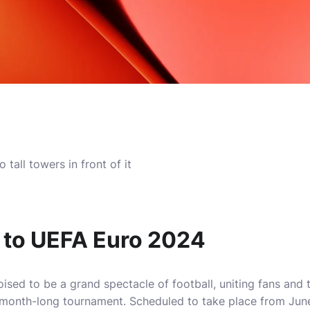
n to UEFA Euro 2024
sed to be a grand spectacle of football, uniting fans and
 month-long tournament. Scheduled to take place from June 