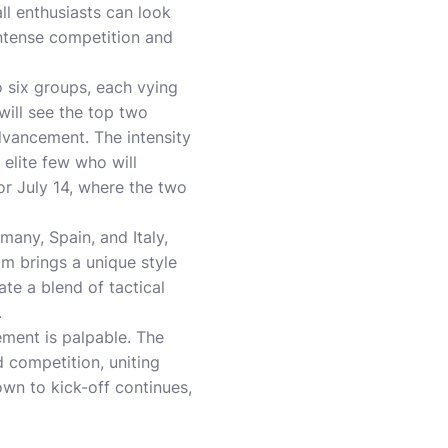
ll enthusiasts can look
intense competition and
 six groups, each vying
will see the top two
dvancement. The intensity
 elite few who will
or July 14, where the two
any, Spain, and Italy,
m brings a unique style
ate a blend of tactical
.
ment is palpable. The
d competition, uniting
own to kick-off continues,