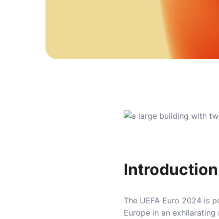
Introductio
The UEFA Euro 2024 is poi
Europe in an exhilarating