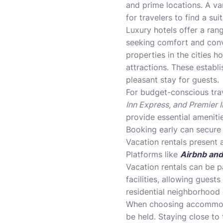
and prime locations. A va
for travelers to find a sui
Luxury hotels offer a ran
seeking comfort and con
properties in the cities 
attractions. These establi
pleasant stay for guests.
For budget-conscious tra
Inn Express, and Premier I
provide essential ameniti
Booking early can secure 
Vacation rentals present 
Platforms like
Airbnb and
Vacation rentals can be p
facilities, allowing guest
residential neighborhood 
When choosing accommodat
be held. Staying close to