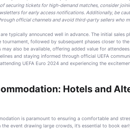
f securing tickets for high-demand matches, consider joinin
wsletters for early access notifications. Additionally, be cau
hrough official channels and avoid third-party sellers who m
 are typically announced well in advance. The initial sales 
e tournament, followed by subsequent phases closer to the 
may also be available, offering added value for attendees
delines and staying informed through official UEFA communi
 attending UEFA Euro 2024 and experiencing the excitement 
ommodation: Hotels and Alte
modation is paramount to ensuring a comfortable and stres
the event drawing large crowds, it’s essential to book early