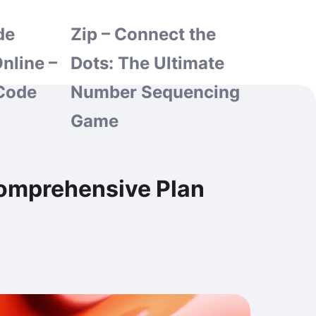
de
Zip – Connect the
nline –
Dots: The Ultimate
Code
Number Sequencing
Game
Comprehensive Plan