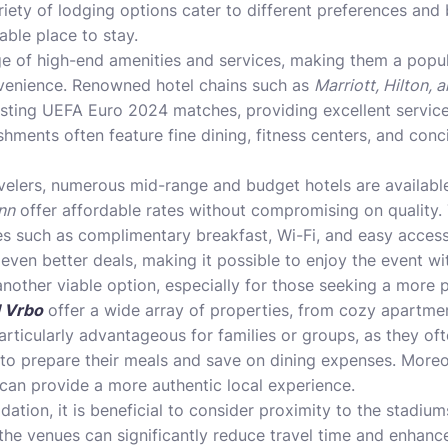
riety of lodging options cater to different preferences and 
table place to stay.
ge of high-end amenities and services, making them a popul
venience. Renowned hotel chains such as
Marriott, Hilton, 
hosting UEFA Euro 2024 matches, providing excellent servic
shments often feature fine dining, fitness centers, and conc
velers, numerous mid-range and budget hotels are availabl
nn
offer affordable rates without compromising on quality. 
es such as complimentary breakfast, Wi-Fi, and easy access
even better deals, making it possible to enjoy the event wi
another viable option, especially for those seeking a more 
 Vrbo
offer a wide array of properties, from cozy apartme
articularly advantageous for families or groups, as they of
s to prepare their meals and save on dining expenses. Moreo
can provide a more authentic local experience.
ion, it is beneficial to consider proximity to the stadium
 the venues can significantly reduce travel time and enhance