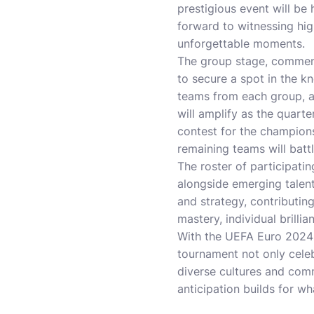
prestigious event will be
forward to witnessing hi
unforgettable moments.
The group stage, commenci
to secure a spot in the k
teams from each group, a
will amplify as the quarte
contest for the champions
remaining teams will batt
The roster of participati
alongside emerging talent
and strategy, contributing
mastery, individual brillia
With the UEFA Euro 2024 
tournament not only celeb
diverse cultures and comm
anticipation builds for wh