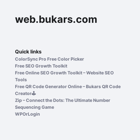
web.bukars.com
Quick links
ColorSync Pro Free Color Picker
Free SEO Growth Toolkit
Free Online SEO Growth Toolkit – Website SEO
Tools
Free QR Code Generator Online – Bukars QR Code
Creator🕹️
Zip – Connect the Dots: The Ultimate Number
Sequencing Game
WPOrLogin