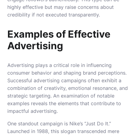
highly effective but may raise concerns about
credibility if not executed transparently.
Examples of Effective
Advertising
Advertising plays a critical role in influencing
consumer behavior and shaping brand perceptions.
Successful advertising campaigns often exhibit a
combination of creativity, emotional resonance, and
strategic targeting. An examination of notable
examples reveals the elements that contribute to
impactful advertising.
One standout campaign is Nike’s “Just Do It.”
Launched in 1988, this slogan transcended mere