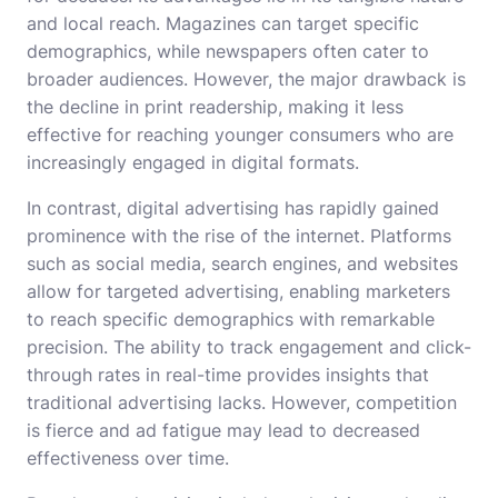
and local reach. Magazines can target specific
demographics, while newspapers often cater to
broader audiences. However, the major drawback is
the decline in print readership, making it less
effective for reaching younger consumers who are
increasingly engaged in digital formats.
In contrast, digital advertising has rapidly gained
prominence with the rise of the internet. Platforms
such as social media, search engines, and websites
allow for targeted advertising, enabling marketers
to reach specific demographics with remarkable
precision. The ability to track engagement and click-
through rates in real-time provides insights that
traditional advertising lacks. However, competition
is fierce and ad fatigue may lead to decreased
effectiveness over time.