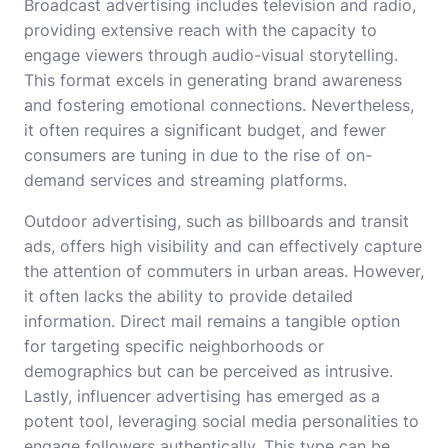
Broadcast advertising includes television and radio,
providing extensive reach with the capacity to
engage viewers through audio-visual storytelling.
This format excels in generating brand awareness
and fostering emotional connections. Nevertheless,
it often requires a significant budget, and fewer
consumers are tuning in due to the rise of on-
demand services and streaming platforms.
Outdoor advertising, such as billboards and transit
ads, offers high visibility and can effectively capture
the attention of commuters in urban areas. However,
it often lacks the ability to provide detailed
information. Direct mail remains a tangible option
for targeting specific neighborhoods or
demographics but can be perceived as intrusive.
Lastly, influencer advertising has emerged as a
potent tool, leveraging social media personalities to
engage followers authentically. This type can be