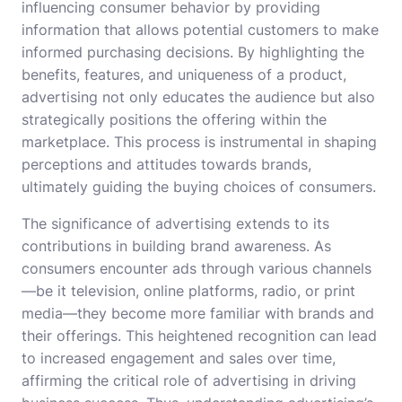
influencing consumer behavior by providing
information that allows potential customers to make
informed purchasing decisions. By highlighting the
benefits, features, and uniqueness of a product,
advertising not only educates the audience but also
strategically positions the offering within the
marketplace. This process is instrumental in shaping
perceptions and attitudes towards brands,
ultimately guiding the buying choices of consumers.
The significance of advertising extends to its
contributions in building brand awareness. As
consumers encounter ads through various channels
—be it television, online platforms, radio, or print
media—they become more familiar with brands and
their offerings. This heightened recognition can lead
to increased engagement and sales over time,
affirming the critical role of advertising in driving