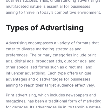
business success. Thus, understanding advertising’s
multifaceted nature is essential for businesses
aiming to thrive in today’s competitive environment.
Types of Advertising
Advertising encompasses a variety of formats that
cater to diverse marketing strategies and
preferences. The primary categories include print
ads, digital ads, broadcast ads, outdoor ads, and
other specialized forms such as direct mail and
influencer advertising. Each type offers unique
advantages and disadvantages for businesses
aiming to reach their target audience effectively.
Print advertising, which includes newspapers and
magazines, has been a traditional form of marketing
for decades. Its advantages lie in its tangible nature