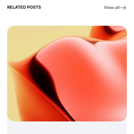
RELATED POSTS
View all