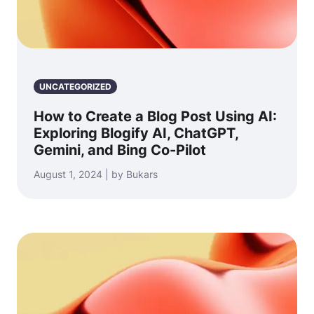
UNCATEGORIZED
How to Create a Blog Post Using AI:
Exploring Blogify AI, ChatGPT,
Gemini, and Bing Co-Pilot
August 1, 2024 | by Bukars