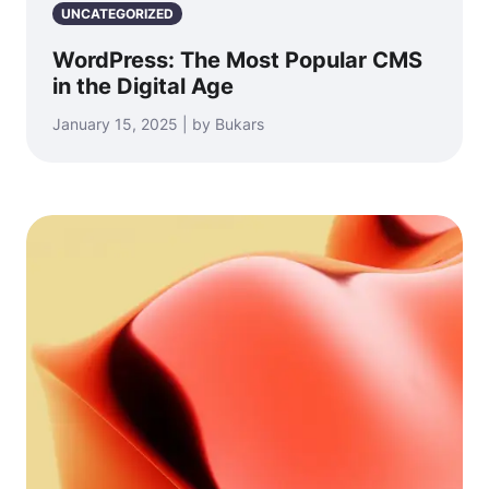
UNCATEGORIZED
WordPress: The Most Popular CMS
in the Digital Age
January 15, 2025 | by Bukars