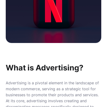
What is Advertising?
Advertising is a pivotal element in the landscape of
modern commerce, serving as a strategic tool for
businesses to promote their products and services.
At its core, advertising involves creating and
disseminating messages specifically designed to