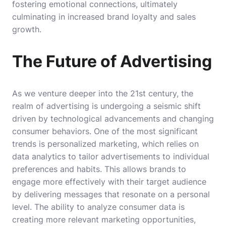
fostering emotional connections, ultimately
culminating in increased brand loyalty and sales
growth.
The Future of Advertising
As we venture deeper into the 21st century, the
realm of advertising is undergoing a seismic shift
driven by technological advancements and changing
consumer behaviors. One of the most significant
trends is personalized marketing, which relies on
data analytics to tailor advertisements to individual
preferences and habits. This allows brands to
engage more effectively with their target audience
by delivering messages that resonate on a personal
level. The ability to analyze consumer data is
creating more relevant marketing opportunities,