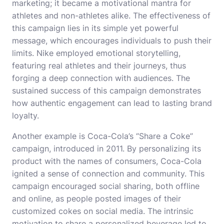
marketing; it became a motivational mantra for
athletes and non-athletes alike. The effectiveness of
this campaign lies in its simple yet powerful
message, which encourages individuals to push their
limits. Nike employed emotional storytelling,
featuring real athletes and their journeys, thus
forging a deep connection with audiences. The
sustained success of this campaign demonstrates
how authentic engagement can lead to lasting brand
loyalty.
Another example is Coca-Cola’s “Share a Coke”
campaign, introduced in 2011. By personalizing its
product with the names of consumers, Coca-Cola
ignited a sense of connection and community. This
campaign encouraged social sharing, both offline
and online, as people posted images of their
customized cokes on social media. The intrinsic
motivation to share a personalized beverage led to