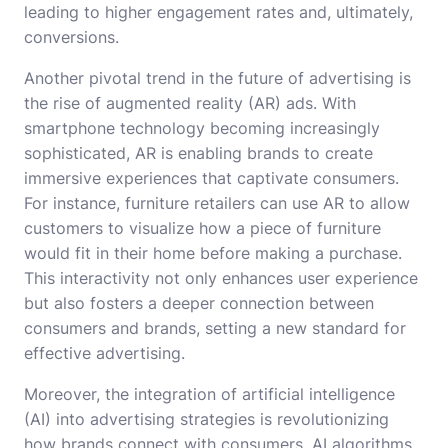
leading to higher engagement rates and, ultimately,
conversions.
Another pivotal trend in the future of advertising is
the rise of augmented reality (AR) ads. With
smartphone technology becoming increasingly
sophisticated, AR is enabling brands to create
immersive experiences that captivate consumers.
For instance, furniture retailers can use AR to allow
customers to visualize how a piece of furniture
would fit in their home before making a purchase.
This interactivity not only enhances user experience
but also fosters a deeper connection between
consumers and brands, setting a new standard for
effective advertising.
Moreover, the integration of artificial intelligence
(AI) into advertising strategies is revolutionizing
how brands connect with consumers. AI algorithms