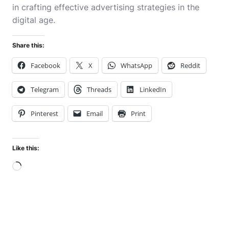
in crafting effective advertising strategies in the
digital age.
Share this:
Facebook
X
WhatsApp
Reddit
Telegram
Threads
LinkedIn
Pinterest
Email
Print
Like this:
Loading…