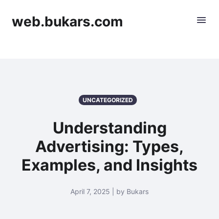
web.bukars.com
UNCATEGORIZED
Understanding
Advertising: Types,
Examples, and Insights
April 7, 2025 | by Bukars