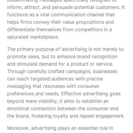
inform, attract, and persuade potential customers. It
functions as a vital communication channel that
helps firms convey their value propositions and
differentiate themselves from competitors in a
saturated marketplace.
The primary purpose of advertising is not merely to
promote sales, but to enhance brand recognition
and stimulate demand for a product or service.
Through carefully crafted campaigns, businesses
can reach targeted audiences with precise
messaging that resonates with consumer
preferences and needs. Effective advertising goes
beyond mere visibility; it aims to establish an
emotional connection between the consumer and
the brand, fostering loyalty and repeat engagement.
Moreover, advertising plays an essential role in