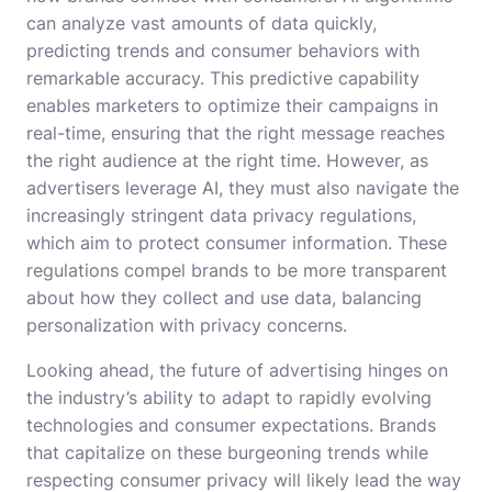
can analyze vast amounts of data quickly,
predicting trends and consumer behaviors with
remarkable accuracy. This predictive capability
enables marketers to optimize their campaigns in
real-time, ensuring that the right message reaches
the right audience at the right time. However, as
advertisers leverage AI, they must also navigate the
increasingly stringent data privacy regulations,
which aim to protect consumer information. These
regulations compel brands to be more transparent
about how they collect and use data, balancing
personalization with privacy concerns.
Looking ahead, the future of advertising hinges on
the industry’s ability to adapt to rapidly evolving
technologies and consumer expectations. Brands
that capitalize on these burgeoning trends while
respecting consumer privacy will likely lead the way