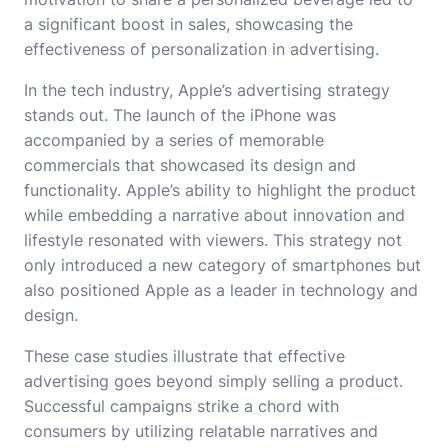
a significant boost in sales, showcasing the
effectiveness of personalization in advertising.
In the tech industry, Apple’s advertising strategy
stands out. The launch of the iPhone was
accompanied by a series of memorable
commercials that showcased its design and
functionality. Apple’s ability to highlight the product
while embedding a narrative about innovation and
lifestyle resonated with viewers. This strategy not
only introduced a new category of smartphones but
also positioned Apple as a leader in technology and
design.
These case studies illustrate that effective
advertising goes beyond simply selling a product.
Successful campaigns strike a chord with
consumers by utilizing relatable narratives and