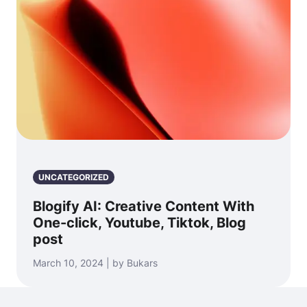
UNCATEGORIZED
Blogify AI: Creative Content With
One-click, Youtube, Tiktok, Blog
post
March 10, 2024 | by Bukars