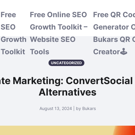
Free
Free Online SEO
Free QR Co
SEO
Growth Toolkit –
Generator O
Growth
Website SEO
Bukars QR 
Toolkit
Tools
Creator🕹️
UNCATEGORIZED
ate Marketing: ConvertSocial
Alternatives
August 13, 2024 | by Bukars