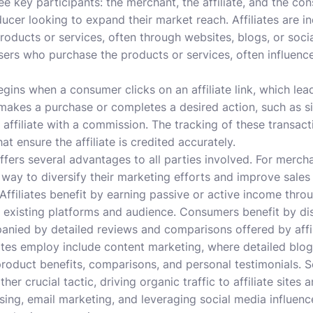
ee key participants: the merchant, the affiliate, and the c
oducer looking to expand their market reach. Affiliates are in
oducts or services, often through websites, blogs, or soci
rs who purchase the products or services, often influenced
begins when a consumer clicks on an affiliate link, which le
makes a purchase or completes a desired action, such as si
ffiliate with a commission. The tracking of these transactio
t ensure the affiliate is credited accurately.
fers several advantages to all parties involved. For mercha
 way to diversify their marketing efforts and improve sales
 Affiliates benefit by earning passive or active income thro
eir existing platforms and audience. Consumers benefit by 
anied by detailed reviews and comparisons offered by affil
tes employ include content marketing, where detailed blog 
roduct benefits, comparisons, and personal testimonials. 
er crucial tactic, driving organic traffic to affiliate sites a
sing, email marketing, and leveraging social media influence