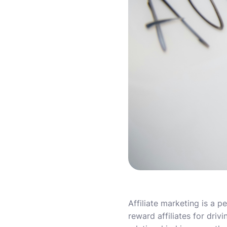
Affiliate marketing is a
reward affiliates for driv