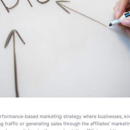
 performance-based marketing strategy where businesses, k
ing traffic or generating sales through the affiliates’ market