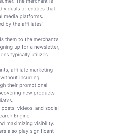
onsumer. The merchant is
dividuals or entities that
al media platforms.
 by the affiliates’
ads them to the merchant’s
gning up for a newsletter,
ns typically utilizes
nts, affiliate marketing
 without incurring
ugh their promotional
discovering new products
iates.
posts, videos, and social
Search Engine
nd maximizing visibility.
rs also play significant