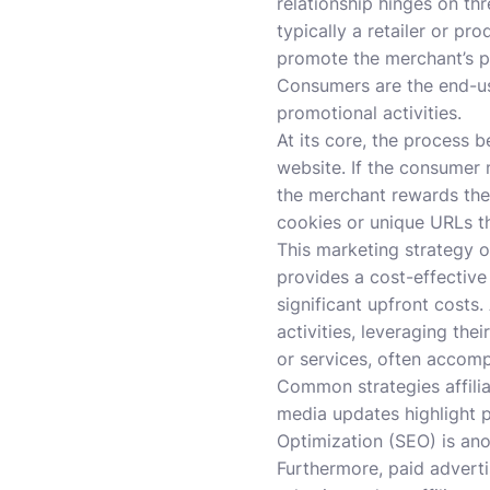
relationship hinges on thr
typically a retailer or pr
promote the merchant’s pr
Consumers are the end-use
promotional activities.
At its core, the process 
website. If the consumer 
the merchant rewards the a
cookies or unique URLs tha
This marketing strategy of
provides a cost-effective
significant upfront costs.
activities, leveraging th
or services, often accomp
Common strategies affilia
media updates highlight p
Optimization (SEO) is anoth
Furthermore, paid adverti