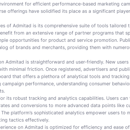
environment for efficient performance-based marketing cam
e offerings have solidified its place as a significant player
res of Admitad is its comprehensive suite of tools tailored
 benefit from an extensive range of partner programs that s
mple opportunities for product and service promotion. Publi
talog of brands and merchants, providing them with numer
on Admitad is straightforward and user-friendly. New users
ith minimal friction. Once registered, advertisers and publ
oard that offers a plethora of analytical tools and tracking
ng campaign performance, understanding consumer behavior
ts.
r its robust tracking and analytics capabilities. Users can 
rates and conversions to more advanced data points like c
. The platform’s sophisticated analytics empower users to 
ing tactics effectively.
erience on Admitad is optimized for efficiency and ease of 