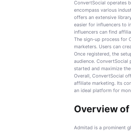
ConvertSocial operates by
encompass various industr
offers an extensive librar
easier for influencers to 
influencers can find affil
The sign-up process for 
marketers. Users can crea
Once registered, the setu
audience. ConvertSocial p
started and maximize thei
Overall, ConvertSocial off
affiliate marketing. Its 
an ideal platform for mon
Overview of
Admitad is a prominent gl