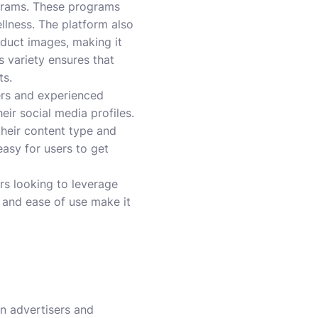
ograms. These programs
llness. The platform also
roduct images, making it
is variety ensures that
ts.
ers and experienced
ir social media profiles.
their content type and
asy for users to get
ors looking to leverage
, and ease of use make it
en advertisers and