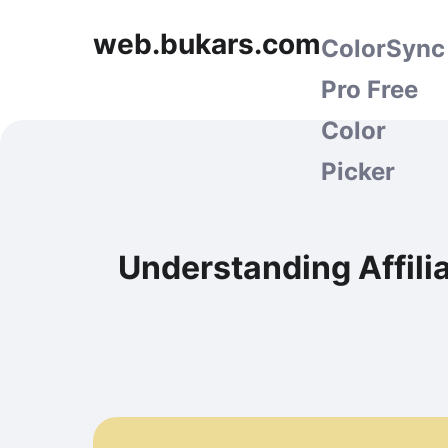
web.bukars.com
ColorSync
Pro Free
Color
Picker
Understanding Affili