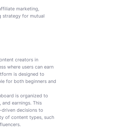
filiate marketing,
g strategy for mutual
ontent creators in
cess where users can earn
tform is designed to
le for both beginners and
shboard is organized to
 and earnings. This
-driven decisions to
ety of content types, such
fluencers.