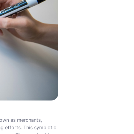
nown as merchants,
ing efforts. This symbiotic