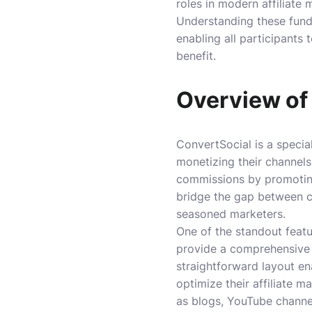
roles in modern affiliate 
Understanding these funda
enabling all participants
benefit.
Overview of
ConvertSocial is a specia
monetizing their channels
commissions by promoting
bridge the gap between c
seasoned marketers.
One of the standout featur
provide a comprehensive v
straightforward layout en
optimize their affiliate m
as blogs, YouTube channel