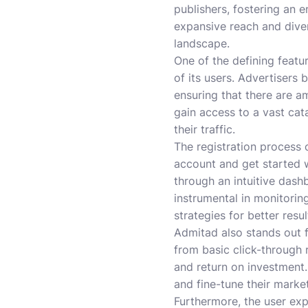
publishers, fostering an 
expansive reach and divers
landscape.
One of the defining featu
of its users. Advertisers
ensuring that there are a
gain access to a vast ca
their traffic.
The registration process 
account and get started w
through an intuitive dashb
instrumental in monitori
strategies for better resul
Admitad also stands out fo
from basic click-through 
and return on investment
and fine-tune their market
Furthermore, the user exp