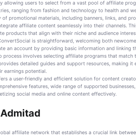
 allowing users to select from a vast pool of affiliate pr
ies, ranging from fashion and technology to health and we
y of promotional materials, including banners, links, and p
integrate affiliate content seamlessly into their channels. Th
iate products that align with their niche and audience interes
ConvertSocial is straightforward, welcoming both newcom
te an account by providing basic information and linking the
p process involves selecting affiliate programs that match 
rovides detailed guides and support resources, making it e
r earnings potential.
ers a user-friendly and efficient solution for content creat
comprehensive features, wide range of supported businesses
etizing social media and online content effectively.
 Admitad
obal affiliate network that establishes a crucial link betwe