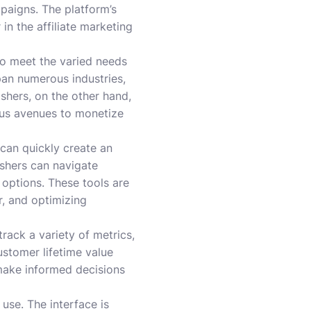
paigns. The platform’s
 in the affiliate marketing
 to meet the varied needs
pan numerous industries,
shers, on the other hand,
ous avenues to monetize
 can quickly create an
ishers can navigate
 options. These tools are
, and optimizing
track a variety of metrics,
ustomer lifetime value
make informed decisions
use. The interface is