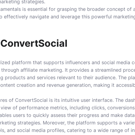
marketing strategies.
mentals is essential for grasping the broader concept of af
 to effectively navigate and leverage this powerful marketin
 ConvertSocial
lized platform that supports influencers and social media c
 through affiliate marketing. It provides a streamlined pro
 products and services relevant to their audience. The pla
ontent creation and revenue generation, making it accessib
es of ConvertSocial is its intuitive user interface. The da
iew of performance metrics, including clicks, conversions,
ables users to quickly assess their progress and make data
arketing strategies. Moreover, the platform supports a vari
s, and social media profiles, catering to a wide range of in