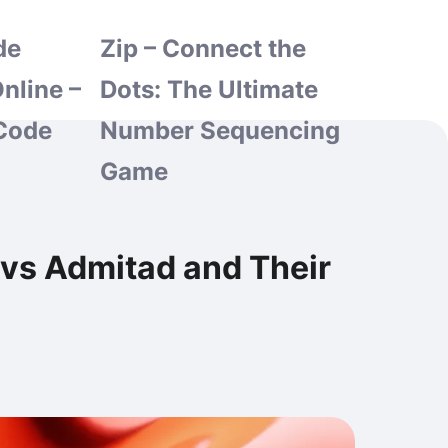
de
Zip – Connect the
nline –
Dots: The Ultimate
Code
Number Sequencing
Game
 vs Admitad and Their