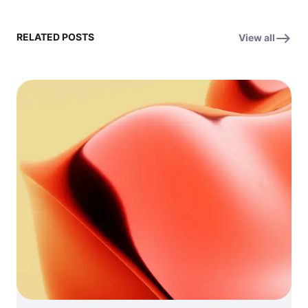
RELATED POSTS
View all