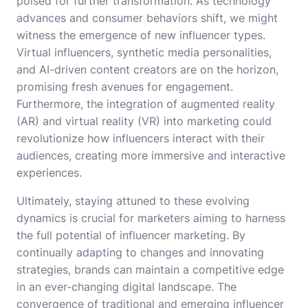
poised for further transformation. As technology
advances and consumer behaviors shift, we might
witness the emergence of new influencer types.
Virtual influencers, synthetic media personalities,
and AI-driven content creators are on the horizon,
promising fresh avenues for engagement.
Furthermore, the integration of augmented reality
(AR) and virtual reality (VR) into marketing could
revolutionize how influencers interact with their
audiences, creating more immersive and interactive
experiences.
Ultimately, staying attuned to these evolving
dynamics is crucial for marketers aiming to harness
the full potential of influencer marketing. By
continually adapting to changes and innovating
strategies, brands can maintain a competitive edge
in an ever-changing digital landscape. The
convergence of traditional and emerging influencer