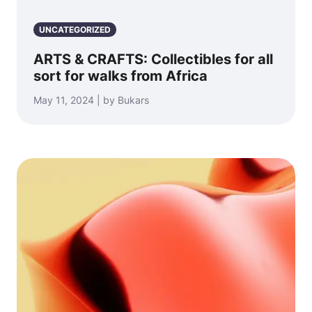
UNCATEGORIZED
ARTS & CRAFTS: Collectibles for all
sort for walks from Africa
May 11, 2024 | by Bukars