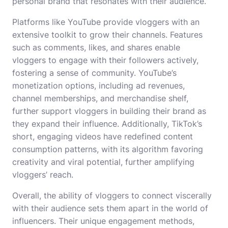
personal brand that resonates with their audience.
Platforms like YouTube provide vloggers with an
extensive toolkit to grow their channels. Features
such as comments, likes, and shares enable
vloggers to engage with their followers actively,
fostering a sense of community. YouTube’s
monetization options, including ad revenues,
channel memberships, and merchandise shelf,
further support vloggers in building their brand as
they expand their influence. Additionally, TikTok’s
short, engaging videos have redefined content
consumption patterns, with its algorithm favoring
creativity and viral potential, further amplifying
vloggers’ reach.
Overall, the ability of vloggers to connect viscerally
with their audience sets them apart in the world of
influencers. Their unique engagement methods,