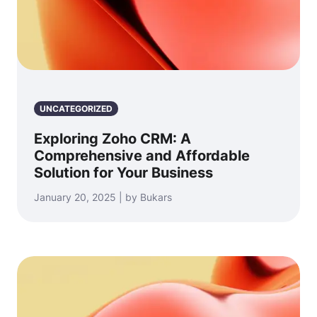
UNCATEGORIZED
Exploring Zoho CRM: A
Comprehensive and Affordable
Solution for Your Business
January 20, 2025 | by Bukars