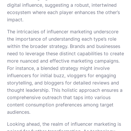
digital influence, suggesting a robust, intertwined
ecosystem where each player enhances the other’s
impact.
The intricacies of influencer marketing underscore
the importance of understanding each type’s role
within the broader strategy. Brands and businesses
need to leverage these distinct capabilities to create
more nuanced and effective marketing campaigns.
For instance, a blended strategy might involve
influencers for initial buzz, vloggers for engaging
storytelling, and bloggers for detailed reviews and
thought leadership. This holistic approach ensures a
comprehensive outreach that taps into various
content consumption preferences among target
audiences.
Looking ahead, the realm of influencer marketing is