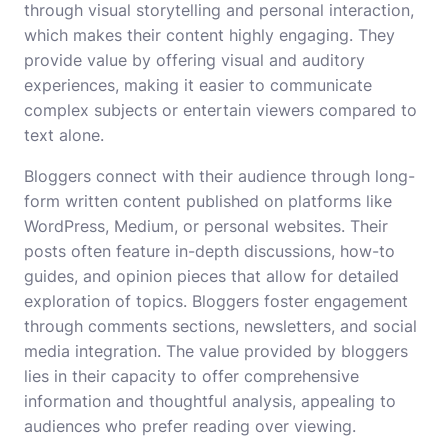
through visual storytelling and personal interaction,
which makes their content highly engaging. They
provide value by offering visual and auditory
experiences, making it easier to communicate
complex subjects or entertain viewers compared to
text alone.
Bloggers connect with their audience through long-
form written content published on platforms like
WordPress, Medium, or personal websites. Their
posts often feature in-depth discussions, how-to
guides, and opinion pieces that allow for detailed
exploration of topics. Bloggers foster engagement
through comments sections, newsletters, and social
media integration. The value provided by bloggers
lies in their capacity to offer comprehensive
information and thoughtful analysis, appealing to
audiences who prefer reading over viewing.