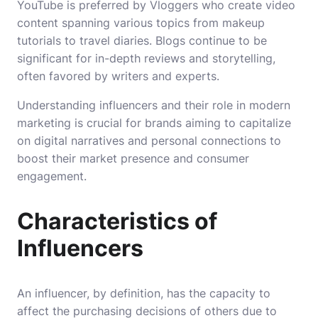
YouTube is preferred by Vloggers who create video
content spanning various topics from makeup
tutorials to travel diaries. Blogs continue to be
significant for in-depth reviews and storytelling,
often favored by writers and experts.
Understanding influencers and their role in modern
marketing is crucial for brands aiming to capitalize
on digital narratives and personal connections to
boost their market presence and consumer
engagement.
Characteristics of
Influencers
An influencer, by definition, has the capacity to
affect the purchasing decisions of others due to