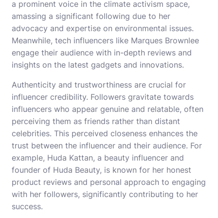
a prominent voice in the climate activism space,
amassing a significant following due to her
advocacy and expertise on environmental issues.
Meanwhile, tech influencers like Marques Brownlee
engage their audience with in-depth reviews and
insights on the latest gadgets and innovations.
Authenticity and trustworthiness are crucial for
influencer credibility. Followers gravitate towards
influencers who appear genuine and relatable, often
perceiving them as friends rather than distant
celebrities. This perceived closeness enhances the
trust between the influencer and their audience. For
example, Huda Kattan, a beauty influencer and
founder of Huda Beauty, is known for her honest
product reviews and personal approach to engaging
with her followers, significantly contributing to her
success.