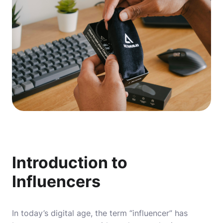
Introduction to
Influencers
In today’s digital age, the term “influencer” has