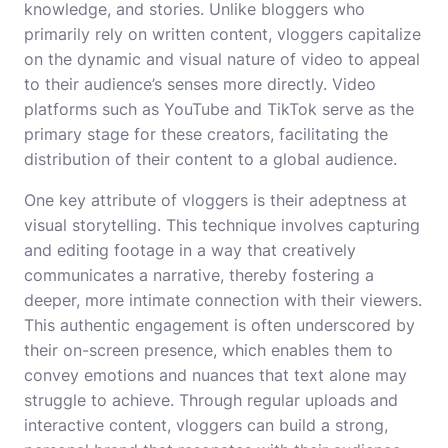
knowledge, and stories. Unlike bloggers who
primarily rely on written content, vloggers capitalize
on the dynamic and visual nature of video to appeal
to their audience’s senses more directly. Video
platforms such as YouTube and TikTok serve as the
primary stage for these creators, facilitating the
distribution of their content to a global audience.
One key attribute of vloggers is their adeptness at
visual storytelling. This technique involves capturing
and editing footage in a way that creatively
communicates a narrative, thereby fostering a
deeper, more intimate connection with their viewers.
This authentic engagement is often underscored by
their on-screen presence, which enables them to
convey emotions and nuances that text alone may
struggle to achieve. Through regular uploads and
interactive content, vloggers can build a strong,