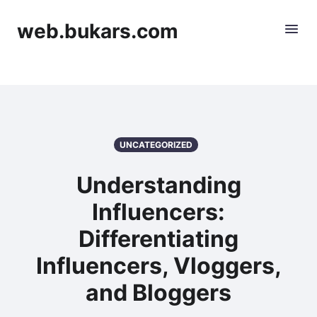
web.bukars.com
UNCATEGORIZED
Understanding
Influencers:
Differentiating
Influencers, Vloggers,
and Bloggers