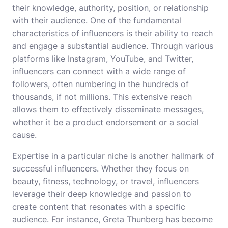
their knowledge, authority, position, or relationship
with their audience. One of the fundamental
characteristics of influencers is their ability to reach
and engage a substantial audience. Through various
platforms like Instagram, YouTube, and Twitter,
influencers can connect with a wide range of
followers, often numbering in the hundreds of
thousands, if not millions. This extensive reach
allows them to effectively disseminate messages,
whether it be a product endorsement or a social
cause.
Expertise in a particular niche is another hallmark of
successful influencers. Whether they focus on
beauty, fitness, technology, or travel, influencers
leverage their deep knowledge and passion to
create content that resonates with a specific
audience. For instance, Greta Thunberg has become