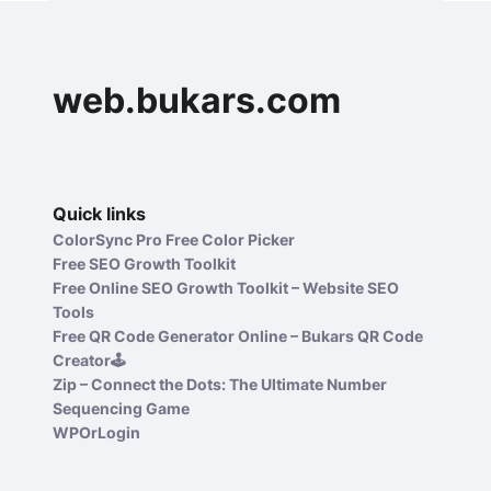
web.bukars.com
Quick links
ColorSync Pro Free Color Picker
Free SEO Growth Toolkit
Free Online SEO Growth Toolkit – Website SEO
Tools
Free QR Code Generator Online – Bukars QR Code
Creator🕹️
Zip – Connect the Dots: The Ultimate Number
Sequencing Game
WPOrLogin