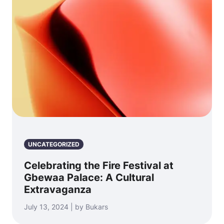
UNCATEGORIZED
Celebrating the Fire Festival at
Gbewaa Palace: A Cultural
Extravaganza
July 13, 2024 | by Bukars