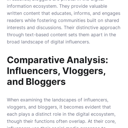
information ecosystem. They provide valuable
written content that educates, informs, and engages
readers while fostering communities built on shared
interests and discussions. Their distinctive approach
through text-based content sets them apart in the
broad landscape of digital influencers.
Comparative Analysis:
Influencers, Vloggers,
and Bloggers
When examining the landscapes of influencers,
vloggers, and bloggers, it becomes evident that
each plays a distinct role in the digital ecosystem,
though their functions often overlap. At their core,