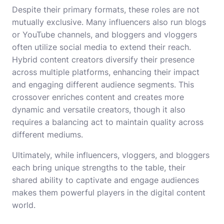
Despite their primary formats, these roles are not
mutually exclusive. Many influencers also run blogs
or YouTube channels, and bloggers and vloggers
often utilize social media to extend their reach.
Hybrid content creators diversify their presence
across multiple platforms, enhancing their impact
and engaging different audience segments. This
crossover enriches content and creates more
dynamic and versatile creators, though it also
requires a balancing act to maintain quality across
different mediums.
Ultimately, while influencers, vloggers, and bloggers
each bring unique strengths to the table, their
shared ability to captivate and engage audiences
makes them powerful players in the digital content
world.