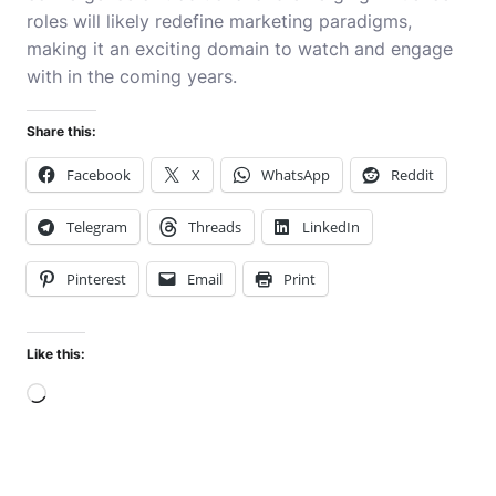
roles will likely redefine marketing paradigms,
making it an exciting domain to watch and engage
with in the coming years.
Share this:
Facebook
X
WhatsApp
Reddit
Telegram
Threads
LinkedIn
Pinterest
Email
Print
Like this:
Loading…