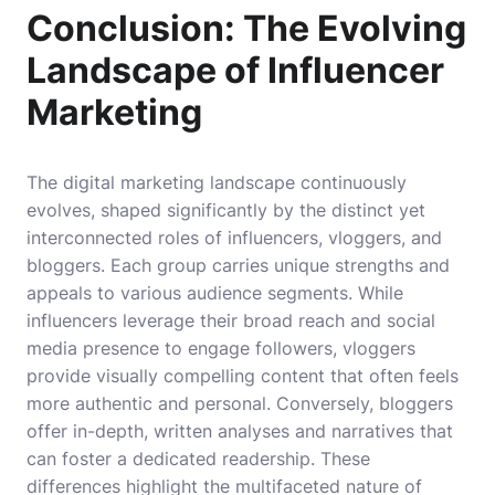
Conclusion: The Evolving
Landscape of Influencer
Marketing
The digital marketing landscape continuously
evolves, shaped significantly by the distinct yet
interconnected roles of influencers, vloggers, and
bloggers. Each group carries unique strengths and
appeals to various audience segments. While
influencers leverage their broad reach and social
media presence to engage followers, vloggers
provide visually compelling content that often feels
more authentic and personal. Conversely, bloggers
offer in-depth, written analyses and narratives that
can foster a dedicated readership. These
differences highlight the multifaceted nature of