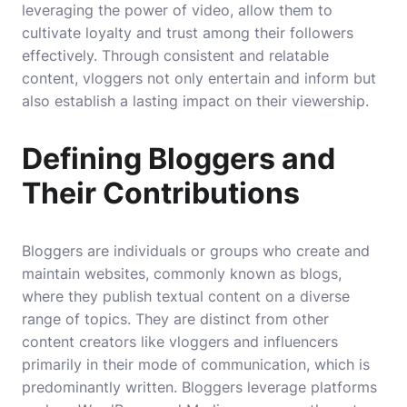
leveraging the power of video, allow them to
cultivate loyalty and trust among their followers
effectively. Through consistent and relatable
content, vloggers not only entertain and inform but
also establish a lasting impact on their viewership.
Defining Bloggers and
Their Contributions
Bloggers are individuals or groups who create and
maintain websites, commonly known as blogs,
where they publish textual content on a diverse
range of topics. They are distinct from other
content creators like vloggers and influencers
primarily in their mode of communication, which is
predominantly written. Bloggers leverage platforms