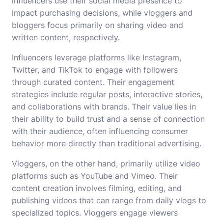
influencers use their social media presence to
impact purchasing decisions, while vloggers and
bloggers focus primarily on sharing video and
written content, respectively.
Influencers leverage platforms like Instagram,
Twitter, and TikTok to engage with followers
through curated content. Their engagement
strategies include regular posts, interactive stories,
and collaborations with brands. Their value lies in
their ability to build trust and a sense of connection
with their audience, often influencing consumer
behavior more directly than traditional advertising.
Vloggers, on the other hand, primarily utilize video
platforms such as YouTube and Vimeo. Their
content creation involves filming, editing, and
publishing videos that can range from daily vlogs to
specialized topics. Vloggers engage viewers