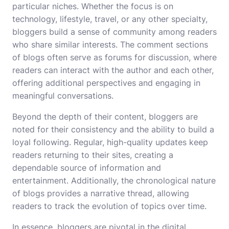
particular niches. Whether the focus is on
technology, lifestyle, travel, or any other specialty,
bloggers build a sense of community among readers
who share similar interests. The comment sections
of blogs often serve as forums for discussion, where
readers can interact with the author and each other,
offering additional perspectives and engaging in
meaningful conversations.
Beyond the depth of their content, bloggers are
noted for their consistency and the ability to build a
loyal following. Regular, high-quality updates keep
readers returning to their sites, creating a
dependable source of information and
entertainment. Additionally, the chronological nature
of blogs provides a narrative thread, allowing
readers to track the evolution of topics over time.
In essence, bloggers are pivotal in the digital