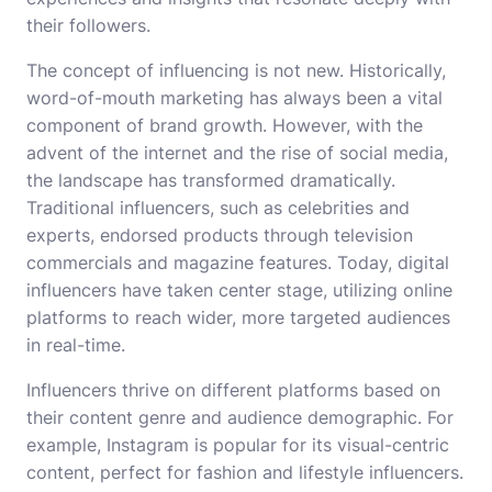
their followers.
The concept of influencing is not new. Historically,
word-of-mouth marketing has always been a vital
component of brand growth. However, with the
advent of the internet and the rise of social media,
the landscape has transformed dramatically.
Traditional influencers, such as celebrities and
experts, endorsed products through television
commercials and magazine features. Today, digital
influencers have taken center stage, utilizing online
platforms to reach wider, more targeted audiences
in real-time.
Influencers thrive on different platforms based on
their content genre and audience demographic. For
example, Instagram is popular for its visual-centric
content, perfect for fashion and lifestyle influencers.