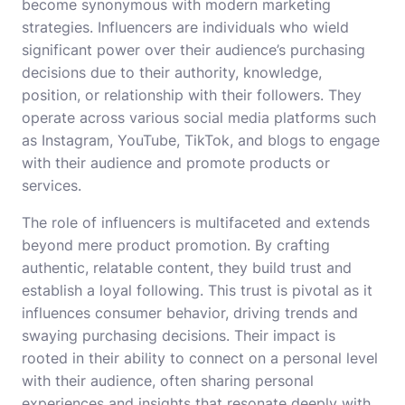
become synonymous with modern marketing
strategies. Influencers are individuals who wield
significant power over their audience’s purchasing
decisions due to their authority, knowledge,
position, or relationship with their followers. They
operate across various social media platforms such
as Instagram, YouTube, TikTok, and blogs to engage
with their audience and promote products or
services.
The role of influencers is multifaceted and extends
beyond mere product promotion. By crafting
authentic, relatable content, they build trust and
establish a loyal following. This trust is pivotal as it
influences consumer behavior, driving trends and
swaying purchasing decisions. Their impact is
rooted in their ability to connect on a personal level
with their audience, often sharing personal
experiences and insights that resonate deeply with