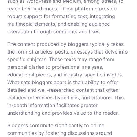
such as WordPress and Medium, among others, to
reach their audiences. These platforms provide
robust support for formatting text, integrating
multimedia elements, and enabling audience
interaction through comments and likes.
The content produced by bloggers typically takes
the form of articles, posts, or essays that delve into
specific subjects. These texts may range from
personal diaries to professional analyses,
educational pieces, and industry-specific insights.
What sets bloggers apart is their ability to offer
detailed and well-researched content that often
includes references, hyperlinks, and citations. This
in-depth information facilitates greater
understanding and provides value to the reader.
Bloggers contribute significantly to online
communities by fostering discussions around