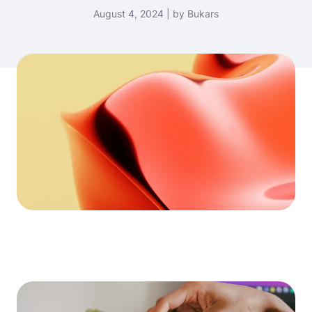
August 4, 2024 | by Bukars