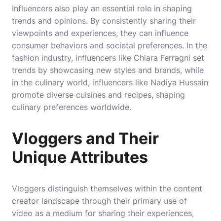
Influencers also play an essential role in shaping
trends and opinions. By consistently sharing their
viewpoints and experiences, they can influence
consumer behaviors and societal preferences. In the
fashion industry, influencers like Chiara Ferragni set
trends by showcasing new styles and brands, while
in the culinary world, influencers like Nadiya Hussain
promote diverse cuisines and recipes, shaping
culinary preferences worldwide.
Vloggers and Their
Unique Attributes
Vloggers distinguish themselves within the content
creator landscape through their primary use of
video as a medium for sharing their experiences,