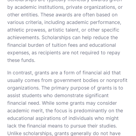
by academic institutions, private organizations, or
other entities. These awards are often based on
various criteria, including academic performance,
athletic prowess, artistic talent, or other specific
achievements. Scholarships can help reduce the
financial burden of tuition fees and educational
expenses, as recipients are not required to repay
these funds.
In contrast, grants are a form of financial aid that
usually comes from government bodies or nonprofit
organizations. The primary purpose of grants is to
assist students who demonstrate significant
financial need. While some grants may consider
academic merit, the focus is predominantly on the
educational aspirations of individuals who might
lack the financial means to pursue their studies.
Unlike scholarships, grants generally do not have