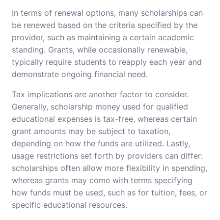
In terms of renewal options, many scholarships can
be renewed based on the criteria specified by the
provider, such as maintaining a certain academic
standing. Grants, while occasionally renewable,
typically require students to reapply each year and
demonstrate ongoing financial need.
Tax implications are another factor to consider.
Generally, scholarship money used for qualified
educational expenses is tax-free, whereas certain
grant amounts may be subject to taxation,
depending on how the funds are utilized. Lastly,
usage restrictions set forth by providers can differ:
scholarships often allow more flexibility in spending,
whereas grants may come with terms specifying
how funds must be used, such as for tuition, fees, or
specific educational resources.