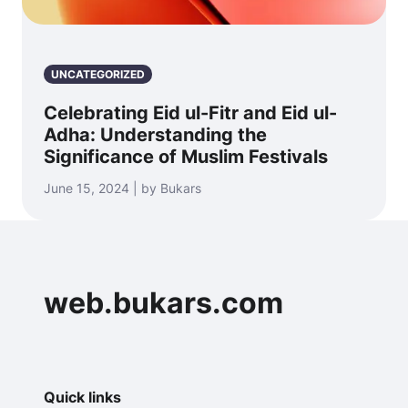
UNCATEGORIZED
Celebrating Eid ul-Fitr and Eid ul-
Adha: Understanding the
Significance of Muslim Festivals
June 15, 2024 | by Bukars
web.bukars.com
Quick links