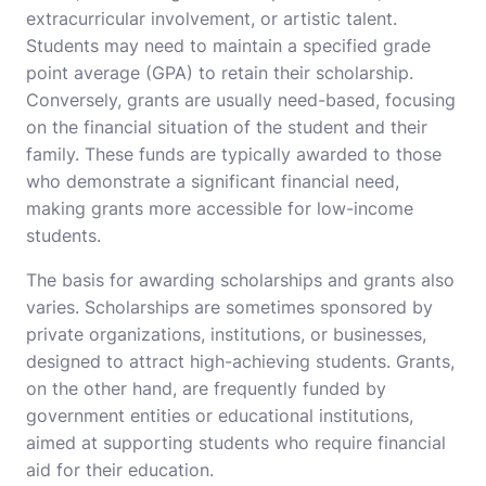
extracurricular involvement, or artistic talent.
Students may need to maintain a specified grade
point average (GPA) to retain their scholarship.
Conversely, grants are usually need-based, focusing
on the financial situation of the student and their
family. These funds are typically awarded to those
who demonstrate a significant financial need,
making grants more accessible for low-income
students.
The basis for awarding scholarships and grants also
varies. Scholarships are sometimes sponsored by
private organizations, institutions, or businesses,
designed to attract high-achieving students. Grants,
on the other hand, are frequently funded by
government entities or educational institutions,
aimed at supporting students who require financial
aid for their education.