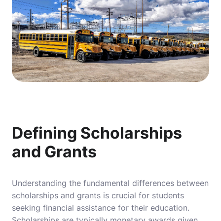
Defining Scholarships
and Grants
Understanding the fundamental differences between
scholarships and grants is crucial for students
seeking financial assistance for their education.
Scholarships are typically monetary awards given