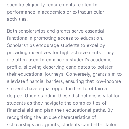
specific eligibility requirements related to
performance in academics or extracurricular
activities.
Both scholarships and grants serve essential
functions in promoting access to education.
Scholarships encourage students to excel by
providing incentives for high achievements. They
are often used to enhance a student’s academic
profile, allowing deserving candidates to bolster
their educational journeys. Conversely, grants aim to
alleviate financial barriers, ensuring that low-income
students have equal opportunities to obtain a
degree. Understanding these distinctions is vital for
students as they navigate the complexities of
financial aid and plan their educational paths. By
recognizing the unique characteristics of
scholarships and grants, students can better tailor