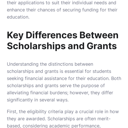
their applications to suit their individual needs and
enhance their chances of securing funding for their
education.
Key Differences Between
Scholarships and Grants
Understanding the distinctions between
scholarships and grants is essential for students
seeking financial assistance for their education. Both
scholarships and grants serve the purpose of
alleviating financial burdens; however, they differ
significantly in several ways.
First, the eligibility criteria play a crucial role in how
they are awarded. Scholarships are often merit-
based, considering academic performance,