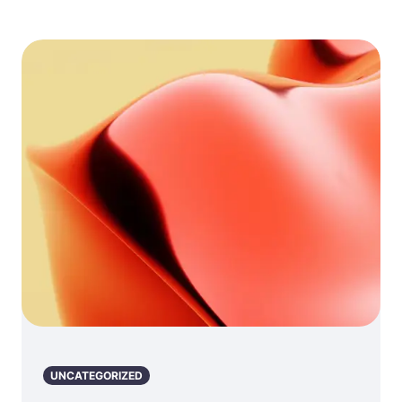
UNCATEGORIZED