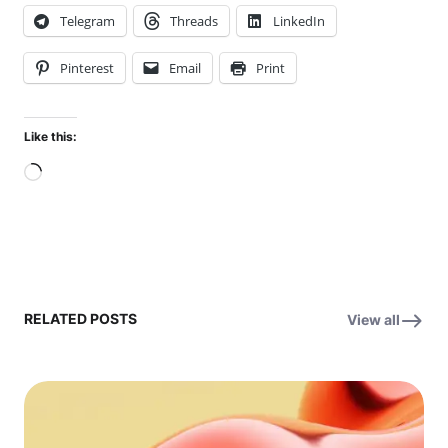
Telegram
Threads
LinkedIn
Pinterest
Email
Print
Like this:
Loading…
RELATED POSTS
View all