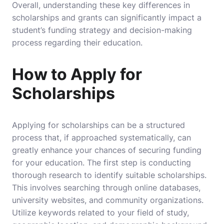
Overall, understanding these key differences in
scholarships and grants can significantly impact a
student’s funding strategy and decision-making
process regarding their education.
How to Apply for
Scholarships
Applying for scholarships can be a structured
process that, if approached systematically, can
greatly enhance your chances of securing funding
for your education. The first step is conducting
thorough research to identify suitable scholarships.
This involves searching through online databases,
university websites, and community organizations.
Utilize keywords related to your field of study,