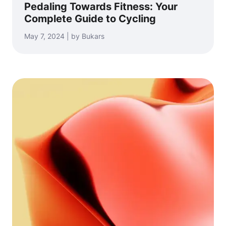
Pedaling Towards Fitness: Your
Complete Guide to Cycling
May 7, 2024 | by Bukars