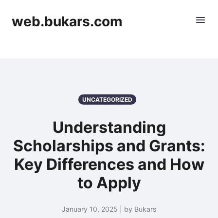
web.bukars.com
UNCATEGORIZED
Understanding
Scholarships and Grants:
Key Differences and How
to Apply
January 10, 2025 | by Bukars