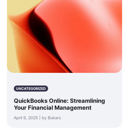
UNCATEGORIZED
QuickBooks Online: Streamlining
Your Financial Management
April 9, 2025 | by Bukars