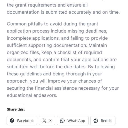
the grant requirements and ensure all
documentation is submitted accurately and on time.
Common pitfalls to avoid during the grant
application process include missing deadlines,
incomplete applications, and failing to provide
sufficient supporting documentation. Maintain
organized files, keep a checklist of required
documents, and confirm that your applications are
submitted well before the due dates. By following
these guidelines and being thorough in your
approach, you will improve your chances of
securing the financial assistance necessary for your
educational endeavors.
Share this:
Facebook
X
WhatsApp
Reddit