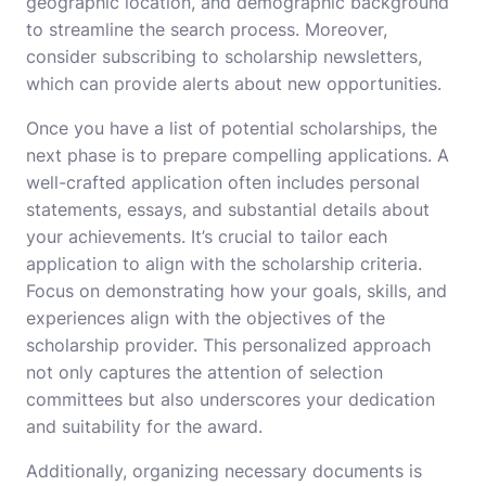
geographic location, and demographic background
to streamline the search process. Moreover,
consider subscribing to scholarship newsletters,
which can provide alerts about new opportunities.
Once you have a list of potential scholarships, the
next phase is to prepare compelling applications. A
well-crafted application often includes personal
statements, essays, and substantial details about
your achievements. It’s crucial to tailor each
application to align with the scholarship criteria.
Focus on demonstrating how your goals, skills, and
experiences align with the objectives of the
scholarship provider. This personalized approach
not only captures the attention of selection
committees but also underscores your dedication
and suitability for the award.
Additionally, organizing necessary documents is