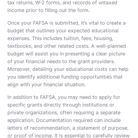
tax returns, W-2 forms, and records of untaxed
income prior to filling out the form.
Once your FAFSA is submitted, it’s vital to create a
budget that outlines your expected educational
expenses. This includes tuition, fees, housing,
textbooks, and other related costs. A well-planned
budget will assist you in presenting a clear picture
of your financial needs to the grant providers.
Moreover, detailing your educational costs can help
you identify additional funding opportunities that
align with your financial situation.
In addition to FAFSA, you may need to apply for
specific grants directly through institutions or
private organizations, often requiring a separate
application. Documentation required can include
letters of recommendation, a statement of purpose,
or proof of income. It is essential to carefully review