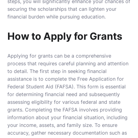
steps, you will significantly enhance your chances of
securing the scholarships that can lighten your
financial burden while pursuing education.
How to Apply for Grants
Applying for grants can be a comprehensive
process that requires careful planning and attention
to detail. The first step in seeking financial
assistance is to complete the Free Application for
Federal Student Aid (FAFSA). This form is essential
for determining financial need and subsequently
assessing eligibility for various federal and state
grants. Completing the FAFSA involves providing
information about your financial situation, including
your income, assets, and family size. To ensure
accuracy, gather necessary documentation such as