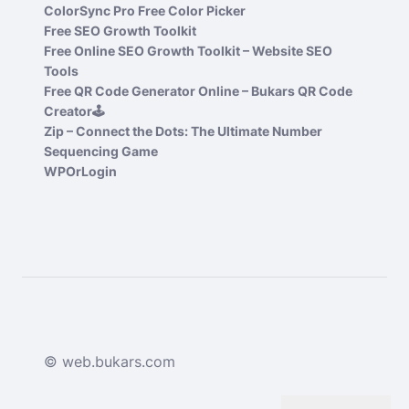
ColorSync Pro Free Color Picker
Free SEO Growth Toolkit
Free Online SEO Growth Toolkit – Website SEO
Tools
Free QR Code Generator Online – Bukars QR Code
Creator🕹️
Zip – Connect the Dots: The Ultimate Number
Sequencing Game
WPOrLogin
© web.bukars.com