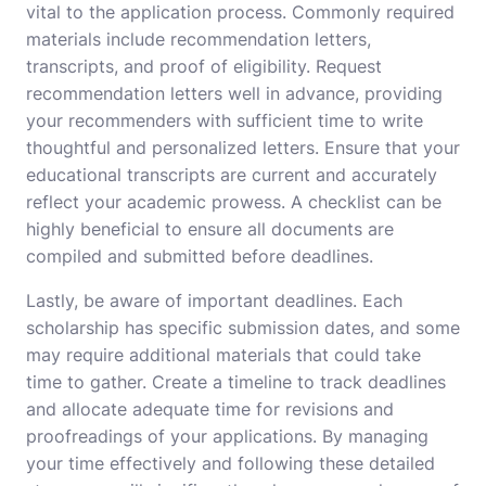
vital to the application process. Commonly required
materials include recommendation letters,
transcripts, and proof of eligibility. Request
recommendation letters well in advance, providing
your recommenders with sufficient time to write
thoughtful and personalized letters. Ensure that your
educational transcripts are current and accurately
reflect your academic prowess. A checklist can be
highly beneficial to ensure all documents are
compiled and submitted before deadlines.
Lastly, be aware of important deadlines. Each
scholarship has specific submission dates, and some
may require additional materials that could take
time to gather. Create a timeline to track deadlines
and allocate adequate time for revisions and
proofreadings of your applications. By managing
your time effectively and following these detailed