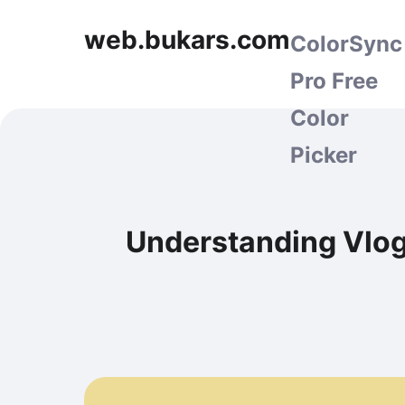
web.bukars.com
ColorSync
Pro Free
Color
Picker
Understanding Vlog