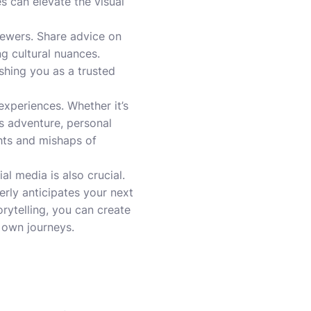
 can elevate the visual
iewers. Share advice on
ng cultural nuances.
ishing you as a trusted
experiences. Whether it’s
us adventure, personal
ghts and mishaps of
 media is also crucial.
erly anticipates your next
rytelling, you can create
r own journeys.