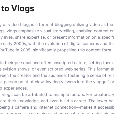
 to Vlogs
g or video blog, is a form of blogging utilizing video as t
gs, vlogs emphasize visual storytelling, enabling content cr
lives, share expertise, or present information on a specifi
e early 2000s, with the evolution of digital cameras and the
ouTube in 2005, significantly propelling this content form
 in their personal and often unscripted nature, setting them
television shows, or even scripted web series. This format a
een the creator and the audience, fostering a sense of rela
rst-person point of view, inviting viewers into the vlogger’s
d experiences.
 vlogs can be attributed to multiple factors. For creators, 
are their knowledge, and even build a career. The lower ba
being a camera and internet connection—makes it accessibl
ogs represent an engaging and personal form of entertainme