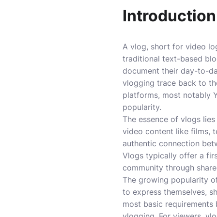
Introduction
A vlog, short for video lo
traditional text-based blo
document their day-to-day 
vlogging trace back to th
platforms, most notably Y
popularity.
The essence of vlogs lies
video content like films, 
authentic connection betw
Vlogs typically offer a fi
community through share
The growing popularity of
to express themselves, sh
most basic requirements 
vlogging. For viewers, vl