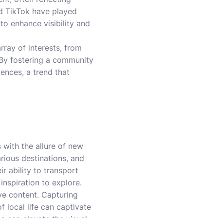
d TikTok have played
 to enhance visibility and
array of interests, from
. By fostering a community
ences, a trend that
 with the allure of new
rious destinations, and
r ability to transport
inspiration to explore.
ive content. Capturing
 local life can captivate