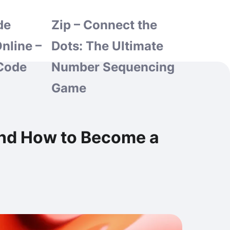
de
Zip – Connect the
nline –
Dots: The Ultimate
Code
Number Sequencing
Game
and How to Become a