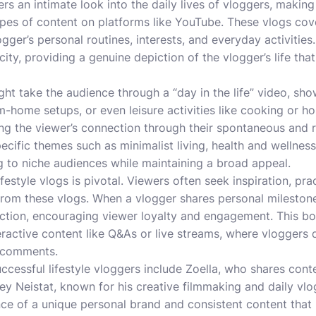
ers an intimate look into the daily lives of vloggers, maki
pes of content on platforms like YouTube. These vlogs cove
logger’s personal routines, interests, and everyday activities
icity, providing a genuine depiction of the vlogger’s life tha
ight take the audience through a “day in the life” video, sh
m-home setups, or even leisure activities like cooking or h
ng the viewer’s connection through their spontaneous and re
cific themes such as minimalist living, health and wellness,
 to niche audiences while maintaining a broad appeal.
lifestyle vlogs is pivotal. Viewers often seek inspiration, prac
om these vlogs. When a vlogger shares personal milestones 
ction, encouraging viewer loyalty and engagement. This bon
ractive content like Q&As or live streams, where vloggers d
d comments.
cessful lifestyle vloggers include Zoella, who shares conte
 Neistat, known for his creative filmmaking and daily vlo
e of a unique personal brand and consistent content that r