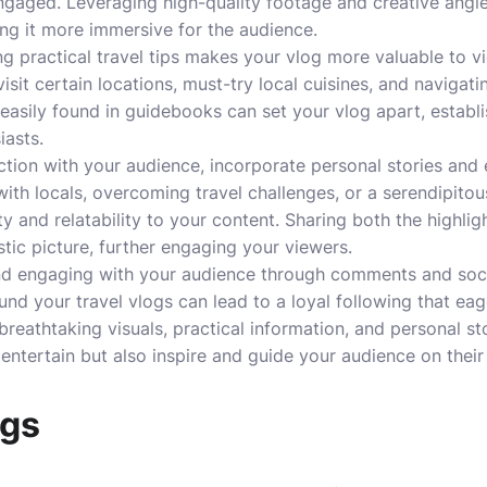
gaged. Leveraging high-quality footage and creative angles
ng it more immersive for the audience.
ng practical travel tips makes your vlog more valuable to v
isit certain locations, must-try local cuisines, and navigati
 easily found in guidebooks can set your vlog apart, establ
iasts.
tion with your audience, incorporate personal stories and 
ith locals, overcoming travel challenges, or a serendipito
y and relatability to your content. Sharing both the highli
istic picture, further engaging your viewers.
nd engaging with your audience through comments and social
nd your travel vlogs can lead to a loyal following that eag
reathtaking visuals, practical information, and personal sto
 entertain but also inspire and guide your audience on thei
ogs