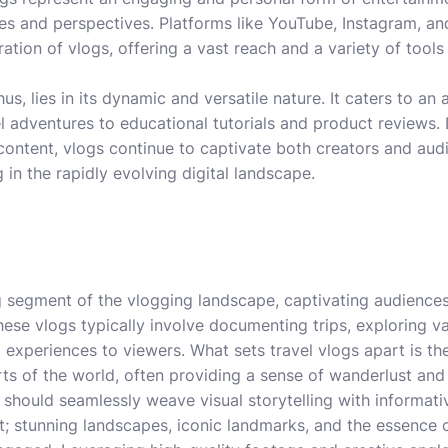
s and perspectives. Platforms like YouTube, Instagram, an
eration of vlogs, offering a vast reach and a variety of tools
us, lies in its dynamic and versatile nature. It caters to an 
avel adventures to educational tutorials and product reviews
content, vlogs continue to captivate both creators and audi
in the rapidly evolving digital landscape.
ng segment of the vlogging landscape, captivating audiences
ese vlogs typically involve documenting trips, exploring va
experiences to viewers. What sets travel vlogs apart is thei
rts of the world, often providing a sense of wanderlust and 
g should seamlessly weave visual storytelling with informat
; stunning landscapes, iconic landmarks, and the essence of