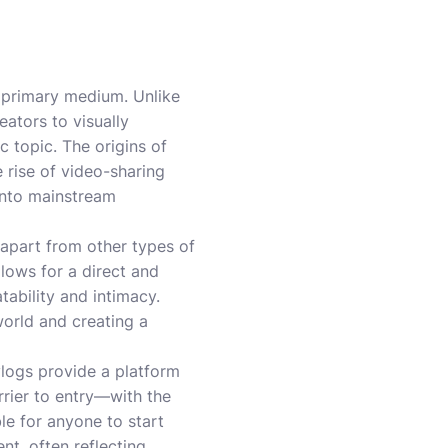
he primary medium. Unlike
eators to visually
c topic. The origins of
 rise of video-sharing
 into mainstream
 apart from other types of
llows for a direct and
tability and intimacy.
 world and creating a
vlogs provide a platform
rrier to entry—with the
e for anyone to start
nt, often reflecting