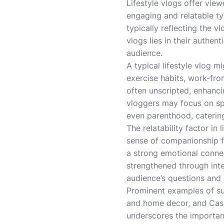
Lifestyle vlogs offer view
engaging and relatable ty
typically reflecting the v
vlogs lies in their authent
audience.
A typical lifestyle vlog m
exercise habits, work-fro
often unscripted, enhanci
vloggers may focus on spe
even parenthood, catering
The relatability factor in 
sense of companionship fr
a strong emotional conne
strengthened through inte
audience’s questions an
Prominent examples of suc
and home decor, and Casey
underscores the importanc