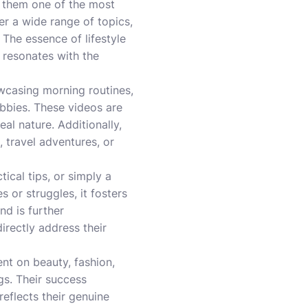
ng them one of the most
r a wide range of topics,
. The essence of lifestyle
t resonates with the
owcasing morning routines,
obbies. These videos are
al nature. Additionally,
 travel adventures, or
tical tips, or simply a
or struggles, it fosters
d is further
irectly address their
nt on beauty, fashion,
gs. Their success
eflects their genuine