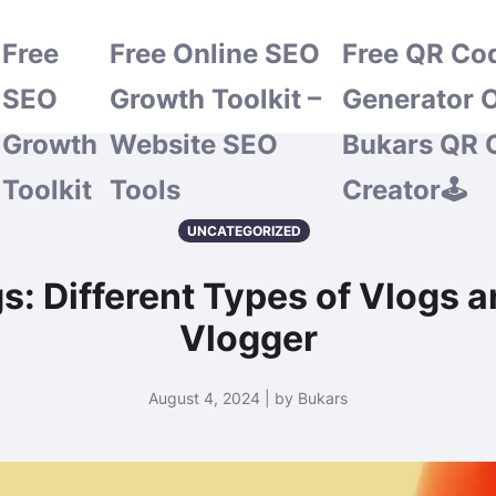
Free
Free Online SEO
Free QR Co
SEO
Growth Toolkit –
Generator O
Growth
Website SEO
Bukars QR 
Toolkit
Tools
Creator🕹️
UNCATEGORIZED
s: Different Types of Vlogs 
Vlogger
August 4, 2024 | by Bukars