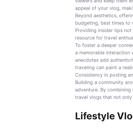
viewers and keep them en
appeal of your vlog, maki
Beyond aesthetics, offeri
budgeting, best times to v
Providing insider tips not
resource for travel enthus
To foster a deeper connec
a memorable interaction w
anecdotes add authenticit
traveling can paint a real
Consistency in posting a
Building a community arou
adventure. By combining b
travel vlogs that not only
Lifestyle Vl