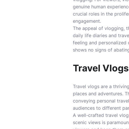
genuine human experience
crucial roles in the prolif
engagement.
The appeal of vlogging, th
daily life diaries and tr
feeling and personalized 
shows no signs of abating 
Travel Vlogs
Travel vlogs are a thrivi
places and adventures. Th
conveying personal travel 
audiences to different pa
A well-crafted travel vlo
scenic views is paramount