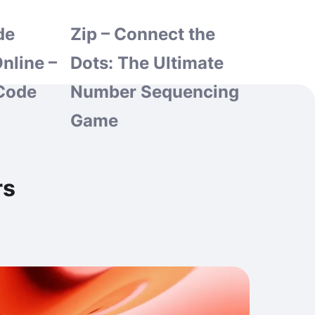
de
Zip – Connect the
nline –
Dots: The Ultimate
Code
Number Sequencing
Game
rs