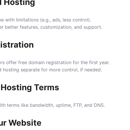
d Hosting
with limitations (e.g., ads, less control).
er better features, customization, and support.
stration
 offer free domain registration for the first year.
hosting separate for more control, if needed.
 Hosting Terms
with terms like bandwidth, uptime, FTP, and DNS.
ur Website