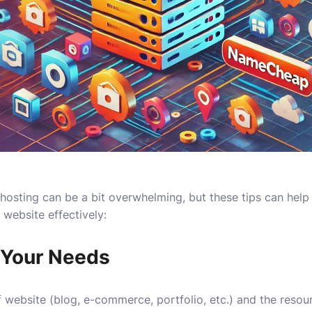
 hosting can be a bit overwhelming, but these tips can hel
 website effectively:
 Your Needs
 website (blog, e-commerce, portfolio, etc.) and the resourc