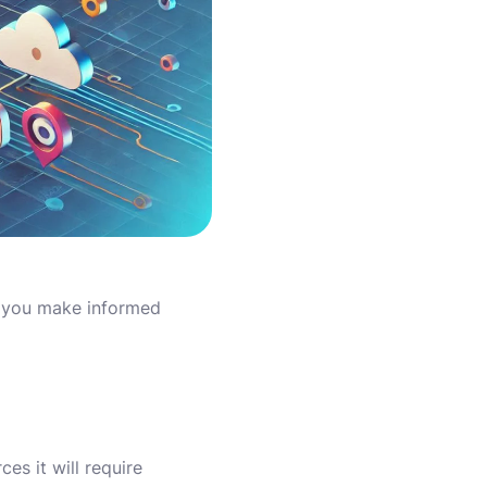
p you make informed
es it will require