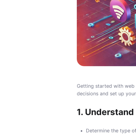
Getting started with web
decisions and set up your
1.
Understand
Determine the type of