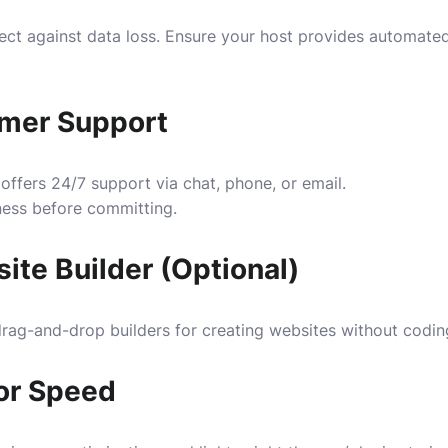
ect against data loss. Ensure your host provides automate
mer Support
 offers 24/7 support via chat, phone, or email.
ness before committing.
ite Builder (Optional)
rag-and-drop builders for creating websites without codin
or Speed