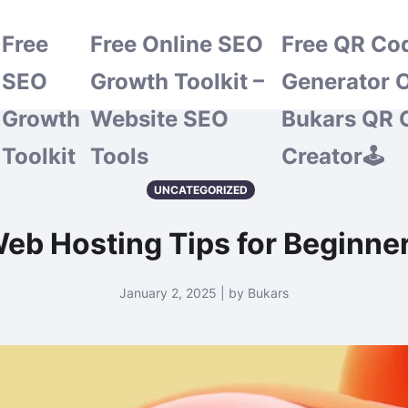
Free
Free Online SEO
Free QR Co
SEO
Growth Toolkit –
Generator O
Growth
Website SEO
Bukars QR 
Toolkit
Tools
Creator🕹️
UNCATEGORIZED
eb Hosting Tips for Beginne
January 2, 2025 | by Bukars