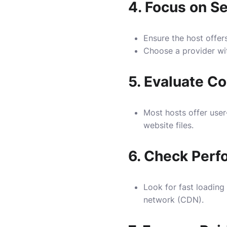
4.
Focus on Se
Ensure the host offers
Choose a provider wit
5.
Evaluate Co
Most hosts offer user
website files.
6.
Check Perf
Look for fast loading
network (CDN).