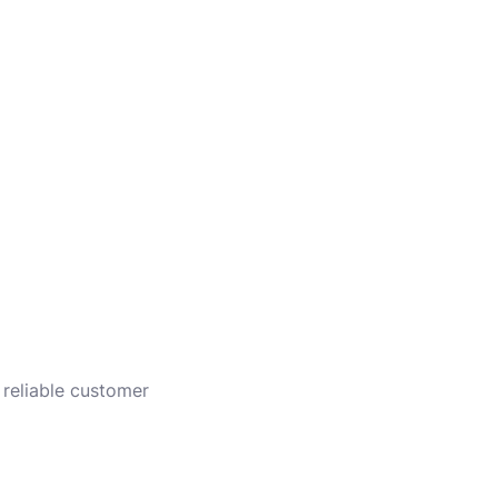
 reliable customer