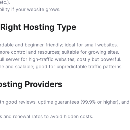
tc.).
ility if your website grows.
Right Hosting Type
dable and beginner-friendly; ideal for small websites.
ore control and resources; suitable for growing sites.
ll server for high-traffic websites; costly but powerful.
le and scalable; good for unpredictable traffic patterns.
sting Providers
th good reviews, uptime guarantees (99.9% or higher), and
 and renewal rates to avoid hidden costs.