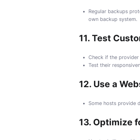
Regular backups prot
own backup system.
11.
Test Custo
Check if the provider
Test their responsive
12.
Use a Webs
Some hosts provide d
13.
Optimize f