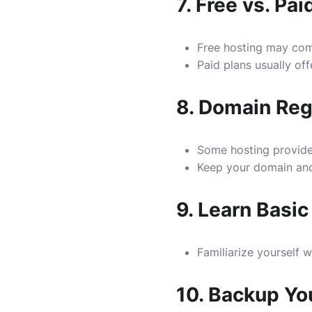
7.
Free vs. Pai
Free hosting may come 
Paid plans usually off
8.
Domain Regi
Some hosting providers
Keep your domain and 
9.
Learn Basic
Familiarize yourself 
10.
Backup Yo