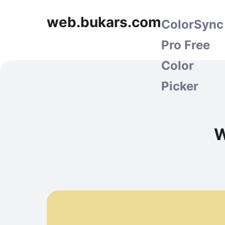
web.bukars.com
ColorSync
Pro Free
Color
Picker
W