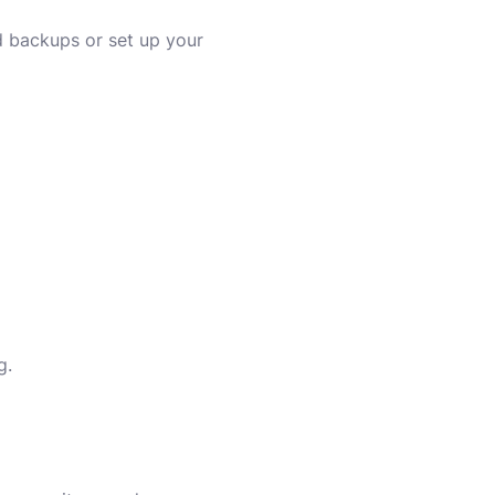
d backups or set up your
g.