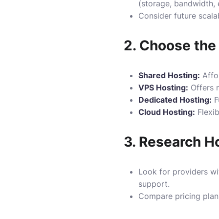
(storage, bandwidth, e
Consider future scalab
2.
Choose the 
Shared Hosting:
Affor
VPS Hosting:
Offers m
Dedicated Hosting:
Fu
Cloud Hosting:
Flexib
3.
Research Ho
Look for providers wi
support.
Compare pricing plans