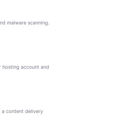
 and malware scanning.
ur hosting account and
 a content delivery