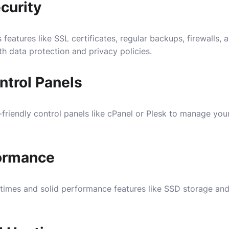
curity
 features like SSL certificates, regular backups, firewalls,
h data protection and privacy policies.
ntrol Panels
-friendly control panels like cPanel or Plesk to manage yo
ormance
 times and solid performance features like SSD storage and