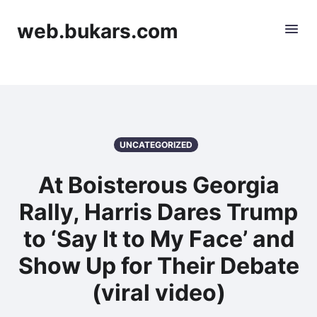
web.bukars.com
UNCATEGORIZED
At Boisterous Georgia
Rally, Harris Dares Trump
to ‘Say It to My Face’ and
Show Up for Their Debate
(viral video)