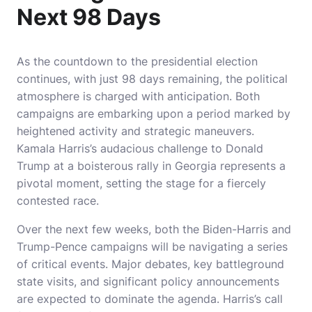
Next 98 Days
As the countdown to the presidential election
continues, with just 98 days remaining, the political
atmosphere is charged with anticipation. Both
campaigns are embarking upon a period marked by
heightened activity and strategic maneuvers.
Kamala Harris’s audacious challenge to Donald
Trump at a boisterous rally in Georgia represents a
pivotal moment, setting the stage for a fiercely
contested race.
Over the next few weeks, both the Biden-Harris and
Trump-Pence campaigns will be navigating a series
of critical events. Major debates, key battleground
state visits, and significant policy announcements
are expected to dominate the agenda. Harris’s call