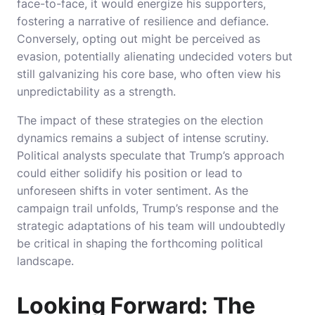
face-to-face, it would energize his supporters,
fostering a narrative of resilience and defiance.
Conversely, opting out might be perceived as
evasion, potentially alienating undecided voters but
still galvanizing his core base, who often view his
unpredictability as a strength.
The impact of these strategies on the election
dynamics remains a subject of intense scrutiny.
Political analysts speculate that Trump’s approach
could either solidify his position or lead to
unforeseen shifts in voter sentiment. As the
campaign trail unfolds, Trump’s response and the
strategic adaptations of his team will undoubtedly
be critical in shaping the forthcoming political
landscape.
Looking Forward: The