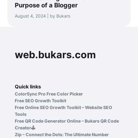
Purpose of a Blogger
August 4, 2024 | by Bukars
web.bukars.com
Quick links
ColorSync Pro Free Color Picker
Free SEO Growth Toolkit
Free Online SEO Growth Toolkit – Website SEO
Tools
Free QR Code Generator Online – Bukars QR Code
Creator🕹️
Zip – Connect the Dots: The Ultimate Number