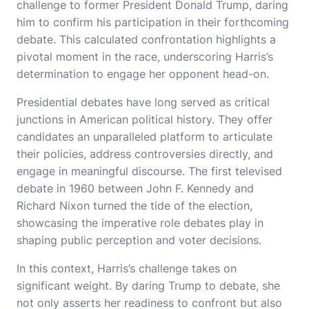
challenge to former President Donald Trump, daring
him to confirm his participation in their forthcoming
debate. This calculated confrontation highlights a
pivotal moment in the race, underscoring Harris’s
determination to engage her opponent head-on.
Presidential debates have long served as critical
junctions in American political history. They offer
candidates an unparalleled platform to articulate
their policies, address controversies directly, and
engage in meaningful discourse. The first televised
debate in 1960 between John F. Kennedy and
Richard Nixon turned the tide of the election,
showcasing the imperative role debates play in
shaping public perception and voter decisions.
In this context, Harris’s challenge takes on
significant weight. By daring Trump to debate, she
not only asserts her readiness to confront but also