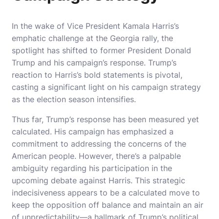
In the wake of Vice President Kamala Harris’s
emphatic challenge at the Georgia rally, the
spotlight has shifted to former President Donald
Trump and his campaign’s response. Trump’s
reaction to Harris’s bold statements is pivotal,
casting a significant light on his campaign strategy
as the election season intensifies.
Thus far, Trump’s response has been measured yet
calculated. His campaign has emphasized a
commitment to addressing the concerns of the
American people. However, there’s a palpable
ambiguity regarding his participation in the
upcoming debate against Harris. This strategic
indecisiveness appears to be a calculated move to
keep the opposition off balance and maintain an air
of unpredictability—a hallmark of Trump’s political