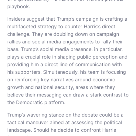
playbook.
Insiders suggest that Trump’s campaign is crafting a
multifaceted strategy to counter Harris’s direct
challenge. They are doubling down on campaign
rallies and social media engagements to rally their
base. Trump’s social media presence, in particular,
plays a crucial role in shaping public perception and
providing him a direct line of communication with
his supporters. Simultaneously, his team is focusing
on reinforcing key narratives around economic
growth and national security, areas where they
believe their messaging can draw a stark contrast to
the Democratic platform.
Trump’s wavering stance on the debate could be a
tactical maneuver aimed at assessing the political
landscape. Should he decide to confront Harris