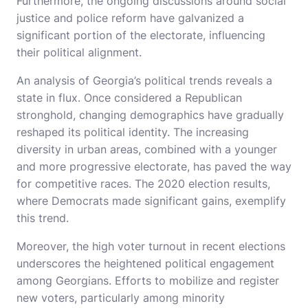
Furthermore, the ongoing discussions around social
justice and police reform have galvanized a
significant portion of the electorate, influencing
their political alignment.
An analysis of Georgia’s political trends reveals a
state in flux. Once considered a Republican
stronghold, changing demographics have gradually
reshaped its political identity. The increasing
diversity in urban areas, combined with a younger
and more progressive electorate, has paved the way
for competitive races. The 2020 election results,
where Democrats made significant gains, exemplify
this trend.
Moreover, the high voter turnout in recent elections
underscores the heightened political engagement
among Georgians. Efforts to mobilize and register
new voters, particularly among minority