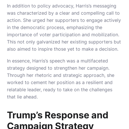
In addition to policy advocacy, Harris’s messaging
was characterized by a clear and compelling call to
action. She urged her supporters to engage actively
in the democratic process, emphasizing the
importance of voter participation and mobilization.
This not only galvanized her existing supporters but
also aimed to inspire those yet to make a decision.
In essence, Harris’s speech was a multifaceted
strategy designed to strengthen her campaign.
Through her rhetoric and strategic approach, she
worked to cement her position as a resilient and
relatable leader, ready to take on the challenges
that lie ahead.
Trump’s Response and
Campaign Strategy