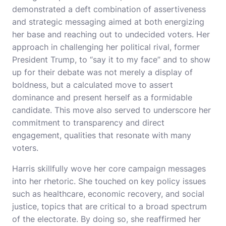
demonstrated a deft combination of assertiveness
and strategic messaging aimed at both energizing
her base and reaching out to undecided voters. Her
approach in challenging her political rival, former
President Trump, to “say it to my face” and to show
up for their debate was not merely a display of
boldness, but a calculated move to assert
dominance and present herself as a formidable
candidate. This move also served to underscore her
commitment to transparency and direct
engagement, qualities that resonate with many
voters.
Harris skillfully wove her core campaign messages
into her rhetoric. She touched on key policy issues
such as healthcare, economic recovery, and social
justice, topics that are critical to a broad spectrum
of the electorate. By doing so, she reaffirmed her