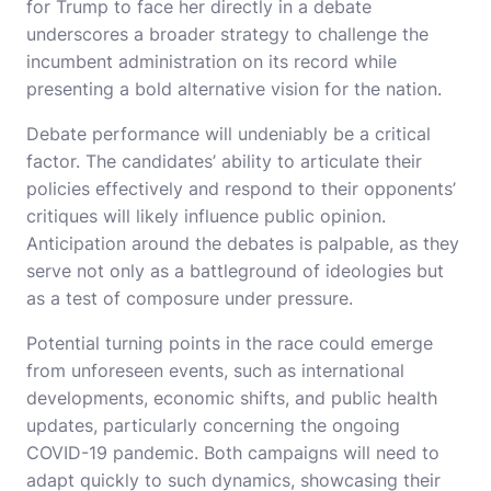
for Trump to face her directly in a debate
underscores a broader strategy to challenge the
incumbent administration on its record while
presenting a bold alternative vision for the nation.
Debate performance will undeniably be a critical
factor. The candidates’ ability to articulate their
policies effectively and respond to their opponents’
critiques will likely influence public opinion.
Anticipation around the debates is palpable, as they
serve not only as a battleground of ideologies but
as a test of composure under pressure.
Potential turning points in the race could emerge
from unforeseen events, such as international
developments, economic shifts, and public health
updates, particularly concerning the ongoing
COVID-19 pandemic. Both campaigns will need to
adapt quickly to such dynamics, showcasing their