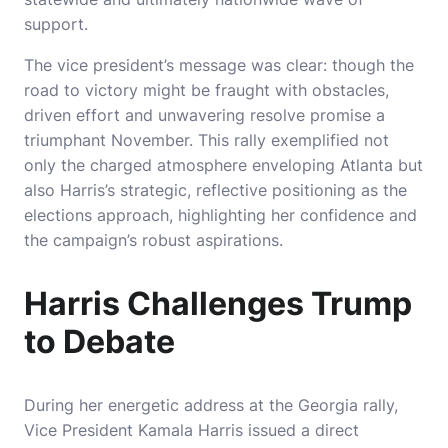
support.
The vice president’s message was clear: though the
road to victory might be fraught with obstacles,
driven effort and unwavering resolve promise a
triumphant November. This rally exemplified not
only the charged atmosphere enveloping Atlanta but
also Harris’s strategic, reflective positioning as the
elections approach, highlighting her confidence and
the campaign’s robust aspirations.
Harris Challenges Trump
to Debate
During her energetic address at the Georgia rally,
Vice President Kamala Harris issued a direct