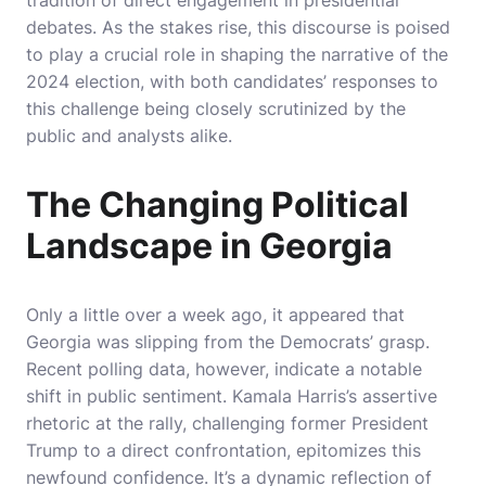
tradition of direct engagement in presidential
debates. As the stakes rise, this discourse is poised
to play a crucial role in shaping the narrative of the
2024 election, with both candidates’ responses to
this challenge being closely scrutinized by the
public and analysts alike.
The Changing Political
Landscape in Georgia
Only a little over a week ago, it appeared that
Georgia was slipping from the Democrats’ grasp.
Recent polling data, however, indicate a notable
shift in public sentiment. Kamala Harris’s assertive
rhetoric at the rally, challenging former President
Trump to a direct confrontation, epitomizes this
newfound confidence. It’s a dynamic reflection of