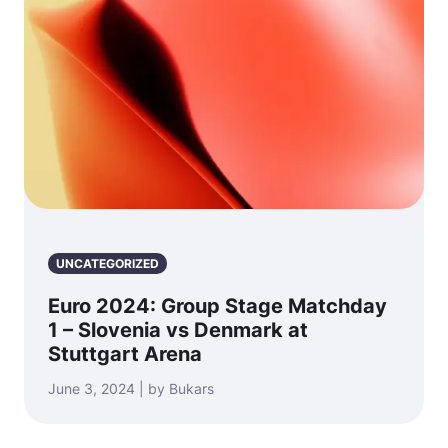
UNCATEGORIZED
Euro 2024: Group Stage Matchday
1 – Slovenia vs Denmark at
Stuttgart Arena
June 3, 2024 | by Bukars