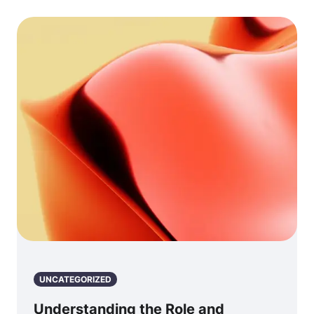
UNCATEGORIZED
Understanding the Role and