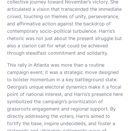
collective journey toward November’s victory. She
articulated a vision that transcended the immediate
crowd, touching on themes of unity, perseverance,
and affirmative action against the backdrop of
contemporary socio-political turbulence. Harris’s
rhetoric was not just about the present struggle but
also a clarion call for what could be achieved
through steadfast commitment and solidarity.
This rally in Atlanta was more than a routine
campaign event; it was a strategic move designed
to bolster momentum in a key battleground state.
Georgia’s unique electoral dynamics make it a focal
point of national interest, and Harris’s presence here
symbolized the campaign’s prioritization of
grassroots engagement and regional support. By
directly addressing the voters, Harris aimed to
fortify the base, inspire undecideds, and foster a
statewide and ultimately nationwide wave of