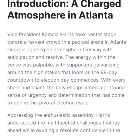
Introduction: A Charged
Atmosphere in Atlanta
Vice President Kamala Harris took center stage
before a fervent crowd in a packed arena in Atlanta,
Georgia, igniting an atmosphere teeming with
anticipation and resolve. The energy within the
venue was palpable, with supporters galvanizing
around the high stakes that loom as the 98-day
countdown to election day commences. With every
cheer and chant, the rally encapsulated a profound
sense of urgency and determination that has come
to define this pivotal election cycle.
Addressing the enthusiastic assembly, Harris
underscored the multifaceted challenges that lay
ahead while exuding a resolute confidence in the