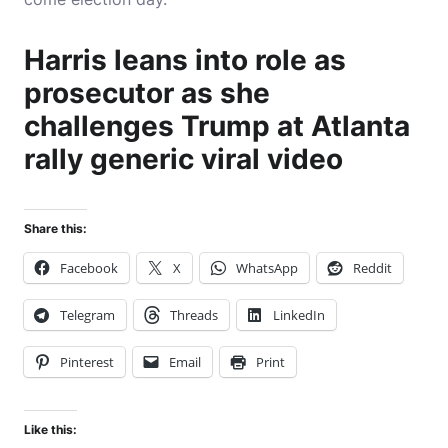
Harris leans into role as
prosecutor as she
challenges Trump at Atlanta
rally generic viral video
Share this:
Facebook
X
WhatsApp
Reddit
Telegram
Threads
LinkedIn
Pinterest
Email
Print
Like this: