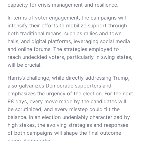
capacity for crisis management and resilience.
In terms of voter engagement, the campaigns will
intensify their efforts to mobilize support through
both traditional means, such as rallies and town
halls, and digital platforms, leveraging social media
and online forums. The strategies employed to
reach undecided voters, particularly in swing states,
will be crucial.
Harris’s challenge, while directly addressing Trump,
also galvanizes Democratic supporters and
emphasizes the urgency of the election. For the next
98 days, every move made by the candidates will
be scrutinized, and every misstep could tilt the
balance. In an election undeniably characterized by
high stakes, the evolving strategies and responses
of both campaigns will shape the final outcome
come election day.