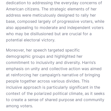
dedication to addressing the everyday concerns of
American citizens. The strategic elements of her
address were meticulously designed to rally her
base, composed largely of progressive voters, while
also appealing to moderate and independent voters
who may be disillusioned but are crucial for a
potential electoral victory.
Moreover, her speech targeted specific
demographic groups and highlighted her
commitment to inclusivity and diversity. Harris’s
emphasis on unity and collective action was aimed
at reinforcing her campaign’s narrative of bringing
people together across various divides. This
inclusive approach is particularly significant in the
context of the polarized political climate, as it seeks
to create a sense of shared purpose and community
among voters.