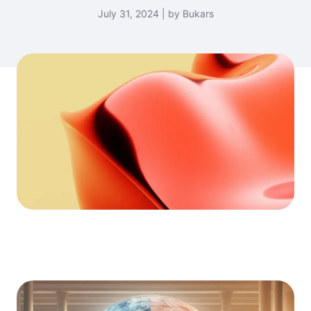
July 31, 2024 | by Bukars