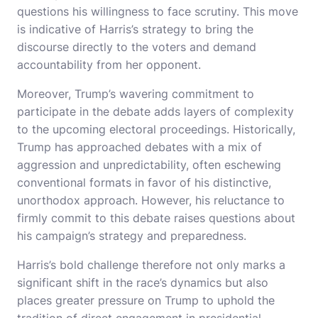
questions his willingness to face scrutiny. This move
is indicative of Harris’s strategy to bring the
discourse directly to the voters and demand
accountability from her opponent.
Moreover, Trump’s wavering commitment to
participate in the debate adds layers of complexity
to the upcoming electoral proceedings. Historically,
Trump has approached debates with a mix of
aggression and unpredictability, often eschewing
conventional formats in favor of his distinctive,
unorthodox approach. However, his reluctance to
firmly commit to this debate raises questions about
his campaign’s strategy and preparedness.
Harris’s bold challenge therefore not only marks a
significant shift in the race’s dynamics but also
places greater pressure on Trump to uphold the