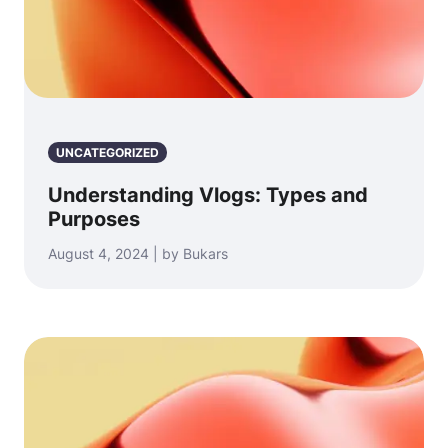
UNCATEGORIZED
Understanding Vlogs: Types and
Purposes
August 4, 2024 | by Bukars