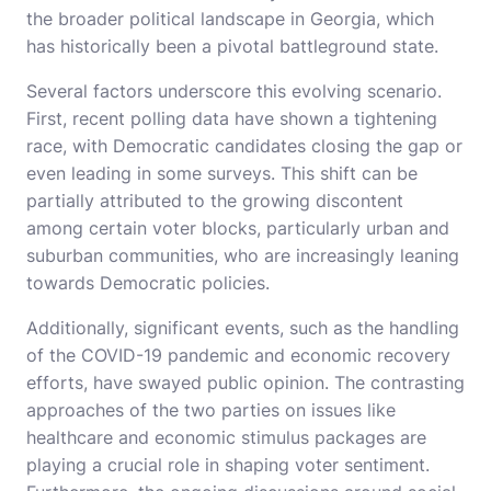
the broader political landscape in Georgia, which
has historically been a pivotal battleground state.
Several factors underscore this evolving scenario.
First, recent polling data have shown a tightening
race, with Democratic candidates closing the gap or
even leading in some surveys. This shift can be
partially attributed to the growing discontent
among certain voter blocks, particularly urban and
suburban communities, who are increasingly leaning
towards Democratic policies.
Additionally, significant events, such as the handling
of the COVID-19 pandemic and economic recovery
efforts, have swayed public opinion. The contrasting
approaches of the two parties on issues like
healthcare and economic stimulus packages are
playing a crucial role in shaping voter sentiment.