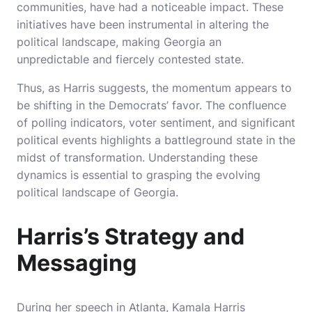
communities, have had a noticeable impact. These
initiatives have been instrumental in altering the
political landscape, making Georgia an
unpredictable and fiercely contested state.
Thus, as Harris suggests, the momentum appears to
be shifting in the Democrats’ favor. The confluence
of polling indicators, voter sentiment, and significant
political events highlights a battleground state in the
midst of transformation. Understanding these
dynamics is essential to grasping the evolving
political landscape of Georgia.
Harris’s Strategy and
Messaging
During her speech in Atlanta, Kamala Harris