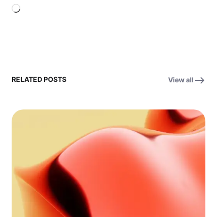
Loading…
RELATED POSTS
View all