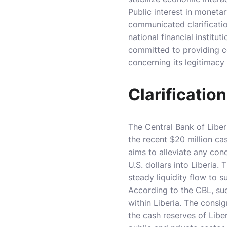
Public interest in moneta
communicated clarificatio
national financial institu
committed to providing c
concerning its legitimacy
Clarificatio
The Central Bank of Liber
the recent $20 million ca
aims to alleviate any con
U.S. dollars into Liberia
steady liquidity flow to s
According to the CBL, such
within Liberia. The consi
the cash reserves of Liber