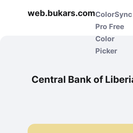
web.bukars.com
ColorSync
Pro Free
Color
Picker
Central Bank of Liber