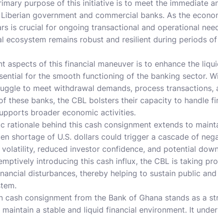
mary purpose of this initiative is to meet the immediate an
 Liberian government and commercial banks. As the economy
lars is crucial for ongoing transactional and operational ne
ial ecosystem remains robust and resilient during periods o
nt aspects of this financial maneuver is to enhance the liqu
essential for the smooth functioning of the banking sector. Wit
uggle to meet withdrawal demands, process transactions, a
f these banks, the CBL bolsters their capacity to handle fi
 supports broader economic activities.
 rationale behind this cash consignment extends to maintai
dden shortage of U.S. dollars could trigger a cascade of nega
 volatility, reduced investor confidence, and potential do
ptively introducing this cash influx, the CBL is taking pr
financial disturbances, thereby helping to sustain public an
stem.
ion cash consignment from the Bank of Ghana stands as a s
o maintain a stable and liquid financial environment. It und