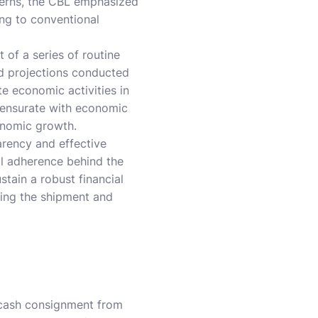
ncerns, the CBL emphasized
ing to conventional
 of a series of routine
nd projections conducted
e economic activities in
mensurate with economic
conomic growth.
rency and effective
al adherence behind the
stain a robust financial
ding the shipment and
n cash consignment from