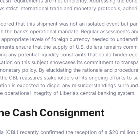
 cash requirements are met efficiently. Addressing the co
ows strict international trade and monetary protocols, adher
ored that this shipment was not an isolated event but part
ith the bank’s operational mandate. Regular assessments a
appropriate levels of foreign currency needed to underwrit
sments ensure that the supply of U.S. dollars remains com
ng any potential liquidity constraints that could hinder e
ation on this subject showcases its commitment to transpa
onetary policy. By elucidating the rationale and procedur
the CBL reassures stakeholders of its ongoing efforts to su
cation is expected to dispel any misunderstandings surroun
e operational integrity of Liberia’s central banking system.
the Cash Consignment
ia (CBL) recently confirmed the reception of a $20 millio