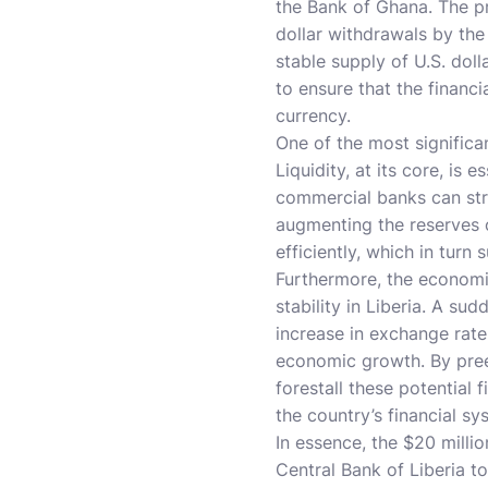
the Bank of Ghana. The pri
dollar withdrawals by the
stable supply of U.S. dol
to ensure that the financ
currency.
One of the most significa
Liquidity, at its core, is 
commercial banks can str
augmenting the reserves o
efficiently, which in turn
Furthermore, the economic
stability in Liberia. A su
increase in exchange rate
economic growth. By preem
forestall these potential 
the country’s financial sy
In essence, the $20 mill
Central Bank of Liberia t