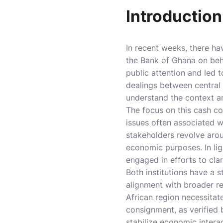
Introduction
In recent weeks, there ha
the Bank of Ghana on beha
public attention and led 
dealings between central b
understand the context an
The focus on this cash co
issues often associated w
stakeholders revolve arou
economic purposes. In lig
engaged in efforts to cla
Both institutions have a 
alignment with broader r
African region necessitate
consignment, as verified b
stabilize economic interac