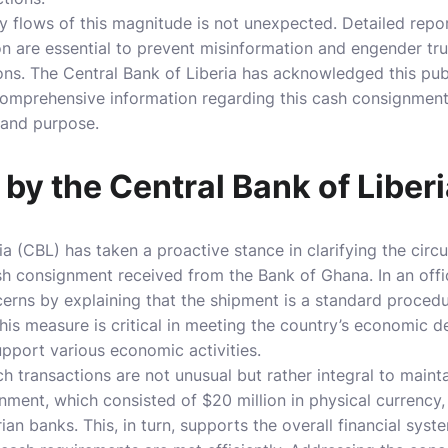
ry flows of this magnitude is not unexpected. Detailed repo
n are essential to prevent misinformation and engender trus
tions. The Central Bank of Liberia has acknowledged this publ
omprehensive information regarding this cash consignment
 and purpose.
n by the Central Bank of Liber
ia (CBL) has taken a proactive stance in clarifying the cir
sh consignment received from the Bank of Ghana. In an offi
cerns by explaining that the shipment is a standard procedu
. This measure is critical in meeting the country’s economic
upport various economic activities.
 transactions are not unusual but rather integral to maintai
gnment, which consisted of $20 million in physical currency
ian banks. This, in turn, supports the overall financial sys