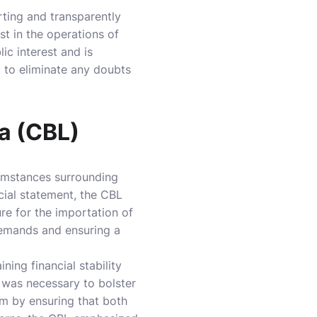
rting and transparently
t in the operations of
ic interest and is
 to eliminate any doubts
ia (CBL)
cumstances surrounding
cial statement, the CBL
re for the importation of
 demands and ensuring a
ning financial stability
, was necessary to bolster
tem by ensuring that both