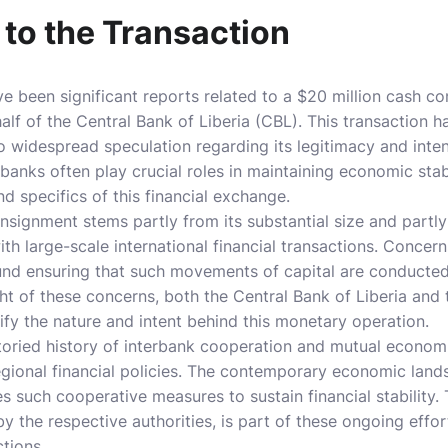
 to the Transaction
ve been significant reports related to a $20 million cash 
lf of the Central Bank of Liberia (CBL). This transaction 
to widespread speculation regarding its legitimacy and int
anks often play crucial roles in maintaining economic stabi
d specifics of this financial exchange.
nsignment stems partly from its substantial size and partl
ith large-scale international financial transactions. Concer
nd ensuring that such movements of capital are conducted l
ht of these concerns, both the Central Bank of Liberia and
rify the nature and intent behind this monetary operation.
storied history of interbank cooperation and mutual economi
egional financial policies. The contemporary economic land
s such cooperative measures to sustain financial stability. 
y the respective authorities, is part of these ongoing effort
tions.