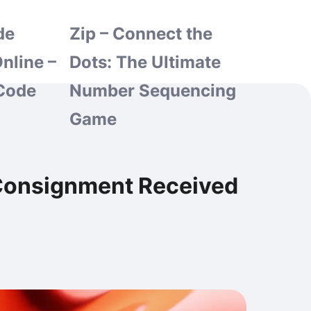
de
Zip – Connect the
nline –
Dots: The Ultimate
Code
Number Sequencing
Game
h Consignment Received