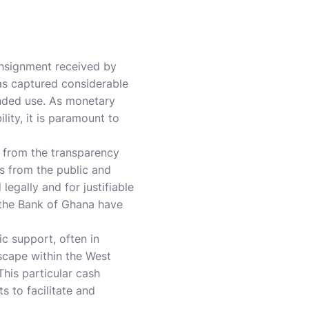
consignment received by
has captured considerable
ended use. As monetary
lity, it is paramount to
y from the transparency
ns from the public and
egally and for justifiable
 the Bank of Ghana have
c support, often in
scape within the West
This particular cash
s to facilitate and