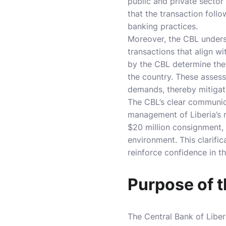
public and private sector
that the transaction foll
banking practices.
Moreover, the CBL undersc
transactions that align w
by the CBL determine the 
the country. These asses
demands, thereby mitigati
The CBL’s clear communic
management of Liberia’s m
$20 million consignment, 
environment. This clarifi
reinforce confidence in th
Purpose of 
The Central Bank of Liber