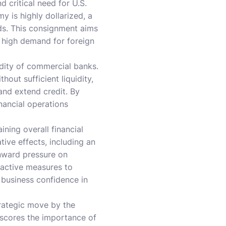
d critical need for U.S.
 is highly dollarized, a
eds. This consignment aims
f high demand for foreign
idity of commercial banks.
hout sufficient liquidity,
nd extend credit. By
nancial operations
ning overall financial
tive effects, including an
wnward pressure on
oactive measures to
d business confidence in
trategic move by the
erscores the importance of