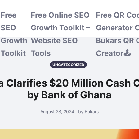
Free
Free Online SEO
Free QR Co
SEO
Growth Toolkit –
Generator O
Growth
Website SEO
Bukars QR 
Toolkit
Tools
Creator🕹️
UNCATEGORIZED
ia Clarifies $20 Million Cas
by Bank of Ghana
August 28, 2024 | by Bukars