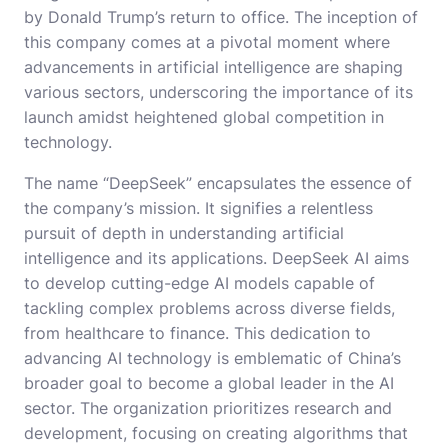
by Donald Trump’s return to office. The inception of
this company comes at a pivotal moment where
advancements in artificial intelligence are shaping
various sectors, underscoring the importance of its
launch amidst heightened global competition in
technology.
The name “DeepSeek” encapsulates the essence of
the company’s mission. It signifies a relentless
pursuit of depth in understanding artificial
intelligence and its applications. DeepSeek AI aims
to develop cutting-edge AI models capable of
tackling complex problems across diverse fields,
from healthcare to finance. This dedication to
advancing AI technology is emblematic of China’s
broader goal to become a global leader in the AI
sector. The organization prioritizes research and
development, focusing on creating algorithms that