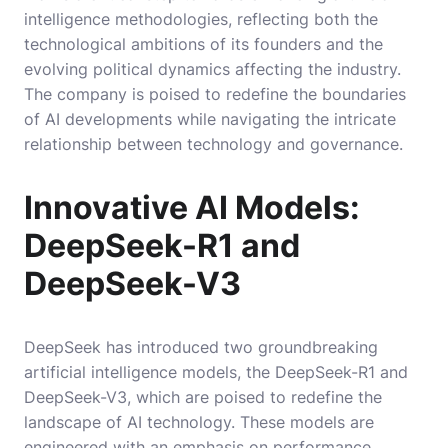
intelligence methodologies, reflecting both the
technological ambitions of its founders and the
evolving political dynamics affecting the industry.
The company is poised to redefine the boundaries
of AI developments while navigating the intricate
relationship between technology and governance.
Innovative AI Models:
DeepSeek-R1 and
DeepSeek-V3
DeepSeek has introduced two groundbreaking
artificial intelligence models, the DeepSeek-R1 and
DeepSeek-V3, which are poised to redefine the
landscape of AI technology. These models are
engineered with an emphasis on performance