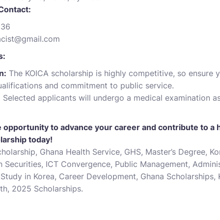
Contact:
236
acist@gmail.com
s:
n:
The KOICA scholarship is highly competitive, so ensure y
ualifications and commitment to public service.
:
Selected applicants will undergo a medical examination as
le opportunity to advance your career and contribute to a 
larship today!
olarship, Ghana Health Service, GHS, Master’s Degree, Kor
th Securities, ICT Convergence, Public Management, Adminis
p, Study in Korea, Career Development, Ghana Scholarships,
lth, 2025 Scholarships.