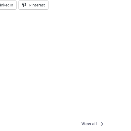
inkedIn
Pinterest
View all