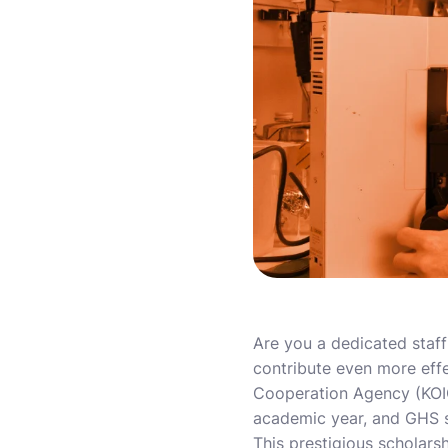
Are you a dedicated staf
contribute even more effe
Cooperation Agency (KOICA
academic year, and GHS st
This prestigious scholarsh