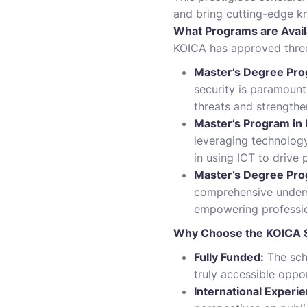
and bring cutting-edge k
What Programs are Avail
KOICA has approved three
Master’s Degree Prog
security is paramount
threats and strengthe
Master’s Program in
leveraging technology
in using ICT to drive 
Master’s Degree Pro
comprehensive unders
empowering profession
Why Choose the KOICA S
Fully Funded:
The scho
truly accessible oppor
International Experi