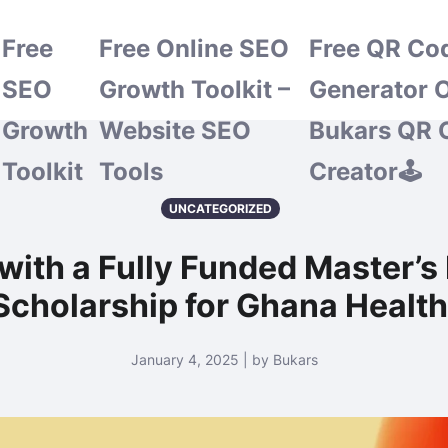
Free
Free Online SEO
Free QR Co
SEO
Growth Toolkit –
Generator O
Growth
Website SEO
Bukars QR 
Toolkit
Tools
Creator🕹️
UNCATEGORIZED
with a Fully Funded Master’s
cholarship for Ghana Health 
January 4, 2025 | by Bukars