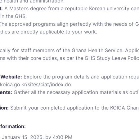
c health and administration.
:
A Master’s degree from a reputable Korean university can
in the GHS.
he approved programs align perfectly with the needs of Gh
dies are directly applicable to your work.
fically for staff members of the Ghana Health Service. Appl
ns with their core duties, as per the GHS Study Leave Polic
 Website:
Explore the program details and application requi
koica.go.kr/sites/ciat/index.do
ents:
Gather all the necessary application materials as out
ion:
Submit your completed application to the KOICA Ghana
nformation:
:
January 15, 2025, by 4:00 PM