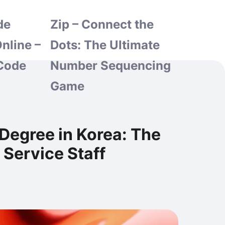
de
Zip – Connect the
nline –
Dots: The Ultimate
Code
Number Sequencing
Game
 Degree in Korea: The
Service Staff