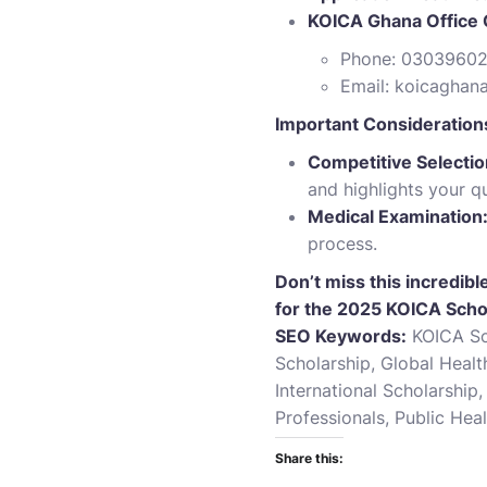
KOICA Ghana Office 
Phone: 0303960
Email:
koicaghan
Important Consideration
Competitive Selectio
and highlights your q
Medical Examination
process.
Don’t miss this incredib
for the 2025 KOICA Scho
SEO Keywords:
KOICA Sch
Scholarship, Global Heal
International Scholarshi
Professionals, Public Hea
Share this: