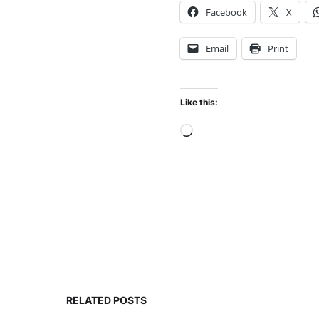
Facebook
X
Email
Print
Like this:
Loading…
RELATED POSTS