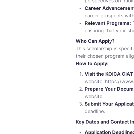
perspectives on publi
Career Advancement
career prospects with
Relevant Programs:
T
ensuring that your stu
Who Can Apply?
This scholarship is speci
their chosen program alig
How to Apply:
Visit the KOICA CIAT
website:
https://www.
Prepare Your Docum
website.
Submit Your Applicat
deadline.
Key Dates and Contact I
Application Deadline