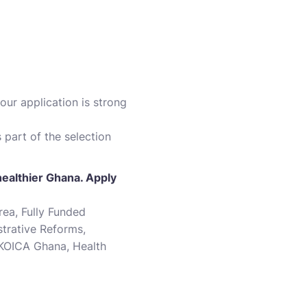
our application is strong
 part of the selection
healthier Ghana. Apply
ea, Fully Funded
trative Reforms,
 KOICA Ghana, Health