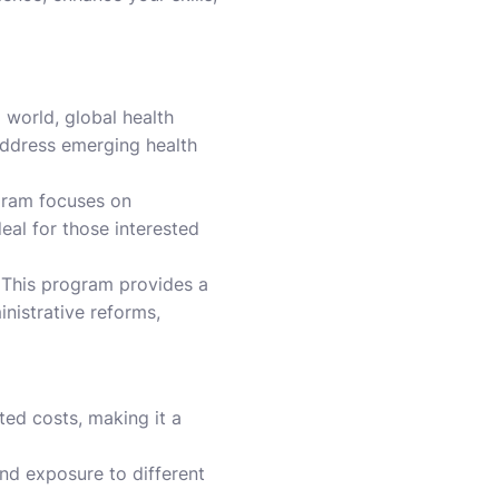
 world, global health
address emerging health
ram focuses on
eal for those interested
This program provides a
istrative reforms,
ted costs, making it a
nd exposure to different