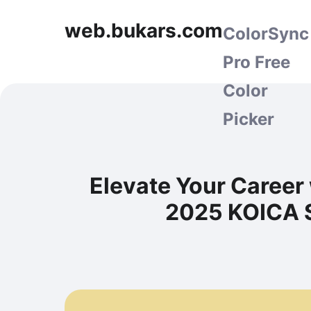
web.bukars.com
ColorSync
Pro Free
Color
Picker
Elevate Your Career 
2025 KOICA S