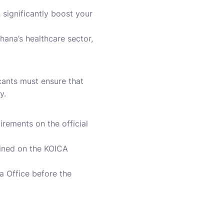
 significantly boost your
ana’s healthcare sector,
icants must ensure that
y.
rements on the official
lined on the KOICA
 Office before the