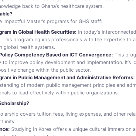
nowledge back to Ghana’s healthcare system.
able?
 impactful Master’s programs for GHS staff:
ram in Global Health Securities:
In today’s interconnected
. This program equips professionals with the expertise to 
n global health systems.
 Policy Competency Based on ICT Convergence:
This prog
 to improve policy development and implementation. It’s id
positive change within the public sector.
gram in Public Management and Administrative Reforms:
tanding of modern public management principles and admin
als to lead effectively within public organizations.
cholarship?
larship covers tuition fees, living expenses, and other rela
tunity.
ence:
Studying in Korea offers a unique cultural immersion a