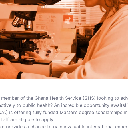
f member of the Ghana Health Service (GHS) looking to ad
ctively to public health? An incredible opportunity awaits! 
) is offering fully funded Master’s degree scholarships in
aff are eligible to apply.
ip provides a chance to gain invaluable international exper