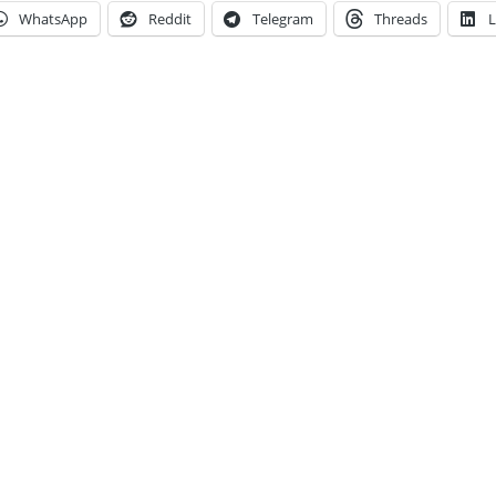
WhatsApp
Reddit
Telegram
Threads
L