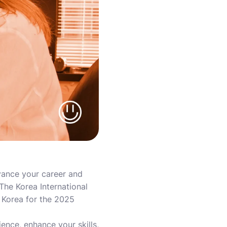
vance your career and
The Korea International
 Korea for the 2025
ience, enhance your skills,