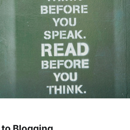
 to Blogging