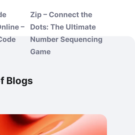
de
Zip – Connect the
nline –
Dots: The Ultimate
Code
Number Sequencing
Game
f Blogs