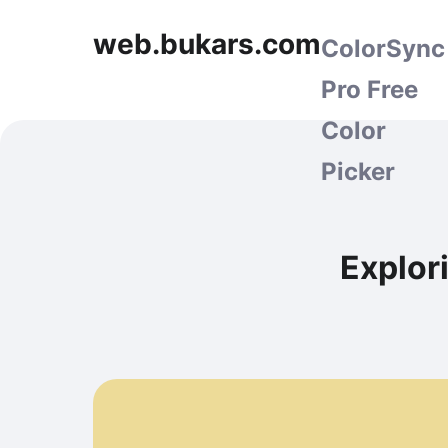
web.bukars.com
ColorSync
Pro Free
Color
Picker
Explor