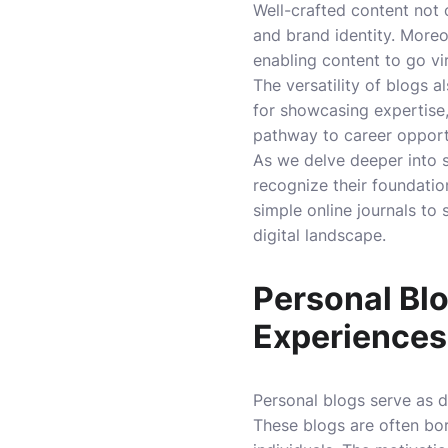
Well-crafted content not 
and brand identity. Moreov
enabling content to go vi
The versatility of blogs 
for showcasing expertise,
pathway to career opportu
As we delve deeper into s
recognize their foundatio
simple online journals to
digital landscape.
Personal Bl
Experiences
Personal blogs serve as d
These blogs are often bor