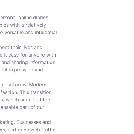
ersonal online diaries.
ies with a relatively
 versatile and influential
nt their lives and
e it easy for anyone with
g and sharing information
onal expression and
dia platforms. Modern
ashion. This transition
ia, which amplified the
ensable part of our
keting. Businesses and
s, and drive web traffic.