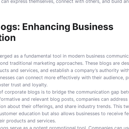
 can express themselves, connect with others, and build an
logs: Enhancing Business
ion
rged as a fundamental tool in modern business communicat
ond traditional marketing approaches. These blogs are de
ts and services, and establish a company’s authority withi
inesses can connect more effectively with their audience, pr
ster trust and loyalty.
 of corporate blogs is to bridge the communication gap be
nformative and relevant blog posts, companies can address
ion about their offerings, and share industry trends. This
customer education but also allows businesses to receive 
heir products and services.
ogs serve as a potent promotional tool. Companies can use