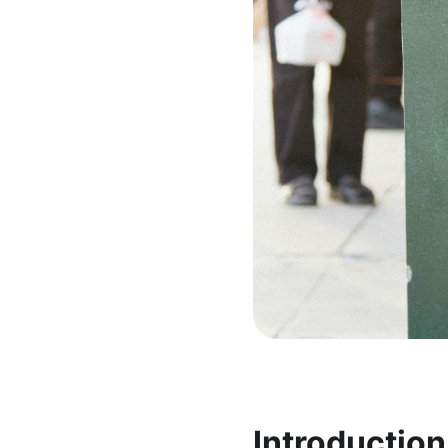
Introduction