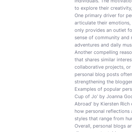
individuals. The motivati
to explore their creativit
One primary driver for pe
articulate their emotions,
only provides an outlet fo
sense of community and m
adventures and daily musin
Another compelling reason
that shares similar intere
collaborative projects, or
personal blog posts often 
strengthening the blogge
Examples of popular person
Cup of Jo’ by Joanna Godd
Abroad’ by Kiersten Rich 
how personal reflections
styles that range from hu
Overall, personal blogs a