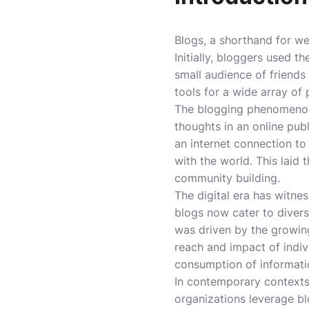
Blogs, a shorthand for web
Initially, bloggers used t
small audience of friends
tools for a wide array of
The blogging phenomenon 
thoughts in an online pub
an internet connection to
with the world. This laid
community building.
The digital era has witne
blogs now cater to divers
was driven by the growing
reach and impact of indi
consumption of informati
In contemporary contexts
organizations leverage bl