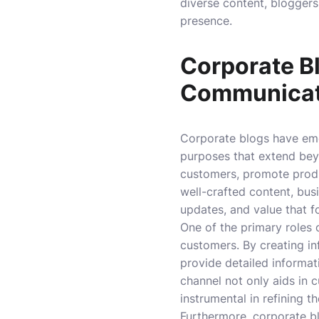
diverse content, bloggers
presence.
Corporate B
Communicat
Corporate blogs have eme
purposes that extend bey
customers, promote produc
well-crafted content, bus
updates, and value that fo
One of the primary roles
customers. By creating i
provide detailed informat
channel not only aids in 
instrumental in refining t
Furthermore, corporate bl