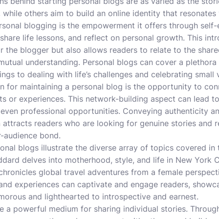
ons behind starting personal blogs are as varied as the sto
y, while others aim to build an online identity that resonates
rsonal blogging is the empowerment it offers through self
 share life lessons, and reflect on personal growth. This int
r the blogger but also allows readers to relate to the shar
utual understanding. Personal blogs can cover a plethora o
gs to dealing with life’s challenges and celebrating small v
 for maintaining a personal blog is the opportunity to co
sts or experiences. This network-building aspect can lead to
 even professional opportunities. Conveying authenticity and
attracts readers who are looking for genuine stories and rea
r-audience bond.
al blogs illustrate the diverse array of topics covered in t
ard delves into motherhood, style, and life in New York Ci
chronicles global travel adventures from a female perspecti
 and experiences can captivate and engage readers, showcas
morous and lighthearted to introspective and earnest.
re a powerful medium for sharing individual stories. Through