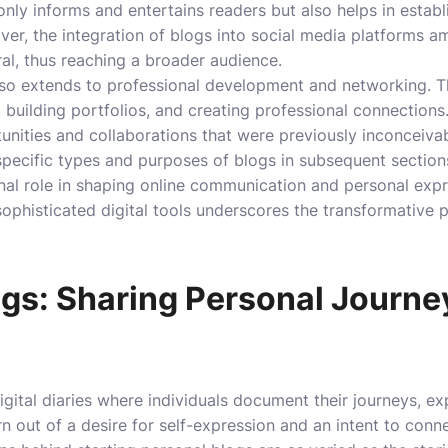
only informs and entertains readers but also helps in establ
er, the integration of blogs into social media platforms amp
ral, thus reaching a broader audience.
also extends to professional development and networking. 
 building portfolios, and creating professional connections
nities and collaborations that were previously inconceivab
pecific types and purposes of blogs in subsequent sections, 
nal role in shaping online communication and personal exp
 sophisticated digital tools underscores the transformative 
ogs: Sharing Personal Journe
igital diaries where individuals document their journeys, e
n out of a desire for self-expression and an intent to conn