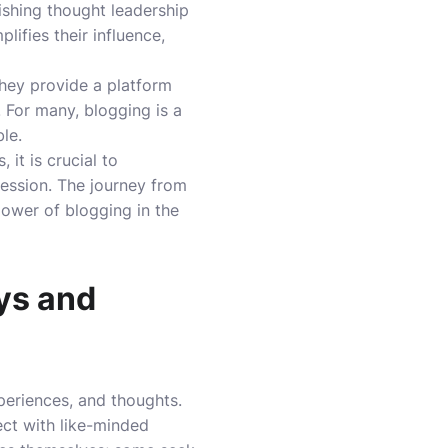
ishing thought leadership
lifies their influence,
They provide a platform
. For many, blogging is a
le.
it is crucial to
ression. The journey from
power of blogging in the
ys and
xperiences, and thoughts.
ect with like-minded