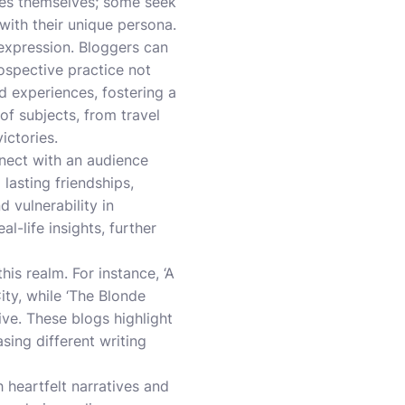
ries themselves; some seek
 with their unique persona.
-expression. Bloggers can
rospective practice not
ed experiences, fostering a
f subjects, from travel
ictories.
nnect with an audience
 lasting friendships,
 vulnerability in
l-life insights, further
his realm. For instance, ‘A
ty, while ‘The Blonde
ve. These blogs highlight
ing different writing
 heartfelt narratives and