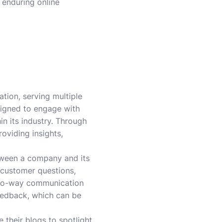
 enduring online
ion, serving multiple
signed to engage with
n its industry. Through
oviding insights,
tween a company and its
 customer questions,
 two-way communication
feedback, which can be
 their blogs to spotlight