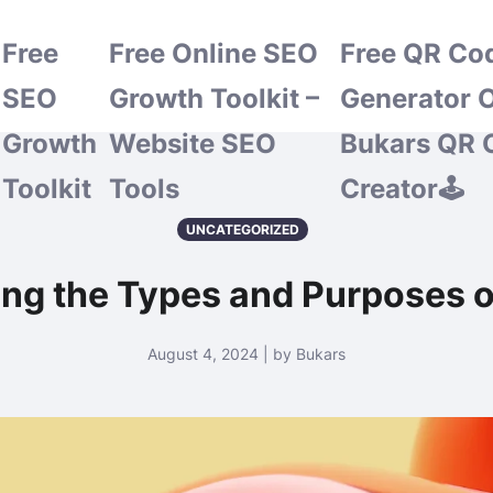
Free
Free Online SEO
Free QR Co
SEO
Growth Toolkit –
Generator O
Growth
Website SEO
Bukars QR 
Toolkit
Tools
Creator🕹️
UNCATEGORIZED
ing the Types and Purposes o
August 4, 2024 | by Bukars