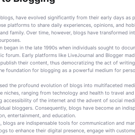
logs, have evolved significantly from their early days as p
hese platforms to share daily experiences, opinions, and hobb
 and family. Over time, however, blogs have transformed into
 purposes.
began in the late 1990s when individuals sought to docume
lic forum. Early platforms like LiveJournal and Blogger mad
 publish their content, thus democratizing the act of writin
 the foundation for blogging as a powerful medium for pers
ssed the profound evolution of blogs into multifaceted me
e niches, ranging from technology and health to travel and f
 accessibility of the internet and the advent of social med
vidual bloggers. Consequently, blogs have become an indisp
on, entertainment, and education.
, blogs are indispensable tools for communication and mar
ogs to enhance their digital presence, engage with customer