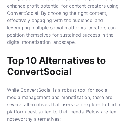
enhance profit potential for content creators using
ConvertSocial. By choosing the right content,
effectively engaging with the audience, and
leveraging multiple social platforms, creators can
position themselves for sustained success in the
digital monetization landscape.
Top 10 Alternatives to
ConvertSocial
While ConvertSocial is a robust tool for social
media management and monetization, there are
several alternatives that users can explore to find a
platform best suited to their needs. Below are ten
noteworthy alternatives: