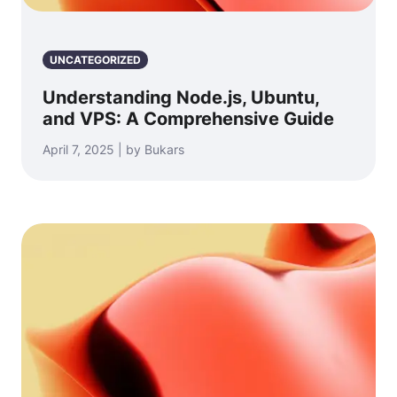
UNCATEGORIZED
Understanding Node.js, Ubuntu,
and VPS: A Comprehensive Guide
April 7, 2025 | by Bukars