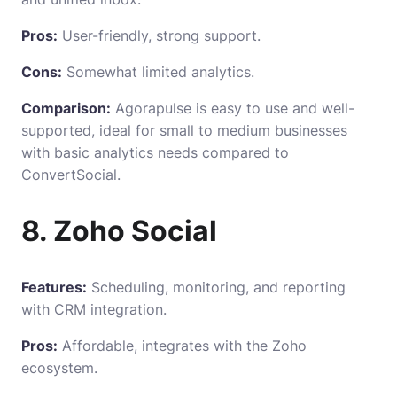
Pros:
User-friendly, strong support.
Cons:
Somewhat limited analytics.
Comparison:
Agorapulse is easy to use and well-
supported, ideal for small to medium businesses
with basic analytics needs compared to
ConvertSocial.
8. Zoho Social
Features:
Scheduling, monitoring, and reporting
with CRM integration.
Pros:
Affordable, integrates with the Zoho
ecosystem.