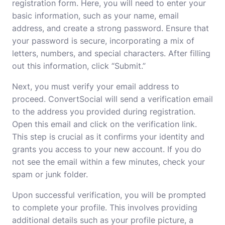
registration form. Here, you will need to enter your
basic information, such as your name, email
address, and create a strong password. Ensure that
your password is secure, incorporating a mix of
letters, numbers, and special characters. After filling
out this information, click “Submit.”
Next, you must verify your email address to
proceed. ConvertSocial will send a verification email
to the address you provided during registration.
Open this email and click on the verification link.
This step is crucial as it confirms your identity and
grants you access to your new account. If you do
not see the email within a few minutes, check your
spam or junk folder.
Upon successful verification, you will be prompted
to complete your profile. This involves providing
additional details such as your profile picture, a