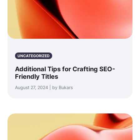
UNCATEGORIZED
Additional Tips for Crafting SEO-
Friendly Titles
August 27, 2024 | by Bukars