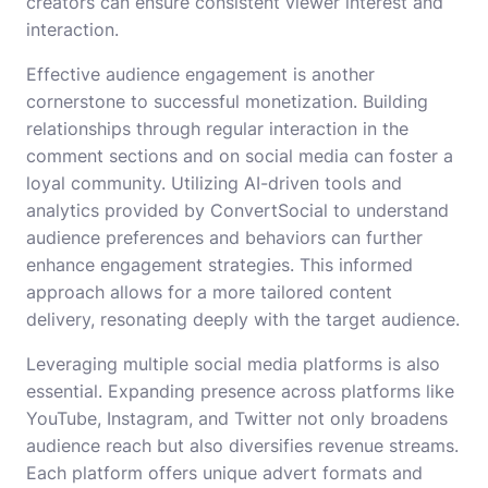
creators can ensure consistent viewer interest and
interaction.
Effective audience engagement is another
cornerstone to successful monetization. Building
relationships through regular interaction in the
comment sections and on social media can foster a
loyal community. Utilizing AI-driven tools and
analytics provided by ConvertSocial to understand
audience preferences and behaviors can further
enhance engagement strategies. This informed
approach allows for a more tailored content
delivery, resonating deeply with the target audience.
Leveraging multiple social media platforms is also
essential. Expanding presence across platforms like
YouTube, Instagram, and Twitter not only broadens
audience reach but also diversifies revenue streams.
Each platform offers unique advert formats and