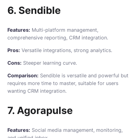
6. Sendible
Features:
Multi-platform management,
comprehensive reporting, CRM integration.
Pros:
Versatile integrations, strong analytics.
Cons:
Steeper learning curve.
Comparison:
Sendible is versatile and powerful but
requires more time to master, suitable for users
wanting CRM integration.
7. Agorapulse
Features:
Social media management, monitoring,
and unified inbox.