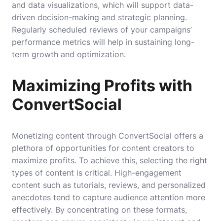
and data visualizations, which will support data-
driven decision-making and strategic planning.
Regularly scheduled reviews of your campaigns’
performance metrics will help in sustaining long-
term growth and optimization.
Maximizing Profits with
ConvertSocial
Monetizing content through ConvertSocial offers a
plethora of opportunities for content creators to
maximize profits. To achieve this, selecting the right
types of content is critical. High-engagement
content such as tutorials, reviews, and personalized
anecdotes tend to capture audience attention more
effectively. By concentrating on these formats,