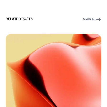
RELATED POSTS
View all