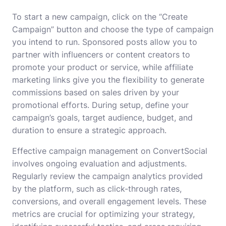
To start a new campaign, click on the “Create
Campaign” button and choose the type of campaign
you intend to run. Sponsored posts allow you to
partner with influencers or content creators to
promote your product or service, while affiliate
marketing links give you the flexibility to generate
commissions based on sales driven by your
promotional efforts. During setup, define your
campaign’s goals, target audience, budget, and
duration to ensure a strategic approach.
Effective campaign management on ConvertSocial
involves ongoing evaluation and adjustments.
Regularly review the campaign analytics provided
by the platform, such as click-through rates,
conversions, and overall engagement levels. These
metrics are crucial for optimizing your strategy,