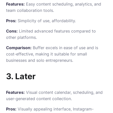
Features:
Easy content scheduling, analytics, and
team collaboration tools.
Pros:
Simplicity of use, affordability.
Cons:
Limited advanced features compared to
other platforms.
Comparison:
Buffer excels in ease of use and is
cost-effective, making it suitable for small
businesses and solo entrepreneurs.
3. Later
Features:
Visual content calendar, scheduling, and
user-generated content collection.
Pros:
Visually appealing interface, Instagram-