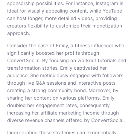
sponsorship possibilities. For instance, Instagram is
ideal for visually appealing content, while YouTube
can host longer, more detailed videos, providing
creators flexibility to customize their monetization
approach.
Consider the case of Emily, a fitness influencer who
significantly boosted her profits through
ConvertSocial. By focusing on workout tutorials and
transformation stories, Emily captivated her
audience. She meticulously engaged with followers
through live Q&A sessions and interactive posts,
creating a strong community bond. Moreover, by
sharing her content on various platforms, Emily
doubled her engagement rates, consequently
increasing her affiliate marketing income through
diverse revenue channels offered by ConvertSocial.
Incorporating these strategies can exponentially