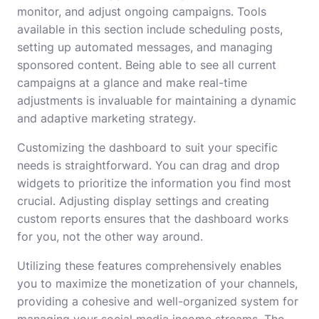
monitor, and adjust ongoing campaigns. Tools
available in this section include scheduling posts,
setting up automated messages, and managing
sponsored content. Being able to see all current
campaigns at a glance and make real-time
adjustments is invaluable for maintaining a dynamic
and adaptive marketing strategy.
Customizing the dashboard to suit your specific
needs is straightforward. You can drag and drop
widgets to prioritize the information you find most
crucial. Adjusting display settings and creating
custom reports ensures that the dashboard works
for you, not the other way around.
Utilizing these features comprehensively enables
you to maximize the monetization of your channels,
providing a cohesive and well-organized system for
managing your social media income streams. The