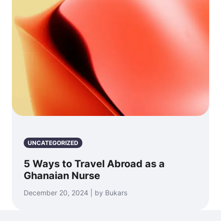
UNCATEGORIZED
5 Ways to Travel Abroad as a
Ghanaian Nurse
December 20, 2024 | by Bukars