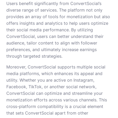
Users benefit significantly from ConvertSocial’s
diverse range of services. The platform not only
provides an array of tools for monetization but also
offers insights and analytics to help users optimize
their social media performance. By utilizing
ConvertSocial, users can better understand their
audience, tailor content to align with follower
preferences, and ultimately increase earnings
through targeted strategies.
Moreover, ConvertSocial supports multiple social
media platforms, which enhances its appeal and
utility. Whether you are active on Instagram,
Facebook, TikTok, or another social network,
ConvertSocial can optimize and streamline your
monetization efforts across various channels. This
cross-platform compatibility is a crucial element
that sets ConvertSocial apart from other