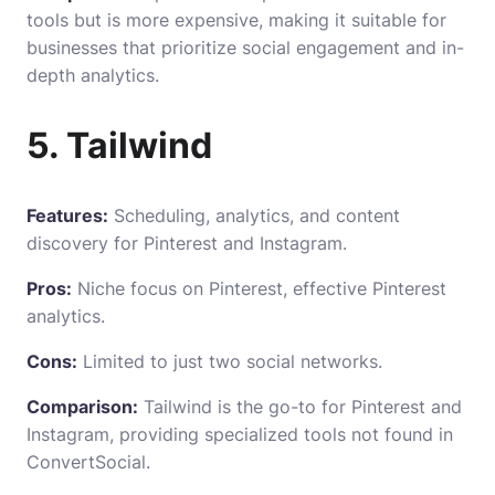
tools but is more expensive, making it suitable for
businesses that prioritize social engagement and in-
depth analytics.
5. Tailwind
Features:
Scheduling, analytics, and content
discovery for Pinterest and Instagram.
Pros:
Niche focus on Pinterest, effective Pinterest
analytics.
Cons:
Limited to just two social networks.
Comparison:
Tailwind is the go-to for Pinterest and
Instagram, providing specialized tools not found in
ConvertSocial.