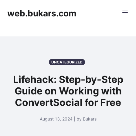
web.bukars.com
UNCATEGORIZED
Lifehack: Step-by-Step
Guide on Working with
ConvertSocial for Free
August 13, 2024 | by Bukars