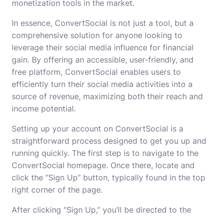
monetization tools in the market.
In essence, ConvertSocial is not just a tool, but a
comprehensive solution for anyone looking to
leverage their social media influence for financial
gain. By offering an accessible, user-friendly, and
free platform, ConvertSocial enables users to
efficiently turn their social media activities into a
source of revenue, maximizing both their reach and
income potential.
Setting up your account on ConvertSocial is a
straightforward process designed to get you up and
running quickly. The first step is to navigate to the
ConvertSocial homepage. Once there, locate and
click the “Sign Up” button, typically found in the top
right corner of the page.
After clicking “Sign Up,” you’ll be directed to the