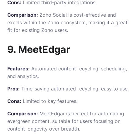
Cons:
Limited third-party integrations.
Comparison:
Zoho Social is cost-effective and
excels within the Zoho ecosystem, making it a great
fit for existing Zoho users.
9. MeetEdgar
Features:
Automated content recycling, scheduling,
and analytics.
Pros:
Time-saving automated recycling, easy to use.
Cons:
Limited to key features.
Comparison:
MeetEdgar is perfect for automating
evergreen content, suitable for users focusing on
content longevity over breadth.