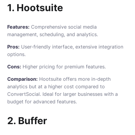
1. Hootsuite
Features:
Comprehensive social media
management, scheduling, and analytics.
Pros:
User-friendly interface, extensive integration
options.
Cons:
Higher pricing for premium features.
Comparison:
Hootsuite offers more in-depth
analytics but at a higher cost compared to
ConvertSocial. Ideal for larger businesses with a
budget for advanced features.
2. Buffer