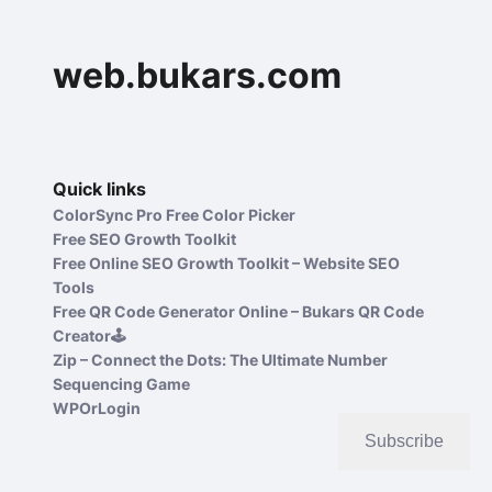
web.bukars.com
Quick links
ColorSync Pro Free Color Picker
Free SEO Growth Toolkit
Free Online SEO Growth Toolkit – Website SEO
Tools
Free QR Code Generator Online – Bukars QR Code
Creator🕹️
Zip – Connect the Dots: The Ultimate Number
Sequencing Game
WPOrLogin
Subscribe