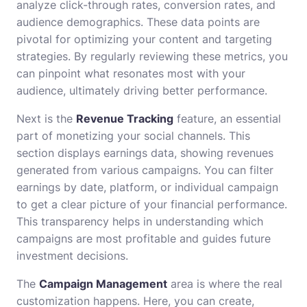
analyze click-through rates, conversion rates, and
audience demographics. These data points are
pivotal for optimizing your content and targeting
strategies. By regularly reviewing these metrics, you
can pinpoint what resonates most with your
audience, ultimately driving better performance.
Next is the
Revenue Tracking
feature, an essential
part of monetizing your social channels. This
section displays earnings data, showing revenues
generated from various campaigns. You can filter
earnings by date, platform, or individual campaign
to get a clear picture of your financial performance.
This transparency helps in understanding which
campaigns are most profitable and guides future
investment decisions.
The
Campaign Management
area is where the real
customization happens. Here, you can create,