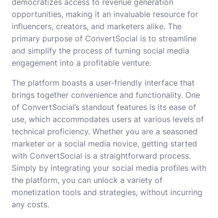
democratizes access to revenue generation
opportunities, making it an invaluable resource for
influencers, creators, and marketers alike. The
primary purpose of ConvertSocial is to streamline
and simplify the process of turning social media
engagement into a profitable venture.
The platform boasts a user-friendly interface that
brings together convenience and functionality. One
of ConvertSocial’s standout features is its ease of
use, which accommodates users at various levels of
technical proficiency. Whether you are a seasoned
marketer or a social media novice, getting started
with ConvertSocial is a straightforward process.
Simply by integrating your social media profiles with
the platform, you can unlock a variety of
monetization tools and strategies, without incurring
any costs.