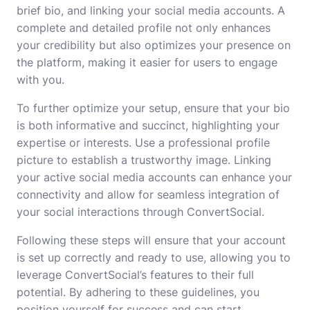
brief bio, and linking your social media accounts. A
complete and detailed profile not only enhances
your credibility but also optimizes your presence on
the platform, making it easier for users to engage
with you.
To further optimize your setup, ensure that your bio
is both informative and succinct, highlighting your
expertise or interests. Use a professional profile
picture to establish a trustworthy image. Linking
your active social media accounts can enhance your
connectivity and allow for seamless integration of
your social interactions through ConvertSocial.
Following these steps will ensure that your account
is set up correctly and ready to use, allowing you to
leverage ConvertSocial’s features to their full
potential. By adhering to these guidelines, you
position yourself for success and can start