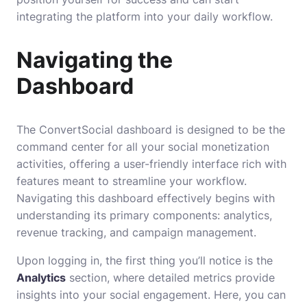
integrating the platform into your daily workflow.
Navigating the
Dashboard
The ConvertSocial dashboard is designed to be the
command center for all your social monetization
activities, offering a user-friendly interface rich with
features meant to streamline your workflow.
Navigating this dashboard effectively begins with
understanding its primary components: analytics,
revenue tracking, and campaign management.
Upon logging in, the first thing you’ll notice is the
Analytics
section, where detailed metrics provide
insights into your social engagement. Here, you can