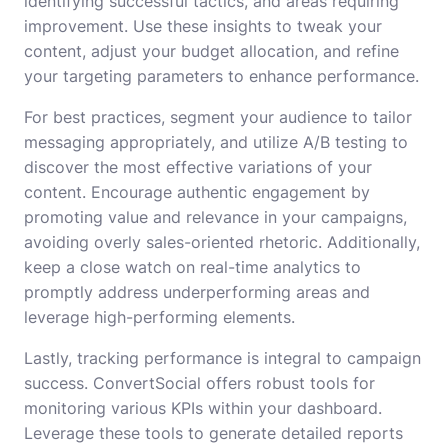
identifying successful tactics, and areas requiring
improvement. Use these insights to tweak your
content, adjust your budget allocation, and refine
your targeting parameters to enhance performance.
For best practices, segment your audience to tailor
messaging appropriately, and utilize A/B testing to
discover the most effective variations of your
content. Encourage authentic engagement by
promoting value and relevance in your campaigns,
avoiding overly sales-oriented rhetoric. Additionally,
keep a close watch on real-time analytics to
promptly address underperforming areas and
leverage high-performing elements.
Lastly, tracking performance is integral to campaign
success. ConvertSocial offers robust tools for
monitoring various KPIs within your dashboard.
Leverage these tools to generate detailed reports