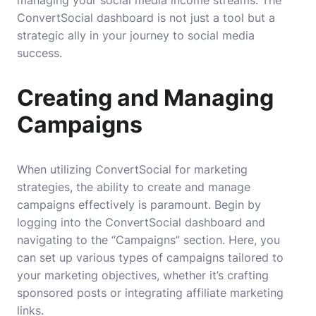
ConvertSocial dashboard is not just a tool but a
strategic ally in your journey to social media
success.
Creating and Managing
Campaigns
When utilizing ConvertSocial for marketing
strategies, the ability to create and manage
campaigns effectively is paramount. Begin by
logging into the ConvertSocial dashboard and
navigating to the “Campaigns” section. Here, you
can set up various types of campaigns tailored to
your marketing objectives, whether it’s crafting
sponsored posts or integrating affiliate marketing
links.