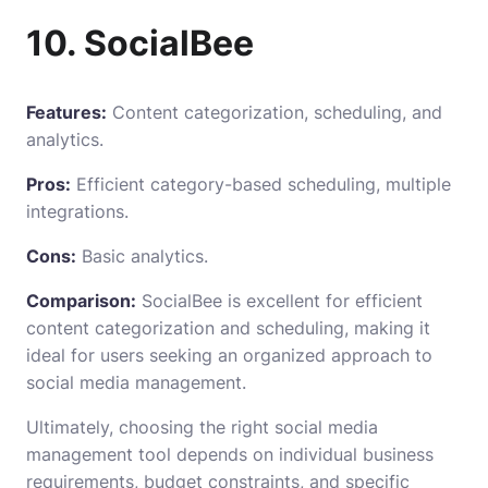
10. SocialBee
Features:
Content categorization, scheduling, and
analytics.
Pros:
Efficient category-based scheduling, multiple
integrations.
Cons:
Basic analytics.
Comparison:
SocialBee is excellent for efficient
content categorization and scheduling, making it
ideal for users seeking an organized approach to
social media management.
Ultimately, choosing the right social media
management tool depends on individual business
requirements, budget constraints, and specific