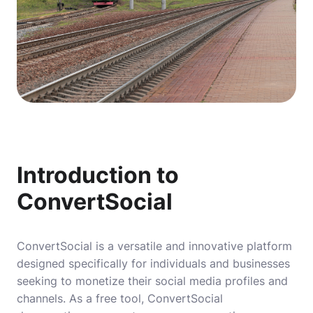
Introduction to
ConvertSocial
ConvertSocial is a versatile and innovative platform
designed specifically for individuals and businesses
seeking to monetize their social media profiles and
channels. As a free tool, ConvertSocial