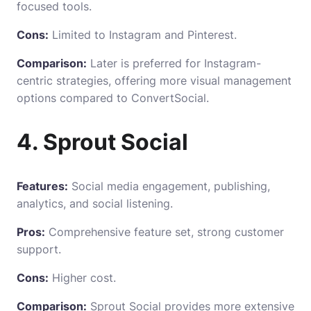
focused tools.
Cons:
Limited to Instagram and Pinterest.
Comparison:
Later is preferred for Instagram-
centric strategies, offering more visual management
options compared to ConvertSocial.
4. Sprout Social
Features:
Social media engagement, publishing,
analytics, and social listening.
Pros:
Comprehensive feature set, strong customer
support.
Cons:
Higher cost.
Comparison:
Sprout Social provides more extensive