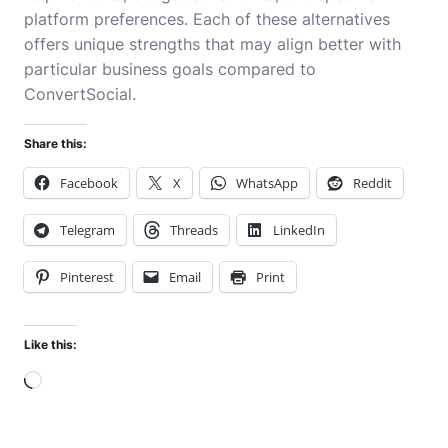
platform preferences. Each of these alternatives
offers unique strengths that may align better with
particular business goals compared to
ConvertSocial.
Share this:
Facebook
X
WhatsApp
Reddit
Telegram
Threads
LinkedIn
Pinterest
Email
Print
Like this:
Loading…