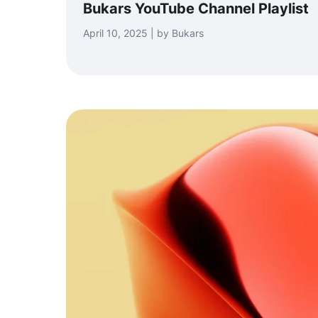
Bukars YouTube Channel Playlist
April 10, 2025 | by Bukars