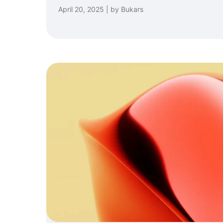
April 20, 2025 | by Bukars