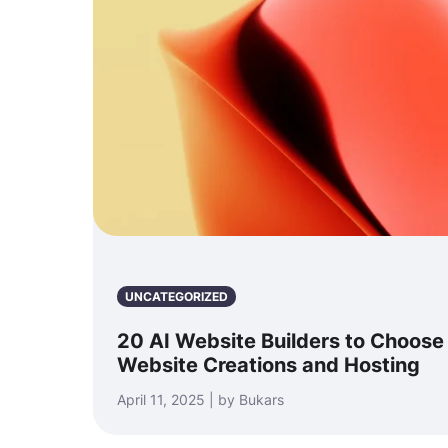
UNCATEGORIZED
20 AI Website Builders to Choose
Website Creations and Hosting
April 11, 2025 | by Bukars