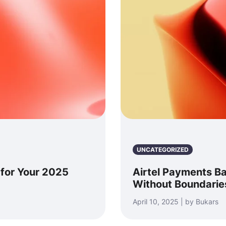
UNCATEGORIZED
 for Your 2025
Airtel Payments B
Without Boundarie
April 10, 2025 | by Bukars