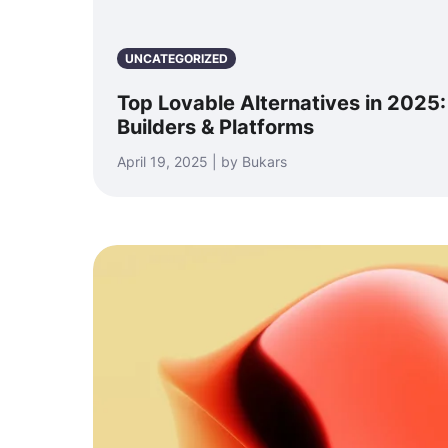
UNCATEGORIZED
Top Lovable Alternatives in 2025
Builders & Platforms
April 19, 2025 | by Bukars