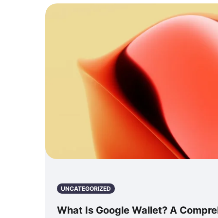
UNCATEGORIZED
What Is Google Wallet? A Compre