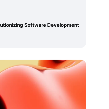
lutionizing Software Development