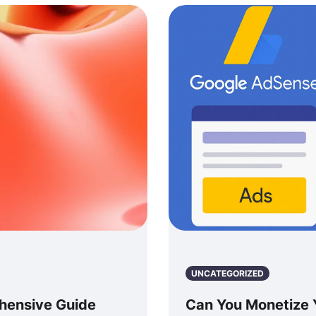
UNCATEGORIZED
hensive Guide
Can You Monetize 