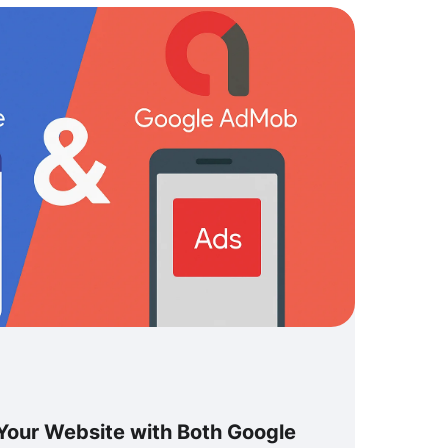
Your Website with Both Google