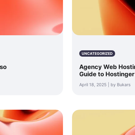
UNCATEGORIZED
sso
Agency Web Hosti
Guide to Hostinger
April 18, 2025 | by Bukars