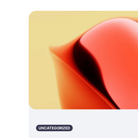
UNCATEGORIZED