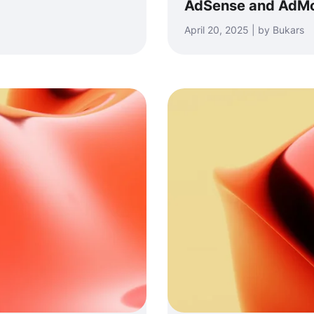
AdSense and AdM
April 20, 2025 | by Bukars