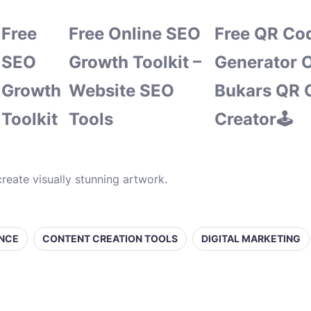
Free
Free Online SEO
Free QR Co
SEO
Growth Toolkit –
Generator O
Growth
Website SEO
Bukars QR 
Toolkit
Tools
Creator🕹️
reate visually stunning artwork.
ENCE
CONTENT CREATION TOOLS
DIGITAL MARKETING