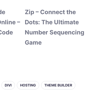
de
Zip – Connect the
nline –
Dots: The Ultimate
Code
Number Sequencing
Game
DIVI
HOSTING
THEME BUILDER