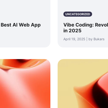
UNCATEGORIZED
: Best AI Web App
Vibe Coding: Revo
in 2025
April 19, 2025 | by Bukars