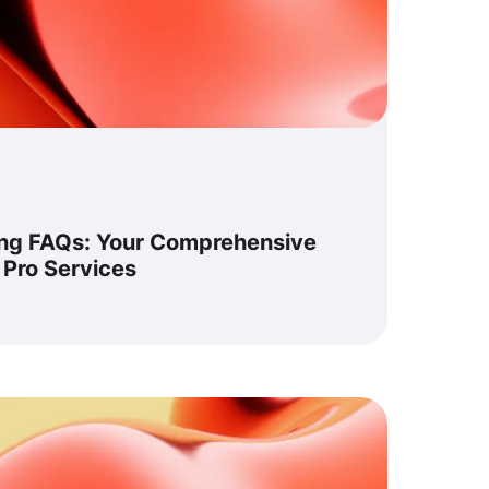
ng FAQs: Your Comprehensive
 Pro Services