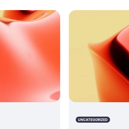
UNCATEGORIZED