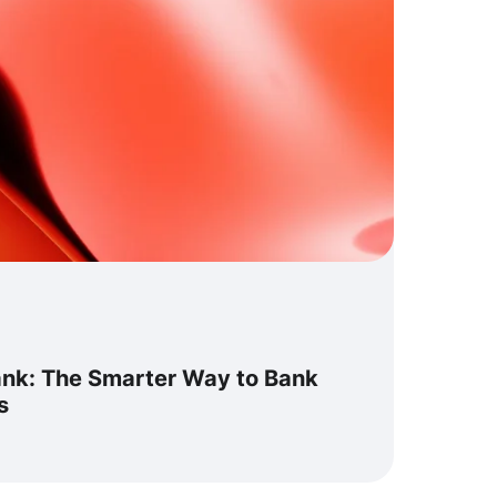
ank: The Smarter Way to Bank
s