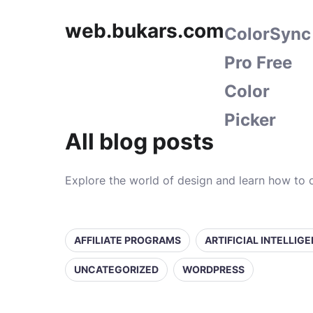
web.bukars.com
ColorSync
Pro Free
Color
Picker
All blog posts
Explore the world of design and learn how to c
AFFILIATE PROGRAMS
ARTIFICIAL INTELLIG
UNCATEGORIZED
WORDPRESS