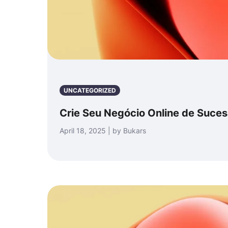
UNCATEGORIZED
Crie Seu Negócio Online de Suce
April 18, 2025 | by Bukars