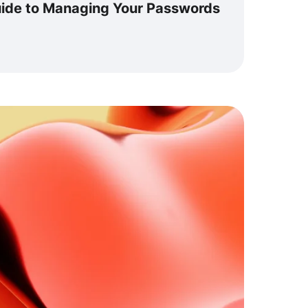
ide to Managing Your Passwords