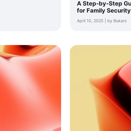
A Step-by-Step Gu
for Family Security
April 10, 2025 | by Bukars