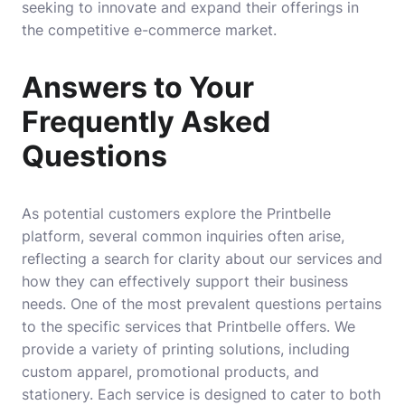
seeking to innovate and expand their offerings in
the competitive e-commerce market.
Answers to Your
Frequently Asked
Questions
As potential customers explore the Printbelle
platform, several common inquiries often arise,
reflecting a search for clarity about our services and
how they can effectively support their business
needs. One of the most prevalent questions pertains
to the specific services that Printbelle offers. We
provide a variety of printing solutions, including
custom apparel, promotional products, and
stationery. Each service is designed to cater to both