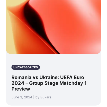
UNCATEGORIZED
Romania vs Ukraine: UEFA Euro
2024 – Group Stage Matchday 1
Preview
June 3, 2024 | by Bukars