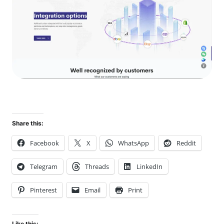
Share this:
Facebook
X
WhatsApp
Reddit
Telegram
Threads
LinkedIn
Pinterest
Email
Print
Like this: