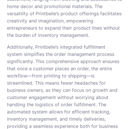
home decor and promotional materials. The
versatility of Printbelle’s product offerings facilitates
creativity and imagination, empowering
entrepreneurs to expand their product lines without
the burden of inventory management.
Additionally, Printbelle’s integrated fulfillment
system simplifies the order management process
significantly. This comprehensive approach ensures
that once a customer places an order, the entire
workflow—from printing to shipping—is
streamlined. This means fewer headaches for
business owners, as they can focus on growth and
customer engagement without worrying about
handling the logistics of order fulfillment. The
automated system allows for efficient tracking,
inventory management, and timely deliveries,
providing a seamless experience both for business