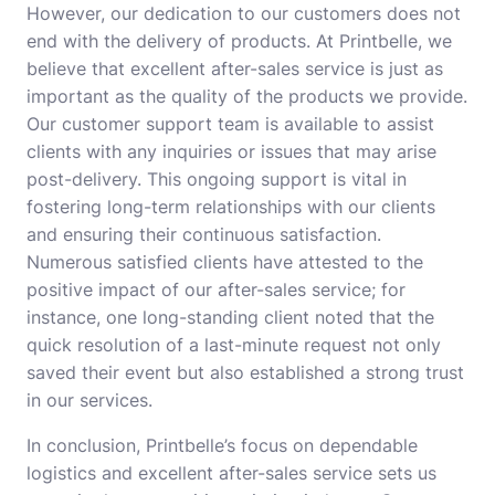
However, our dedication to our customers does not
end with the delivery of products. At Printbelle, we
believe that excellent after-sales service is just as
important as the quality of the products we provide.
Our customer support team is available to assist
clients with any inquiries or issues that may arise
post-delivery. This ongoing support is vital in
fostering long-term relationships with our clients
and ensuring their continuous satisfaction.
Numerous satisfied clients have attested to the
positive impact of our after-sales service; for
instance, one long-standing client noted that the
quick resolution of a last-minute request not only
saved their event but also established a strong trust
in our services.
In conclusion, Printbelle’s focus on dependable
logistics and excellent after-sales service sets us