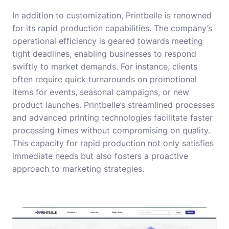
In addition to customization, Printbelle is renowned
for its rapid production capabilities. The company’s
operational efficiency is geared towards meeting
tight deadlines, enabling businesses to respond
swiftly to market demands. For instance, clients
often require quick turnarounds on promotional
items for events, seasonal campaigns, or new
product launches. Printbelle’s streamlined processes
and advanced printing technologies facilitate faster
processing times without compromising on quality.
This capacity for rapid production not only satisfies
immediate needs but also fosters a proactive
approach to marketing strategies.