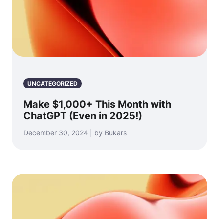
UNCATEGORIZED
Make $1,000+ This Month with
ChatGPT (Even in 2025!)
December 30, 2024 | by Bukars