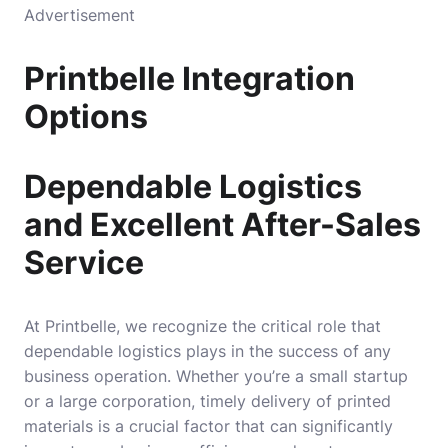
Advertisement
Printbelle Integration
Options
Dependable Logistics
and Excellent After-Sales
Service
At Printbelle, we recognize the critical role that
dependable logistics plays in the success of any
business operation. Whether you’re a small startup
or a large corporation, timely delivery of printed
materials is a crucial factor that can significantly