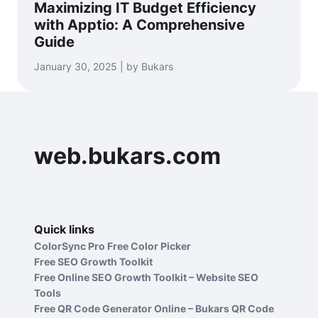
Maximizing IT Budget Efficiency
with Apptio: A Comprehensive
Guide
January 30, 2025 | by Bukars
web.bukars.com
Quick links
ColorSync Pro Free Color Picker
Free SEO Growth Toolkit
Free Online SEO Growth Toolkit – Website SEO
Tools
Free QR Code Generator Online – Bukars QR Code