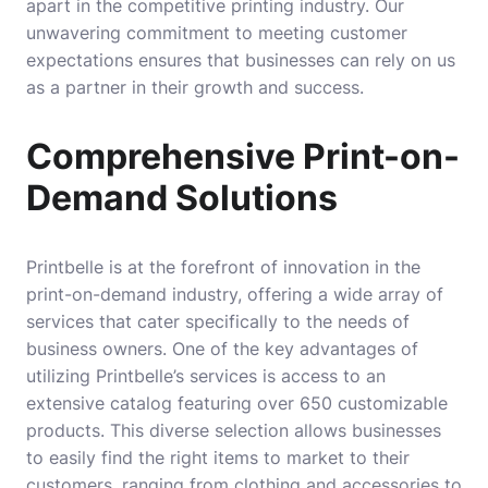
apart in the competitive printing industry. Our
unwavering commitment to meeting customer
expectations ensures that businesses can rely on us
as a partner in their growth and success.
Comprehensive Print-on-
Demand Solutions
Printbelle is at the forefront of innovation in the
print-on-demand industry, offering a wide array of
services that cater specifically to the needs of
business owners. One of the key advantages of
utilizing Printbelle’s services is access to an
extensive catalog featuring over 650 customizable
products. This diverse selection allows businesses
to easily find the right items to market to their
customers, ranging from clothing and accessories to