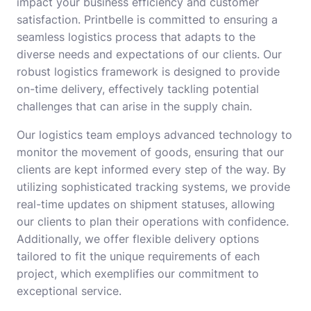
impact your business efficiency and customer
satisfaction. Printbelle is committed to ensuring a
seamless logistics process that adapts to the
diverse needs and expectations of our clients. Our
robust logistics framework is designed to provide
on-time delivery, effectively tackling potential
challenges that can arise in the supply chain.
Our logistics team employs advanced technology to
monitor the movement of goods, ensuring that our
clients are kept informed every step of the way. By
utilizing sophisticated tracking systems, we provide
real-time updates on shipment statuses, allowing
our clients to plan their operations with confidence.
Additionally, we offer flexible delivery options
tailored to fit the unique requirements of each
project, which exemplifies our commitment to
exceptional service.