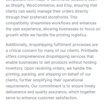
as Shopify, WooCommerce, and Etsy, ensuring that
clients can easily manage their orders directly
through their preferred storefronts. This
compatibility streamlines workflows and enhances
the user experience, allowing businesses to focus on
growth while we handle the printing logistics.
Additionally, dropshipping fulfillment processes are
a critical concern for many of our clients. Printbelle
offers comprehensive dropshipping services that
enable businesses to sell products without holding
inventory. Upon receiving orders, we handle the
printing, packing, and shipping on behalf of our
clients, further simplifying their operational
requirements. Our commitment is to ensure timely
deliverance and quality assurance, which together
serve to enhance customer satisfaction.