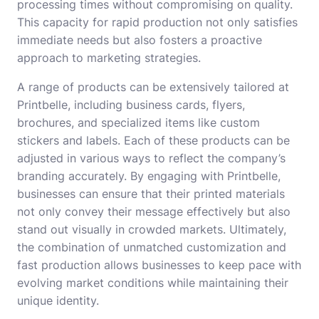
processing times without compromising on quality.
This capacity for rapid production not only satisfies
immediate needs but also fosters a proactive
approach to marketing strategies.
A range of products can be extensively tailored at
Printbelle, including business cards, flyers,
brochures, and specialized items like custom
stickers and labels. Each of these products can be
adjusted in various ways to reflect the company’s
branding accurately. By engaging with Printbelle,
businesses can ensure that their printed materials
not only convey their message effectively but also
stand out visually in crowded markets. Ultimately,
the combination of unmatched customization and
fast production allows businesses to keep pace with
evolving market conditions while maintaining their
unique identity.