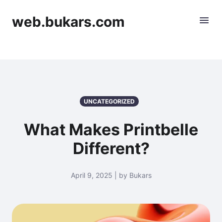
web.bukars.com
UNCATEGORIZED
What Makes Printbelle
Different?
April 9, 2025 | by Bukars