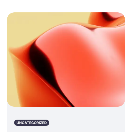
UNCATEGORIZED