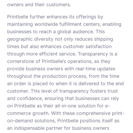
owners and their customers.
Printbelle further enhances its offerings by
maintaining worldwide fulfillment centers, enabling
businesses to reach a global audience. This
geographic diversity not only reduces shipping
times but also enhances customer satisfaction
through more efficient service. Transparency is a
cornerstone of Printbelle’s operations, as they
provide business owners with real-time updates
throughout the production process, from the time
an order is placed to when it is delivered to the end
customer. This level of transparency fosters trust
and confidence, ensuring that businesses can rely
on Printbelle as their all-in-one solution for e-
commerce growth. With these comprehensive print-
on-demand solutions, Printbelle positions itself as
an indispensable partner for business owners