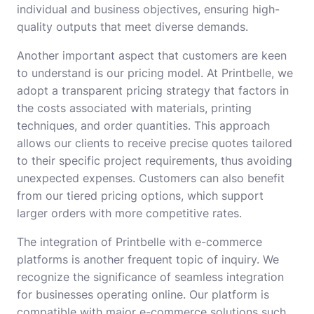
individual and business objectives, ensuring high-
quality outputs that meet diverse demands.
Another important aspect that customers are keen
to understand is our pricing model. At Printbelle, we
adopt a transparent pricing strategy that factors in
the costs associated with materials, printing
techniques, and order quantities. This approach
allows our clients to receive precise quotes tailored
to their specific project requirements, thus avoiding
unexpected expenses. Customers can also benefit
from our tiered pricing options, which support
larger orders with more competitive rates.
The integration of Printbelle with e-commerce
platforms is another frequent topic of inquiry. We
recognize the significance of seamless integration
for businesses operating online. Our platform is
compatible with major e-commerce solutions such