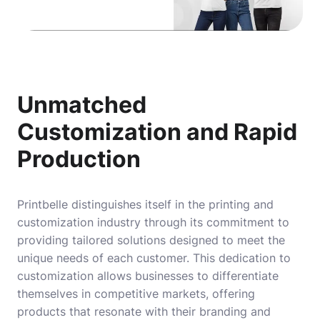
Unmatched
Customization and Rapid
Production
Printbelle distinguishes itself in the printing and
customization industry through its commitment to
providing tailored solutions designed to meet the
unique needs of each customer. This dedication to
customization allows businesses to differentiate
themselves in competitive markets, offering
products that resonate with their branding and