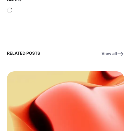
Loading…
RELATED POSTS
View all