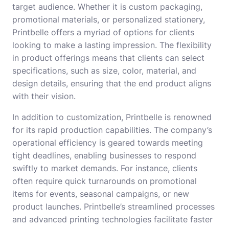
target audience. Whether it is custom packaging,
promotional materials, or personalized stationery,
Printbelle offers a myriad of options for clients
looking to make a lasting impression. The flexibility
in product offerings means that clients can select
specifications, such as size, color, material, and
design details, ensuring that the end product aligns
with their vision.
In addition to customization, Printbelle is renowned
for its rapid production capabilities. The company’s
operational efficiency is geared towards meeting
tight deadlines, enabling businesses to respond
swiftly to market demands. For instance, clients
often require quick turnarounds on promotional
items for events, seasonal campaigns, or new
product launches. Printbelle’s streamlined processes
and advanced printing technologies facilitate faster