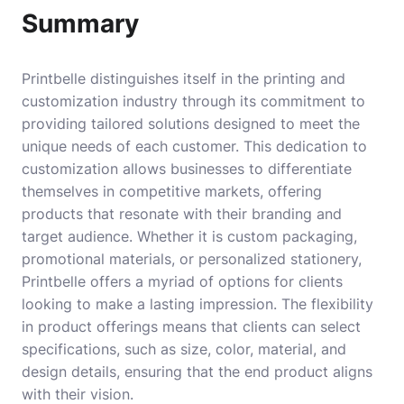
Summary
Printbelle distinguishes itself in the printing and
customization industry through its commitment to
providing tailored solutions designed to meet the
unique needs of each customer. This dedication to
customization allows businesses to differentiate
themselves in competitive markets, offering
products that resonate with their branding and
target audience. Whether it is custom packaging,
promotional materials, or personalized stationery,
Printbelle offers a myriad of options for clients
looking to make a lasting impression. The flexibility
in product offerings means that clients can select
specifications, such as size, color, material, and
design details, ensuring that the end product aligns
with their vision.