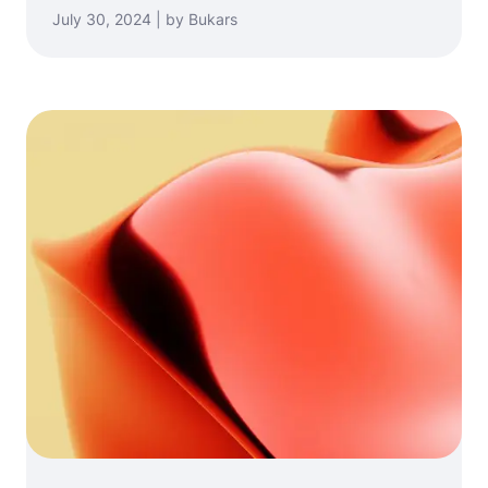
July 30, 2024 | by Bukars