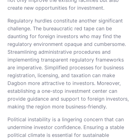
not only improve the existing facilities but also
create new opportunities for investment.
Regulatory hurdles constitute another significant
challenge. The bureaucratic red tape can be
daunting for foreign investors who may find the
regulatory environment opaque and cumbersome.
Streamlining administrative procedures and
implementing transparent regulatory frameworks
are imperative. Simplified processes for business
registration, licensing, and taxation can make
Dagbon more attractive to investors. Moreover,
establishing a one-stop investment center can
provide guidance and support to foreign investors,
making the region more business-friendly.
Political instability is a lingering concern that can
undermine investor confidence. Ensuring a stable
political climate is essential for sustainable