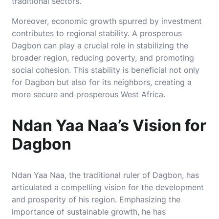
traditional sectors.
Moreover, economic growth spurred by investment
contributes to regional stability. A prosperous
Dagbon can play a crucial role in stabilizing the
broader region, reducing poverty, and promoting
social cohesion. This stability is beneficial not only
for Dagbon but also for its neighbors, creating a
more secure and prosperous West Africa.
Ndan Yaa Naa’s Vision for
Dagbon
Ndan Yaa Naa, the traditional ruler of Dagbon, has
articulated a compelling vision for the development
and prosperity of his region. Emphasizing the
importance of sustainable growth, he has