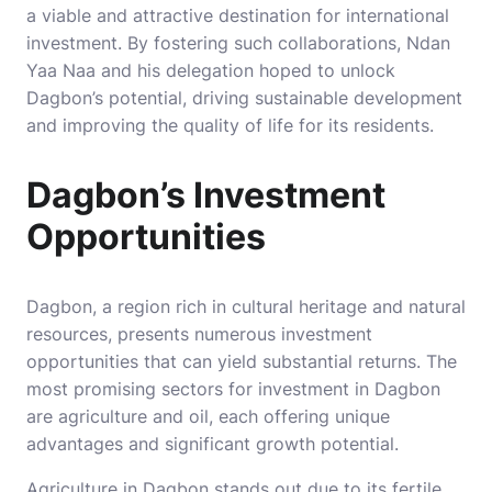
a viable and attractive destination for international
investment. By fostering such collaborations, Ndan
Yaa Naa and his delegation hoped to unlock
Dagbon’s potential, driving sustainable development
and improving the quality of life for its residents.
Dagbon’s Investment
Opportunities
Dagbon, a region rich in cultural heritage and natural
resources, presents numerous investment
opportunities that can yield substantial returns. The
most promising sectors for investment in Dagbon
are agriculture and oil, each offering unique
advantages and significant growth potential.
Agriculture in Dagbon stands out due to its fertile