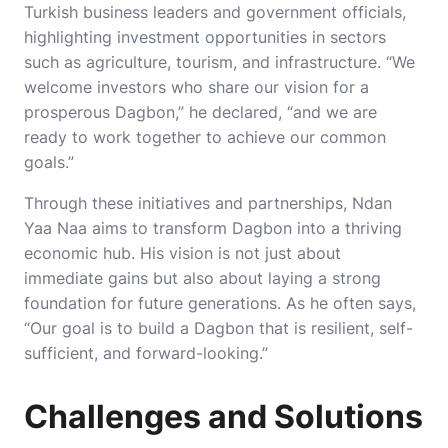
Turkish business leaders and government officials,
highlighting investment opportunities in sectors
such as agriculture, tourism, and infrastructure. “We
welcome investors who share our vision for a
prosperous Dagbon,” he declared, “and we are
ready to work together to achieve our common
goals.”
Through these initiatives and partnerships, Ndan
Yaa Naa aims to transform Dagbon into a thriving
economic hub. His vision is not just about
immediate gains but also about laying a strong
foundation for future generations. As he often says,
“Our goal is to build a Dagbon that is resilient, self-
sufficient, and forward-looking.”
Challenges and Solutions