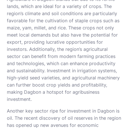
lands, which are ideal for a variety of crops. The
region’s climate and soil conditions are particularly
favorable for the cultivation of staple crops such as
maize, yam, millet, and rice. These crops not only
meet local demands but also have the potential for
export, providing lucrative opportunities for
investors. Additionally, the region’s agricultural
sector can benefit from modern farming practices
and technologies, which can enhance productivity
and sustainability. Investment in irrigation systems,
high-yield seed varieties, and agricultural machinery
can further boost crop yields and profitability,
making Dagbon a hotspot for agribusiness
investment.
Another key sector ripe for investment in Dagbon is
oil. The recent discovery of oil reserves in the region
has opened up new avenues for economic