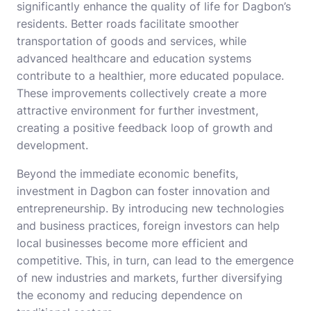
significantly enhance the quality of life for Dagbon’s
residents. Better roads facilitate smoother
transportation of goods and services, while
advanced healthcare and education systems
contribute to a healthier, more educated populace.
These improvements collectively create a more
attractive environment for further investment,
creating a positive feedback loop of growth and
development.
Beyond the immediate economic benefits,
investment in Dagbon can foster innovation and
entrepreneurship. By introducing new technologies
and business practices, foreign investors can help
local businesses become more efficient and
competitive. This, in turn, can lead to the emergence
of new industries and markets, further diversifying
the economy and reducing dependence on