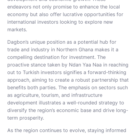
endeavors not only promise to enhance the local
economy but also offer lucrative opportunities for
international investors looking to explore new
markets.
Dagbon’s unique position as a potential hub for
trade and industry in Northern Ghana makes it a
compelling destination for investment. The
proactive stance taken by Ndan Yaa Naa in reaching
out to Turkish investors signifies a forward-thinking
approach, aiming to create a robust partnership that
benefits both parties. The emphasis on sectors such
as agriculture, tourism, and infrastructure
development illustrates a well-rounded strategy to
diversify the region’s economic base and drive long-
term prosperity.
As the region continues to evolve, staying informed