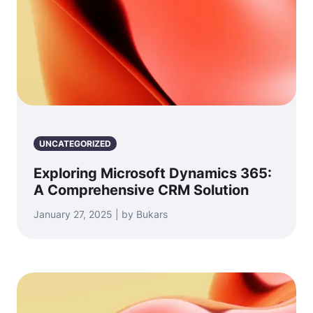
UNCATEGORIZED
Exploring Microsoft Dynamics 365:
A Comprehensive CRM Solution
January 27, 2025 | by Bukars