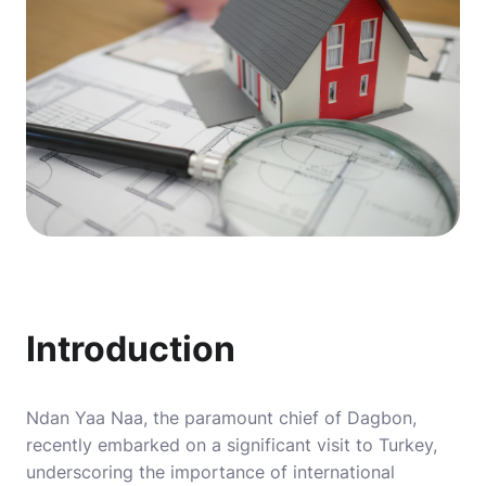
Introduction
Ndan Yaa Naa, the paramount chief of Dagbon,
recently embarked on a significant visit to Turkey,
underscoring the importance of international