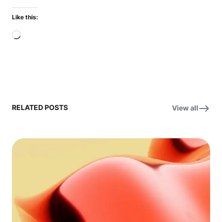
Like this:
Loading…
RELATED POSTS
View all