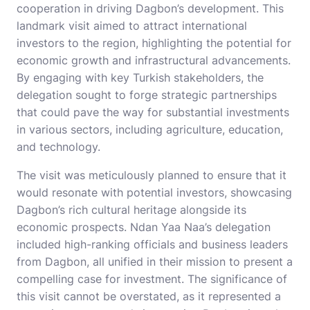
cooperation in driving Dagbon’s development. This
landmark visit aimed to attract international
investors to the region, highlighting the potential for
economic growth and infrastructural advancements.
By engaging with key Turkish stakeholders, the
delegation sought to forge strategic partnerships
that could pave the way for substantial investments
in various sectors, including agriculture, education,
and technology.
The visit was meticulously planned to ensure that it
would resonate with potential investors, showcasing
Dagbon’s rich cultural heritage alongside its
economic prospects. Ndan Yaa Naa’s delegation
included high-ranking officials and business leaders
from Dagbon, all unified in their mission to present a
compelling case for investment. The significance of
this visit cannot be overstated, as it represented a