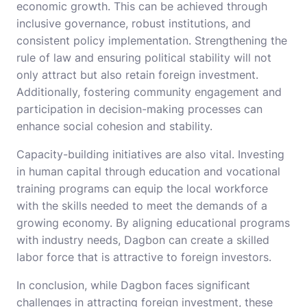
economic growth. This can be achieved through
inclusive governance, robust institutions, and
consistent policy implementation. Strengthening the
rule of law and ensuring political stability will not
only attract but also retain foreign investment.
Additionally, fostering community engagement and
participation in decision-making processes can
enhance social cohesion and stability.
Capacity-building initiatives are also vital. Investing
in human capital through education and vocational
training programs can equip the local workforce
with the skills needed to meet the demands of a
growing economy. By aligning educational programs
with industry needs, Dagbon can create a skilled
labor force that is attractive to foreign investors.
In conclusion, while Dagbon faces significant
challenges in attracting foreign investment, these