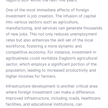
region’s GDP within the next five years.
One of the most immediate effects of foreign
investment is job creation. The infusion of capital
into various sectors such as agriculture,
manufacturing, and services can generate thousands
of new jobs. This not only reduces unemployment
rates but also enhances the skill set of the local
workforce, fostering a more dynamic and
competitive economy. For instance, investment in
agribusiness could revitalize Dagbon’s agricultural
sector, which employs a significant portion of the
population, leading to increased productivity and
higher incomes for farmers.
Infrastructure development is another critical area
where foreign investment can make a difference.
Improved infrastructure, including roads, healthcare
facilities, and educational institutions, can