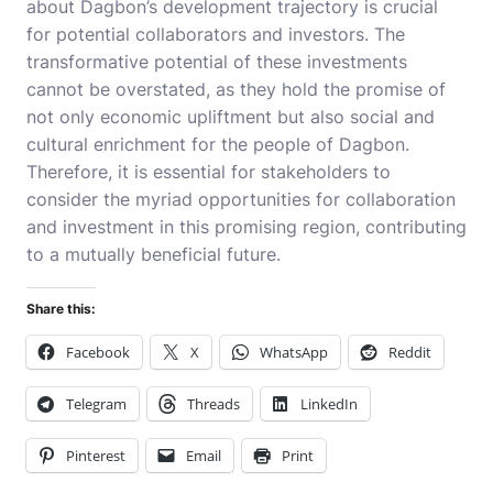
about Dagbon’s development trajectory is crucial
for potential collaborators and investors. The
transformative potential of these investments
cannot be overstated, as they hold the promise of
not only economic upliftment but also social and
cultural enrichment for the people of Dagbon.
Therefore, it is essential for stakeholders to
consider the myriad opportunities for collaboration
and investment in this promising region, contributing
to a mutually beneficial future.
Share this:
Facebook
X
WhatsApp
Reddit
Telegram
Threads
LinkedIn
Pinterest
Email
Print