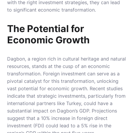
with the right investment strategies, they can lead
to significant economic transformation.
The Potential for
Economic Growth
Dagbon, a region rich in cultural heritage and natural
resources, stands at the cusp of an economic
transformation. Foreign investment can serve as a
pivotal catalyst for this transformation, unlocking
vast potential for economic growth. Recent studies
indicate that strategic investments, particularly from
international partners like Turkey, could have a
substantial impact on Dagbon’s GDP. Projections
suggest that a 10% increase in foreign direct
investment (FDI) could lead to a 5% rise in the