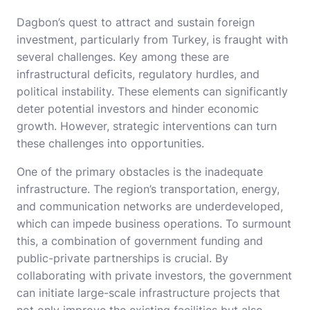
Dagbon’s quest to attract and sustain foreign
investment, particularly from Turkey, is fraught with
several challenges. Key among these are
infrastructural deficits, regulatory hurdles, and
political instability. These elements can significantly
deter potential investors and hinder economic
growth. However, strategic interventions can turn
these challenges into opportunities.
One of the primary obstacles is the inadequate
infrastructure. The region’s transportation, energy,
and communication networks are underdeveloped,
which can impede business operations. To surmount
this, a combination of government funding and
public-private partnerships is crucial. By
collaborating with private investors, the government
can initiate large-scale infrastructure projects that