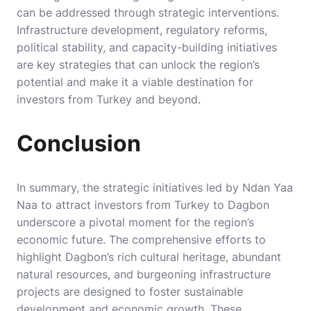
can be addressed through strategic interventions.
Infrastructure development, regulatory reforms,
political stability, and capacity-building initiatives
are key strategies that can unlock the region’s
potential and make it a viable destination for
investors from Turkey and beyond.
Conclusion
In summary, the strategic initiatives led by Ndan Yaa
Naa to attract investors from Turkey to Dagbon
underscore a pivotal moment for the region’s
economic future. The comprehensive efforts to
highlight Dagbon’s rich cultural heritage, abundant
natural resources, and burgeoning infrastructure
projects are designed to foster sustainable
development and economic growth. These