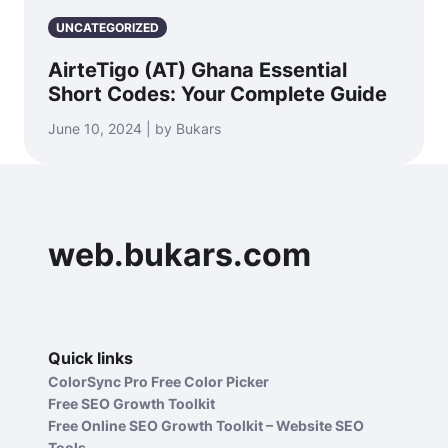
UNCATEGORIZED
AirteTigo (AT) Ghana Essential
Short Codes: Your Complete Guide
June 10, 2024 | by Bukars
web.bukars.com
Quick links
ColorSync Pro Free Color Picker
Free SEO Growth Toolkit
Free Online SEO Growth Toolkit – Website SEO
Tools