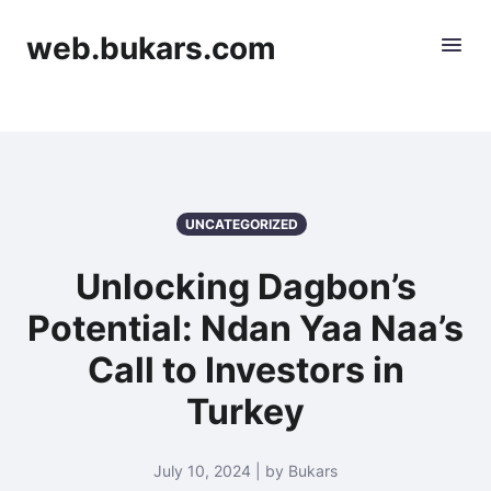
web.bukars.com
UNCATEGORIZED
Unlocking Dagbon’s
Potential: Ndan Yaa Naa’s
Call to Investors in
Turkey
July 10, 2024 | by Bukars