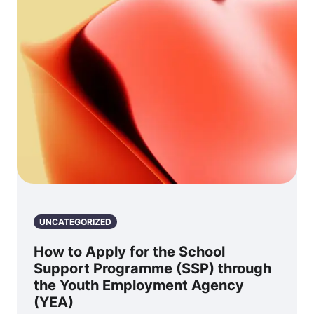
UNCATEGORIZED
How to Apply for the School
Support Programme (SSP) through
the Youth Employment Agency
(YEA)