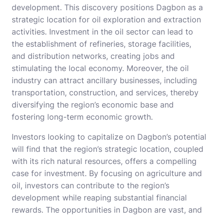
development. This discovery positions Dagbon as a
strategic location for oil exploration and extraction
activities. Investment in the oil sector can lead to
the establishment of refineries, storage facilities,
and distribution networks, creating jobs and
stimulating the local economy. Moreover, the oil
industry can attract ancillary businesses, including
transportation, construction, and services, thereby
diversifying the region’s economic base and
fostering long-term economic growth.
Investors looking to capitalize on Dagbon’s potential
will find that the region’s strategic location, coupled
with its rich natural resources, offers a compelling
case for investment. By focusing on agriculture and
oil, investors can contribute to the region’s
development while reaping substantial financial
rewards. The opportunities in Dagbon are vast, and