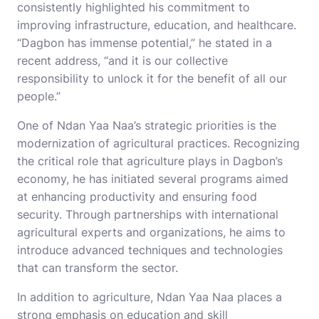
consistently highlighted his commitment to
improving infrastructure, education, and healthcare.
“Dagbon has immense potential,” he stated in a
recent address, “and it is our collective
responsibility to unlock it for the benefit of all our
people.”
One of Ndan Yaa Naa’s strategic priorities is the
modernization of agricultural practices. Recognizing
the critical role that agriculture plays in Dagbon’s
economy, he has initiated several programs aimed
at enhancing productivity and ensuring food
security. Through partnerships with international
agricultural experts and organizations, he aims to
introduce advanced techniques and technologies
that can transform the sector.
In addition to agriculture, Ndan Yaa Naa places a
strong emphasis on education and skill