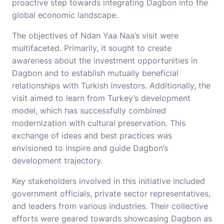
proactive step towards integrating Dagbon into the
global economic landscape.
The objectives of Ndan Yaa Naa’s visit were
multifaceted. Primarily, it sought to create
awareness about the investment opportunities in
Dagbon and to establish mutually beneficial
relationships with Turkish investors. Additionally, the
visit aimed to learn from Turkey’s development
model, which has successfully combined
modernization with cultural preservation. This
exchange of ideas and best practices was
envisioned to inspire and guide Dagbon’s
development trajectory.
Key stakeholders involved in this initiative included
government officials, private sector representatives,
and leaders from various industries. Their collective
efforts were geared towards showcasing Dagbon as