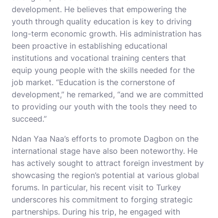
development. He believes that empowering the
youth through quality education is key to driving
long-term economic growth. His administration has
been proactive in establishing educational
institutions and vocational training centers that
equip young people with the skills needed for the
job market. “Education is the cornerstone of
development,” he remarked, “and we are committed
to providing our youth with the tools they need to
succeed.”
Ndan Yaa Naa’s efforts to promote Dagbon on the
international stage have also been noteworthy. He
has actively sought to attract foreign investment by
showcasing the region’s potential at various global
forums. In particular, his recent visit to Turkey
underscores his commitment to forging strategic
partnerships. During his trip, he engaged with