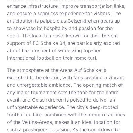
enhance infrastructure, improve transportation links,
and ensure a seamless experience for visitors. The
anticipation is palpable as Gelsenkirchen gears up
to showcase its hospitality and passion for the
sport. The local fan base, known for their fervent
support of FC Schalke 04, are particularly excited
about the prospect of witnessing top-tier
international football on their home turf.
The atmosphere at the Arena Auf Schalke is
expected to be electric, with fans creating a vibrant
and unforgettable ambiance. The opening match of
any major tournament sets the tone for the entire
event, and Gelsenkirchen is poised to deliver an
unforgettable experience. The city’s deep-rooted
football culture, combined with the modern facilities
of the Veltins-Arena, makes it an ideal location for
such a prestigious occasion. As the countdown to