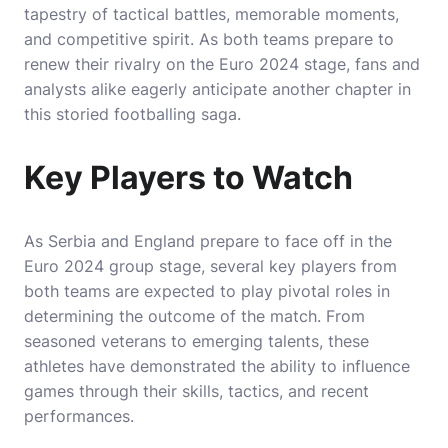
tapestry of tactical battles, memorable moments,
and competitive spirit. As both teams prepare to
renew their rivalry on the Euro 2024 stage, fans and
analysts alike eagerly anticipate another chapter in
this storied footballing saga.
Key Players to Watch
As Serbia and England prepare to face off in the
Euro 2024 group stage, several key players from
both teams are expected to play pivotal roles in
determining the outcome of the match. From
seasoned veterans to emerging talents, these
athletes have demonstrated the ability to influence
games through their skills, tactics, and recent
performances.