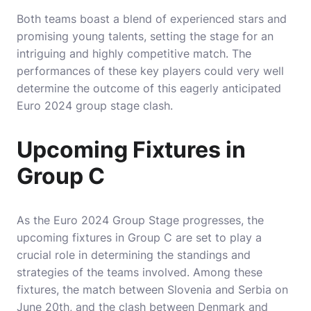
Both teams boast a blend of experienced stars and
promising young talents, setting the stage for an
intriguing and highly competitive match. The
performances of these key players could very well
determine the outcome of this eagerly anticipated
Euro 2024 group stage clash.
Upcoming Fixtures in
Group C
As the Euro 2024 Group Stage progresses, the
upcoming fixtures in Group C are set to play a
crucial role in determining the standings and
strategies of the teams involved. Among these
fixtures, the match between Slovenia and Serbia on
June 20th, and the clash between Denmark and