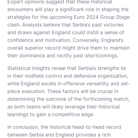
Expert opinions suggest that these historical
encounters will play a significant role in shaping the
strategies for the upcoming Euro 2024 Group Stage
clash. Analysts believe that Serbia’s past victories
and draws against England could instill a sense of
confidence and motivation. Conversely, England’s
overall superior record might drive them to maintain
their dominance and rectify past shortcomings.
Statistical insights reveal that Serbia’s strengths lie
in their midfield control and defensive organization,
while England excels in offensive versatility and set-
piece execution. These factors will be crucial in
determining the outcome of the forthcoming match,
as both teams will likely leverage their historical
learnings to gain a competitive edge.
In conclusion, the historical head-to-head record
between Serbia and England provides a rich