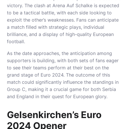
victory. The clash at Arena Auf Schalke is expected
to be a tactical battle, with each side looking to
exploit the other’s weaknesses. Fans can anticipate
a match filled with strategic plays, individual
brilliance, and a display of high-quality European
football.
As the date approaches, the anticipation among
supporters is building, with both sets of fans eager
to see their teams perform at their best on the
grand stage of Euro 2024. The outcome of this
match could significantly influence the standings in
Group C, making it a crucial game for both Serbia
and England in their quest for European glory.
Gelsenkirchen’s Euro
2024 Opener