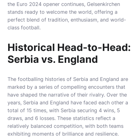
the Euro 2024 opener continues, Gelsenkirchen
stands ready to welcome the world, offering a
perfect blend of tradition, enthusiasm, and world-
class football.
Historical Head-to-Head:
Serbia vs. England
The footballing histories of Serbia and England are
marked by a series of compelling encounters that
have shaped the narrative of their rivalry. Over the
years, Serbia and England have faced each other a
total of 15 times, with Serbia securing 4 wins, 5
draws, and 6 losses. These statistics reflect a
relatively balanced competition, with both teams
exhibiting moments of brilliance and resilience.