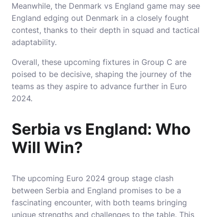
Meanwhile, the Denmark vs England game may see
England edging out Denmark in a closely fought
contest, thanks to their depth in squad and tactical
adaptability.
Overall, these upcoming fixtures in Group C are
poised to be decisive, shaping the journey of the
teams as they aspire to advance further in Euro
2024.
Serbia vs England: Who
Will Win?
The upcoming Euro 2024 group stage clash
between Serbia and England promises to be a
fascinating encounter, with both teams bringing
unique strengths and challenges to the table. This