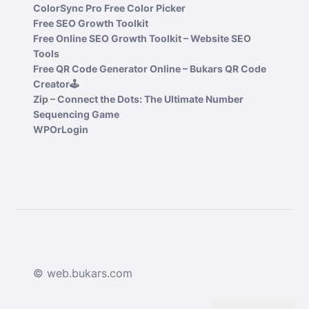
ColorSync Pro Free Color Picker
Free SEO Growth Toolkit
Free Online SEO Growth Toolkit – Website SEO
Tools
Free QR Code Generator Online – Bukars QR Code
Creator🕹️
Zip – Connect the Dots: The Ultimate Number
Sequencing Game
WPOrLogin
© web.bukars.com