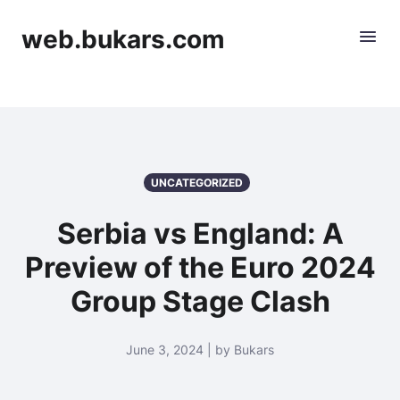
web.bukars.com
UNCATEGORIZED
Serbia vs England: A
Preview of the Euro 2024
Group Stage Clash
June 3, 2024 | by Bukars