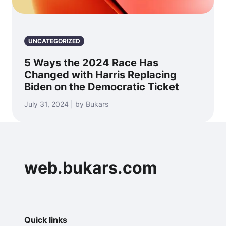
UNCATEGORIZED
5 Ways the 2024 Race Has
Changed with Harris Replacing
Biden on the Democratic Ticket
July 31, 2024 | by Bukars
web.bukars.com
Quick links