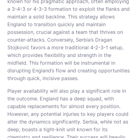
known for his pragmatic approach, often employing
a 3-4-3 or 4-3-3 formation to exploit the flanks and
maintain a solid backline. This strategy allows
England to transition quickly and maintain
possession, crucial against a team that thrives on
counter-attacks. Conversely, Serbia’s Dragan
Stojković favors a more traditional 4-2-3-1 setup,
which provides flexibility and strength in the
midfield. This formation will be instrumental in
disrupting England’s flow and creating opportunities
through quick, incisive passes.
Player availability will also play a significant role in
the outcome. England has a deep squad, with
capable replacements for almost every position.
However, any potential injuries to key players could
alter the dynamics significantly. Serbia, while not as
deep, boasts a tight-knit unit known for its
chemistry and resilience. Their success will heavily