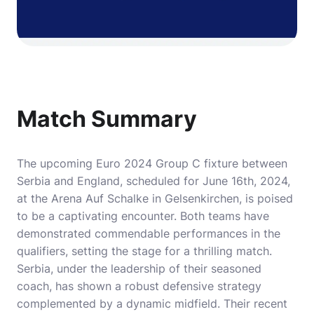
Match Summary
The upcoming Euro 2024 Group C fixture between
Serbia and England, scheduled for June 16th, 2024,
at the Arena Auf Schalke in Gelsenkirchen, is poised
to be a captivating encounter. Both teams have
demonstrated commendable performances in the
qualifiers, setting the stage for a thrilling match.
Serbia, under the leadership of their seasoned
coach, has shown a robust defensive strategy
complemented by a dynamic midfield. Their recent