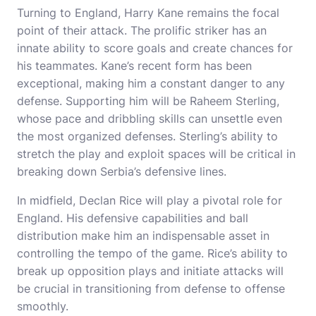
Turning to England, Harry Kane remains the focal
point of their attack. The prolific striker has an
innate ability to score goals and create chances for
his teammates. Kane’s recent form has been
exceptional, making him a constant danger to any
defense. Supporting him will be Raheem Sterling,
whose pace and dribbling skills can unsettle even
the most organized defenses. Sterling’s ability to
stretch the play and exploit spaces will be critical in
breaking down Serbia’s defensive lines.
In midfield, Declan Rice will play a pivotal role for
England. His defensive capabilities and ball
distribution make him an indispensable asset in
controlling the tempo of the game. Rice’s ability to
break up opposition plays and initiate attacks will
be crucial in transitioning from defense to offense
smoothly.