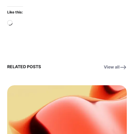
Like this:
Loading…
RELATED POSTS
View all