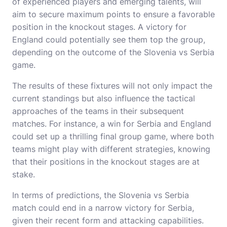
of experienced players and emerging talents, will
aim to secure maximum points to ensure a favorable
position in the knockout stages. A victory for
England could potentially see them top the group,
depending on the outcome of the Slovenia vs Serbia
game.
The results of these fixtures will not only impact the
current standings but also influence the tactical
approaches of the teams in their subsequent
matches. For instance, a win for Serbia and England
could set up a thrilling final group game, where both
teams might play with different strategies, knowing
that their positions in the knockout stages are at
stake.
In terms of predictions, the Slovenia vs Serbia
match could end in a narrow victory for Serbia,
given their recent form and attacking capabilities.