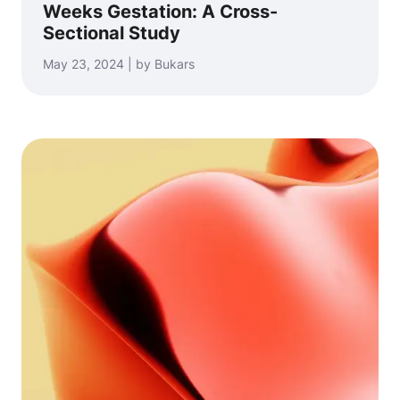
Weeks Gestation: A Cross-
Sectional Study
May 23, 2024 | by Bukars