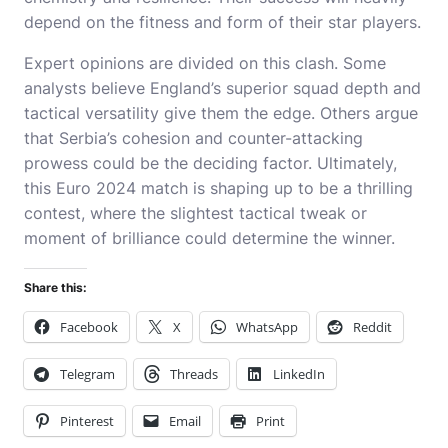
depend on the fitness and form of their star players.
Expert opinions are divided on this clash. Some
analysts believe England’s superior squad depth and
tactical versatility give them the edge. Others argue
that Serbia’s cohesion and counter-attacking
prowess could be the deciding factor. Ultimately,
this Euro 2024 match is shaping up to be a thrilling
contest, where the slightest tactical tweak or
moment of brilliance could determine the winner.
Share this:
Facebook
X
WhatsApp
Reddit
Telegram
Threads
LinkedIn
Pinterest
Email
Print