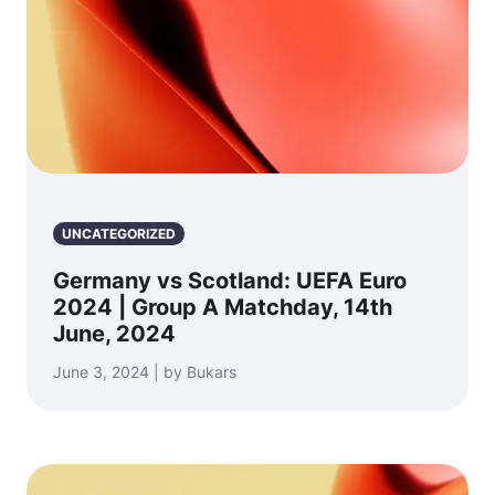
UNCATEGORIZED
Germany vs Scotland: UEFA Euro
2024 | Group A Matchday, 14th
June, 2024
June 3, 2024 | by Bukars