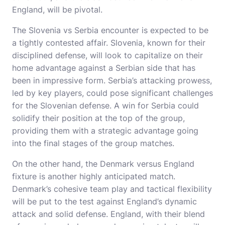
England, will be pivotal.
The Slovenia vs Serbia encounter is expected to be
a tightly contested affair. Slovenia, known for their
disciplined defense, will look to capitalize on their
home advantage against a Serbian side that has
been in impressive form. Serbia’s attacking prowess,
led by key players, could pose significant challenges
for the Slovenian defense. A win for Serbia could
solidify their position at the top of the group,
providing them with a strategic advantage going
into the final stages of the group matches.
On the other hand, the Denmark versus England
fixture is another highly anticipated match.
Denmark’s cohesive team play and tactical flexibility
will be put to the test against England’s dynamic
attack and solid defense. England, with their blend