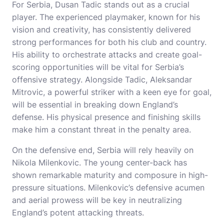
For Serbia, Dusan Tadic stands out as a crucial
player. The experienced playmaker, known for his
vision and creativity, has consistently delivered
strong performances for both his club and country.
His ability to orchestrate attacks and create goal-
scoring opportunities will be vital for Serbia’s
offensive strategy. Alongside Tadic, Aleksandar
Mitrovic, a powerful striker with a keen eye for goal,
will be essential in breaking down England’s
defense. His physical presence and finishing skills
make him a constant threat in the penalty area.
On the defensive end, Serbia will rely heavily on
Nikola Milenkovic. The young center-back has
shown remarkable maturity and composure in high-
pressure situations. Milenkovic’s defensive acumen
and aerial prowess will be key in neutralizing
England’s potent attacking threats.