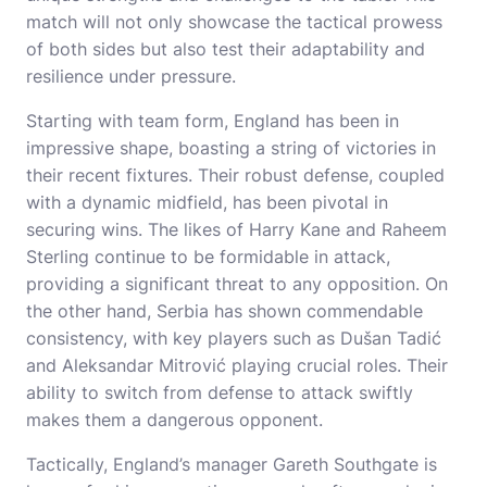
match will not only showcase the tactical prowess
of both sides but also test their adaptability and
resilience under pressure.
Starting with team form, England has been in
impressive shape, boasting a string of victories in
their recent fixtures. Their robust defense, coupled
with a dynamic midfield, has been pivotal in
securing wins. The likes of Harry Kane and Raheem
Sterling continue to be formidable in attack,
providing a significant threat to any opposition. On
the other hand, Serbia has shown commendable
consistency, with key players such as Dušan Tadić
and Aleksandar Mitrović playing crucial roles. Their
ability to switch from defense to attack swiftly
makes them a dangerous opponent.
Tactically, England’s manager Gareth Southgate is