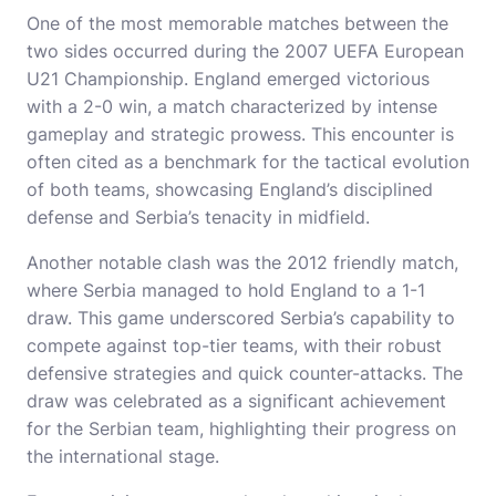
One of the most memorable matches between the
two sides occurred during the 2007 UEFA European
U21 Championship. England emerged victorious
with a 2-0 win, a match characterized by intense
gameplay and strategic prowess. This encounter is
often cited as a benchmark for the tactical evolution
of both teams, showcasing England’s disciplined
defense and Serbia’s tenacity in midfield.
Another notable clash was the 2012 friendly match,
where Serbia managed to hold England to a 1-1
draw. This game underscored Serbia’s capability to
compete against top-tier teams, with their robust
defensive strategies and quick counter-attacks. The
draw was celebrated as a significant achievement
for the Serbian team, highlighting their progress on
the international stage.