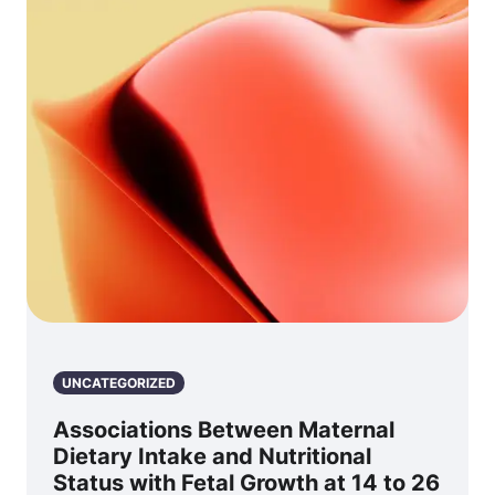
UNCATEGORIZED
Associations Between Maternal
Dietary Intake and Nutritional
Status with Fetal Growth at 14 to 26