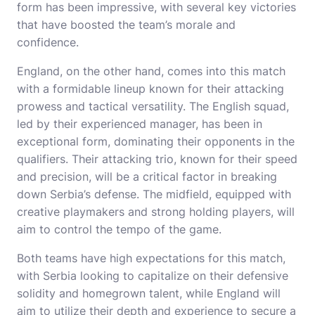
form has been impressive, with several key victories
that have boosted the team’s morale and
confidence.
England, on the other hand, comes into this match
with a formidable lineup known for their attacking
prowess and tactical versatility. The English squad,
led by their experienced manager, has been in
exceptional form, dominating their opponents in the
qualifiers. Their attacking trio, known for their speed
and precision, will be a critical factor in breaking
down Serbia’s defense. The midfield, equipped with
creative playmakers and strong holding players, will
aim to control the tempo of the game.
Both teams have high expectations for this match,
with Serbia looking to capitalize on their defensive
solidity and homegrown talent, while England will
aim to utilize their depth and experience to secure a