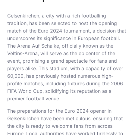
Gelsenkirchen, a city with a rich footballing
tradition, has been selected to host the opening
match of the Euro 2024 tournament, a decision that
underscores its significance in European football.
The Arena Auf Schalke, officially known as the
Veltins-Arena, will serve as the epicenter of the
event, promising a grand spectacle for fans and
players alike. This stadium, with a capacity of over
60,000, has previously hosted numerous high-
profile matches, including fixtures during the 2006
FIFA World Cup, solidifying its reputation as a
premier football venue.
The preparations for the Euro 2024 opener in
Gelsenkirchen have been meticulous, ensuring that
the city is ready to welcome fans from across
Europe. Local authorities have worked tirelessly to